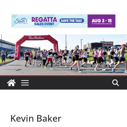
Kevin Baker