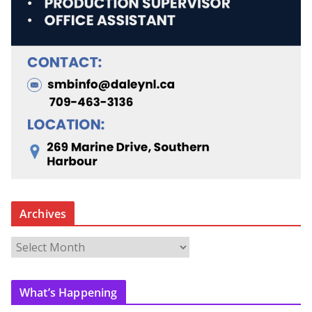
Archives
A
r
c
What’s Happening
h