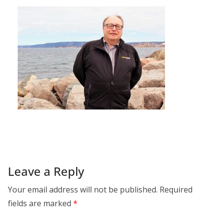
Leave a Reply
Your email address will not be published.
Required
fields are marked
*