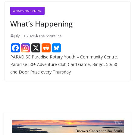
i
v
WHAT'S HAPPENING
e
What’s Happening
s
July 30, 2026
The Shoreline
PARADISE Paradise Rotary Youth – Community Centre.
Paradise 50+ Adventure Club Card Game, Bingo, 50/50
and Door Prize every Thursday