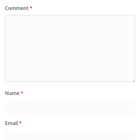
Comment
*
Name
*
Email
*