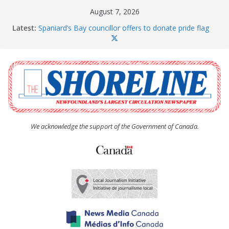
Skip
August 7, 2026
to
Latest:
Spaniard’s Bay councillor offers to donate pride flag
content
for raising next year
Amelia Earhart’s Birthday Party
The Coughlan United Church Women’s (UCW)
afternoon tea and bake sale
The Town of Upper Island Cove hosts Shoreline
Community Walk
Carbonear council dealing with man “terrorizing”
residents
We acknowledge the support of the Government of Canada.