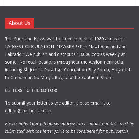
About Us
The Shoreline News was founded in April of 1989 and is the
LARGEST CIRCULATION NEWSPAPER in Newfoundland and
Labrador. We publish and distribute 13,000 copies weekly at
some 175 retail locations throughout the Avalon Peninsula,
including St. John’s, Paradise, Conception Bay South, Holyrood
to Carbonear, St. Mary’s Bay, and the Southern Shore.
LETTERS TO THE EDITOR:
To submit your letter to the editor, please email it to
editor@theshoreline.ca
Please note: Your full name, address, and contact number must be
submitted with the letter for it to be considered for publication.