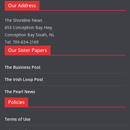
Our Address
The Shoreline News
653 Conception Bay Hwy.
Conception Bay South, NL
Tel: 709-834-2169
Our Sister Papers
The Business Post
The Irish Loop Post
The Pearl News
Policies
Terms of Use