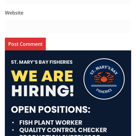
Website