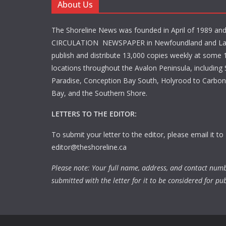
About Us
The Shoreline News was founded in April of 1989 an
CIRCULATION NEWSPAPER in Newfoundland and La
publish and distribute 13,000 copies weekly at some 1
locations throughout the Avalon Peninsula, including S
Paradise, Conception Bay South, Holyrood to Carbone
Bay, and the Southern Shore.
LETTERS TO THE EDITOR:
To submit your letter to the editor, please email it to
editor@theshoreline.ca
Please note: Your full name, address, and contact num
submitted with the letter for it to be considered for pub