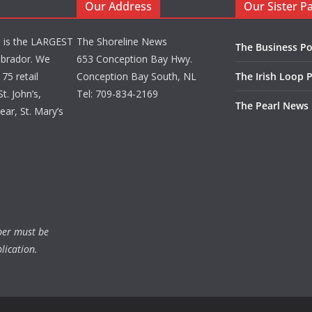
Our Address
Our Sister P
d is the LARGEST
The Shoreline News
The Business Po
brador. We
653 Conception Bay Hwy.
75 retail
Conception Bay South, NL
The Irish Loop 
t. John’s,
Tel: 709-834-2169
The Pearl News
ar, St. Mary’s
ber must be
lication.