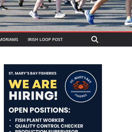
MORIAMS
IRISH LOOP POST