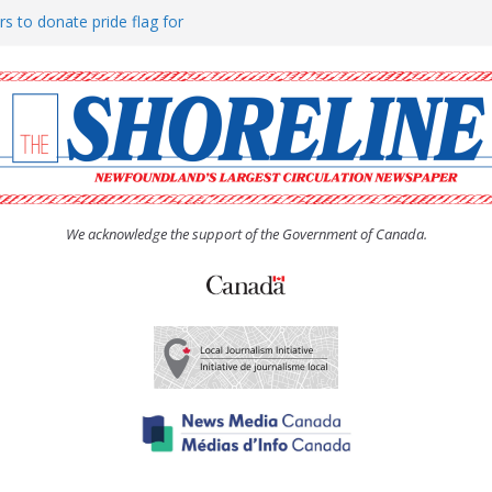
rs to donate pride flag for
ty
 Women’s (UCW) afternoon tea
ove hosts Shoreline Community
h man “terrorizing” residents
We acknowledge the support of the Government of Canada.