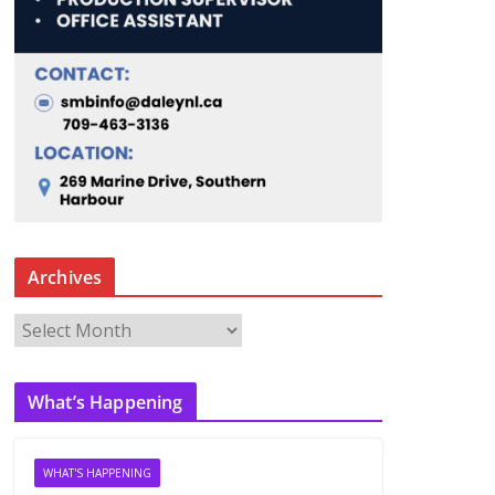
Archives
A
r
c
What’s Happening
h
i
v
WHAT'S HAPPENING
e