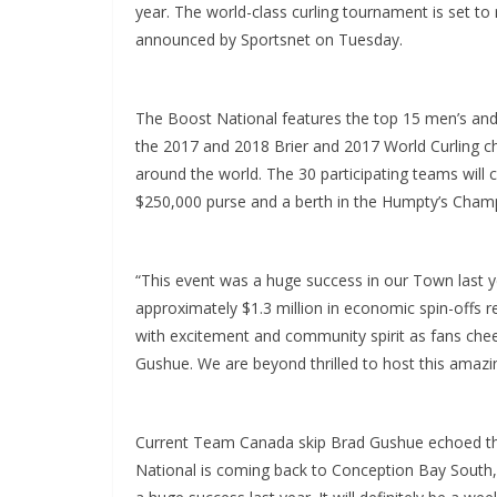
year. The world-class curling tournament is set 
announced by Sportsnet on Tuesday.
The Boost National features the top 15 men’s and
the 2017 and 2018 Brier and 2017 World Curling c
around the world. The 30 participating teams will
$250,000 purse and a berth in the Humpty’s Champ
“This event was a huge success in our Town last ye
approximately $1.3 million in economic spin-offs 
with excitement and community spirit as fans che
Gushue. We are beyond thrilled to host this amazi
Current Team Canada skip Brad Gushue echoed tho
National is coming back to Conception Bay South,”