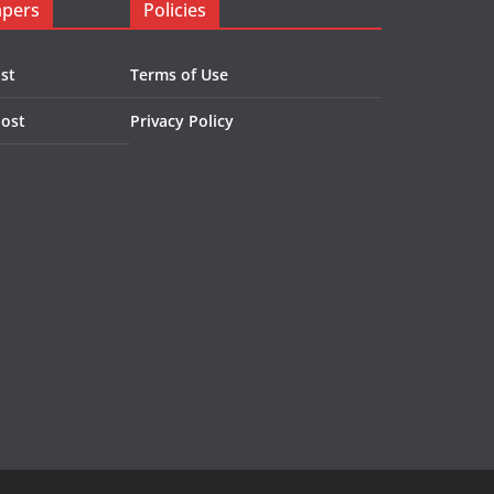
apers
Policies
st
Terms of Use
Post
Privacy Policy