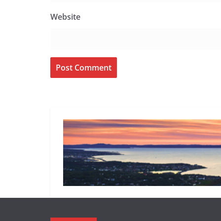
Website