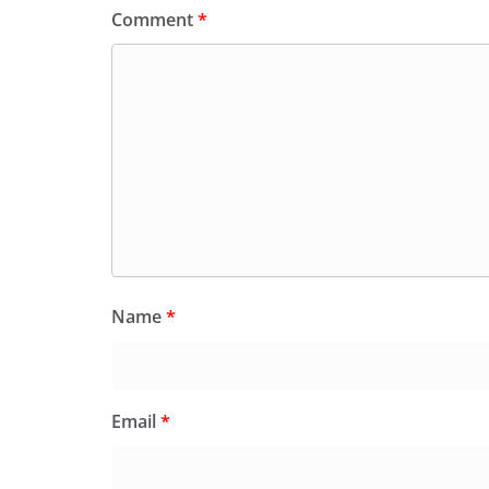
Comment
*
Name
*
Email
*