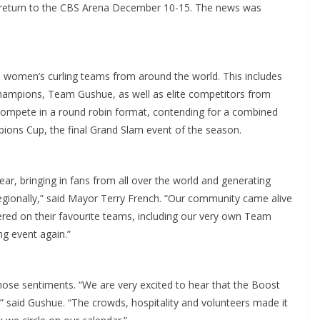
to return to the CBS Arena December 10-15. The news was
 women’s curling teams from around the world. This includes
hampions, Team Gushue, as well as elite competitors from
 compete in a round robin format, contending for a combined
ions Cup, the final Grand Slam event of the season.
ar, bringing in fans from all over the world and generating
regionally,” said Mayor Terry French. “Our community came alive
ered on their favourite teams, including our very own Team
ng event again.”
se sentiments. “We are very excited to hear that the Boost
 said Gushue. “The crowds, hospitality and volunteers made it