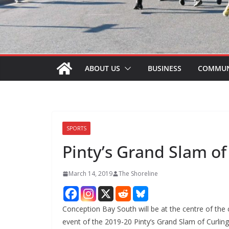
ABOUT US
BUSINESS
COMMUN
SPORTS
Pinty’s Grand Slam of
March 14, 2019
The Shoreline
Conception Bay South will be at the centre of the 
event of the 2019-20 Pinty’s Grand Slam of Curling