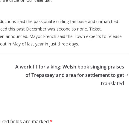
k we circle on our calendar.”
ductions said the passionate curling fan base and unmatched
ienced this past December was second to none. Ticket,
een announced. Mayor French said the Town expects to release
out in May of last year in just three days.
A work fit for a king: Welsh book singing praises
of Trepassey and area for settlement to get
translated
ired fields are marked
*