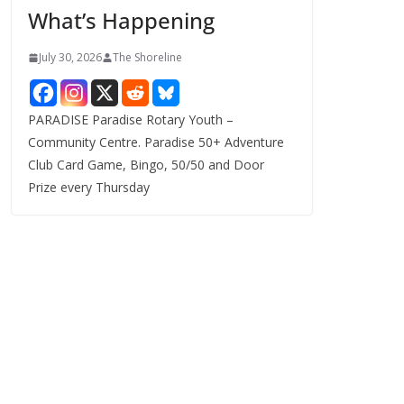
What’s Happening
s
July 30, 2026
The Shoreline
PARADISE Paradise Rotary Youth –
Community Centre. Paradise 50+ Adventure
Club Card Game, Bingo, 50/50 and Door
Prize every Thursday