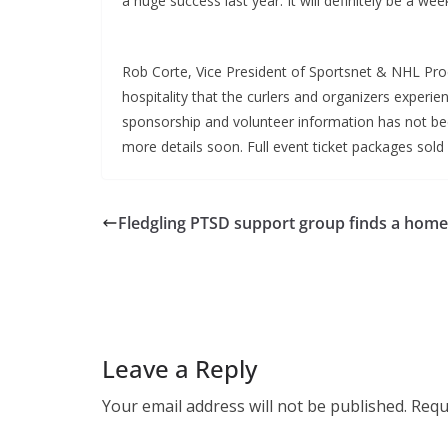
a huge success last year. It will definitely be a wee
Rob Corte, Vice President of Sportsnet & NHL Pro
hospitality that the curlers and organizers exper
sponsorship and volunteer information has not b
more details soon. Full event ticket packages sold 
Fledgling PTSD support group finds a home
Leave a Reply
Your email address will not be published.
Requ