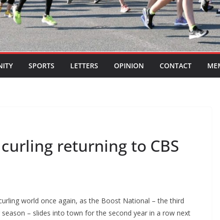
ITY
SPORTS
LETTERS
OPINION
CONTACT
ME
 curling returning to CBS
curling world once again, as the Boost National – the third
 season – slides into town for the second year in a row next