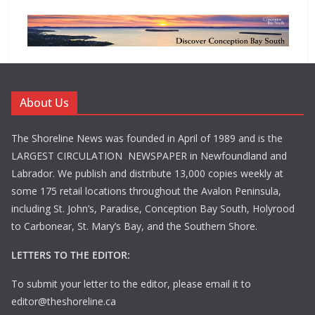
About Us
The Shoreline News was founded in April of 1989 and is the
LARGEST CIRCULATION NEWSPAPER in Newfoundland and
Labrador. We publish and distribute 13,000 copies weekly at
some 175 retail locations throughout the Avalon Peninsula,
including St. John’s, Paradise, Conception Bay South, Holyrood
to Carbonear, St. Mary’s Bay, and the Southern Shore.
LETTERS TO THE EDITOR:
To submit your letter to the editor, please email it to
editor@theshoreline.ca