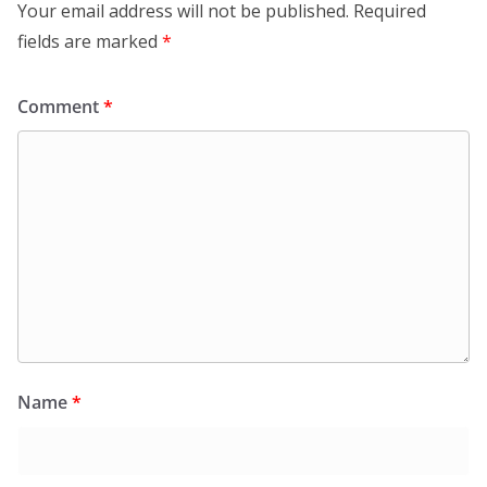
Your email address will not be published.
Required
fields are marked
*
Comment
*
Name
*