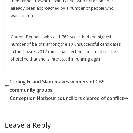
their names forward,” said Laurie, who noted she has
already been approached by a number of people who
want to run.
Coreen Bennett, who at 1,761 votes had the highest
number of ballots among the 10 unsuccessful candidates
in the Town’s 2017 municipal election, indicated to The
Shoreline that she is interested in running again.
Curling Grand Slam makes winners of CBS
community groups
Conception Harbour councillors cleared of conflict
Leave a Reply