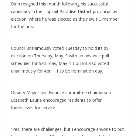
Dinn resigned this month following his successful
candidacy in the Topsail-Paradise District provincial by-
election, where he was elected as the new PC member
for the area.
Council unanimously voted Tuesday to hold its by-
election on Thursday, May. 9 with an advance poll
scheduled for Saturday, May 4. Council also voted
unanimously for April 11 to be nomination day.
Deputy Mayor and Finance committee chairperson
Elizabeth Laurie encouraged residents to offer
themselves for service.
“Yes, there are challenges, but I encourage anyone to put