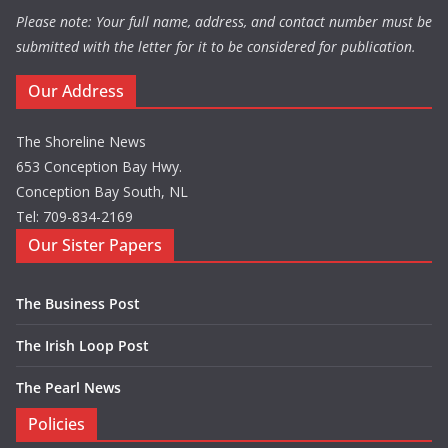
Please note: Your full name, address, and contact number must be
submitted with the letter for it to be considered for publication.
Our Address
The Shoreline News
653 Conception Bay Hwy.
Conception Bay South, NL
Tel: 709-834-2169
Our Sister Papers
The Business Post
The Irish Loop Post
The Pearl News
Policies