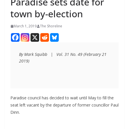
Paradise sets date for
town by-election
March 1, 2019
The Shoreline
By Mark Squibb   |   Vol. 31 No. 49 (February 21 
2019)
Paradise council has decided to wait until May to fill the
seat left vacant by the departure of former councillor Paul
Dinn.