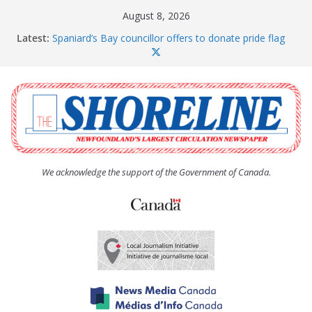
Skip
August 8, 2026
to
Latest:
Spaniard’s Bay councillor offers to donate pride flag
content
for raising next year
Amelia Earhart’s Birthday Party
The Coughlan United Church Women’s (UCW)
afternoon tea and bake sale
The Town of Upper Island Cove hosts Shoreline
Community Walk
Carbonear council dealing with man “terrorizing”
residents
We acknowledge the support of the Government of Canada.