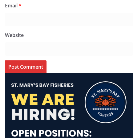
Email
*
Website