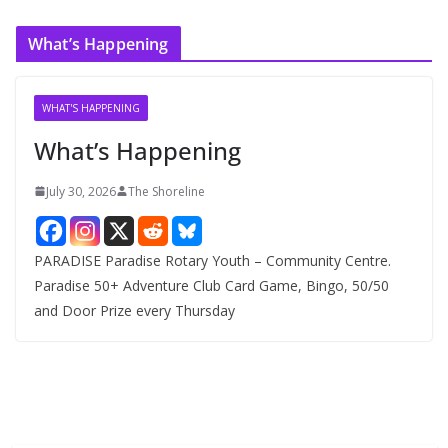
r
c
What’s Happening
h
i
v
WHAT'S HAPPENING
e
What’s Happening
s
July 30, 2026
The Shoreline
PARADISE Paradise Rotary Youth – Community Centre.
Paradise 50+ Adventure Club Card Game, Bingo, 50/50
and Door Prize every Thursday