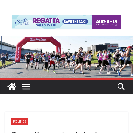
POLITICS