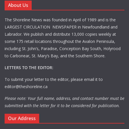
About Us
The Shoreline News was founded in April of 1989 and is the
LARGEST CIRCULATION NEWSPAPER in Newfoundland and
Labrador. We publish and distribute 13,000 copies weekly at
some 175 retail locations throughout the Avalon Peninsula,
including St. John’s, Paradise, Conception Bay South, Holyrood
to Carbonear, St. Mary’s Bay, and the Southern Shore.
LETTERS TO THE EDITOR:
To submit your letter to the editor, please email it to
editor@theshoreline.ca
Please note: Your full name, address, and contact number must be
submitted with the letter for it to be considered for publication.
Our Address