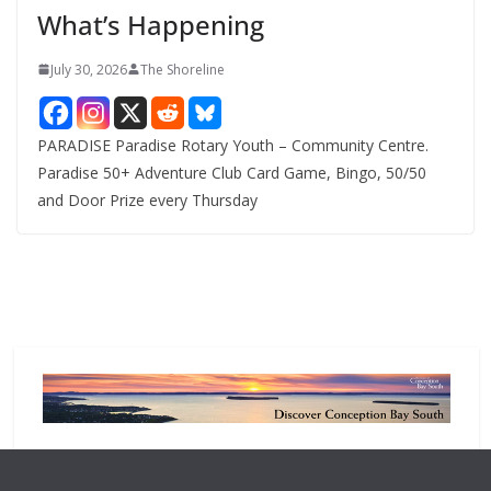
What’s Happening
s
July 30, 2026
The Shoreline
PARADISE Paradise Rotary Youth – Community Centre.
Paradise 50+ Adventure Club Card Game, Bingo, 50/50
and Door Prize every Thursday