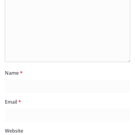
Name
*
Email
*
Website