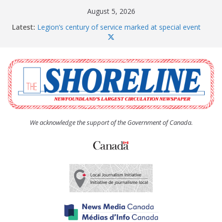
Skip
August 5, 2026
to
Latest:
Legion’s century of service marked at special event
content
Spaniard’s Bay councillor offers to donate pride flag
for raising next year
Second annual Paradise art show attracts a crowd
South River hires team of student workers for
summer
Life Force photograph gets noticed, earns award
We acknowledge the support of the Government of Canada.