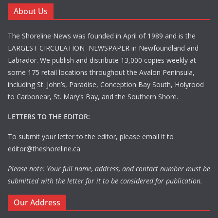
About Us
The Shoreline News was founded in April of 1989 and is the
LARGEST CIRCULATION NEWSPAPER in Newfoundland and
Labrador. We publish and distribute 13,000 copies weekly at
some 175 retail locations throughout the Avalon Peninsula,
including St. John’s, Paradise, Conception Bay South, Holyrood
to Carbonear, St. Mary’s Bay, and the Southern Shore.
LETTERS TO THE EDITOR:
To submit your letter to the editor, please email it to
editor@theshoreline.ca
Please note: Your full name, address, and contact number must be
submitted with the letter for it to be considered for publication.
Our Address