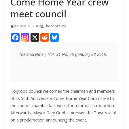
Come Home Year crew
meet council
January 31, 2019
The Shoreline
The Shoreline | Vol. 31 No. 45 (January 23 2019)
Holyrood council welcomed the chairman and members
of its 50th Anniversary Come Home Year Committee to
the council chamber last week for a formal introduction.
Afterwards, Mayor Gary Goobie pressed the Town’s seal
on a proclamation announcing the event.