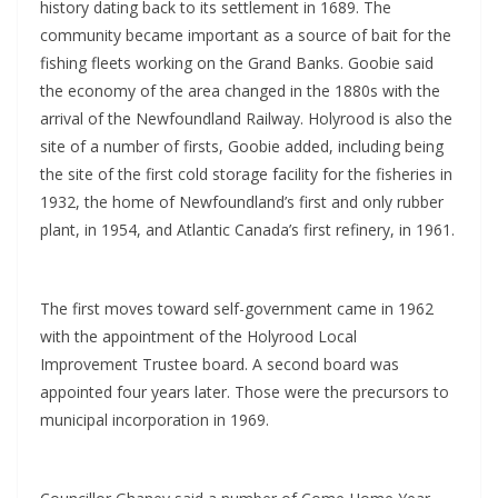
history dating back to its settlement in 1689. The
community became important as a source of bait for the
fishing fleets working on the Grand Banks. Goobie said
the economy of the area changed in the 1880s with the
arrival of the Newfoundland Railway. Holyrood is also the
site of a number of firsts, Goobie added, including being
the site of the first cold storage facility for the fisheries in
1932, the home of Newfoundland’s first and only rubber
plant, in 1954, and Atlantic Canada’s first refinery, in 1961.
The first moves toward self-government came in 1962
with the appointment of the Holyrood Local
Improvement Trustee board. A second board was
appointed four years later. Those were the precursors to
municipal incorporation in 1969.