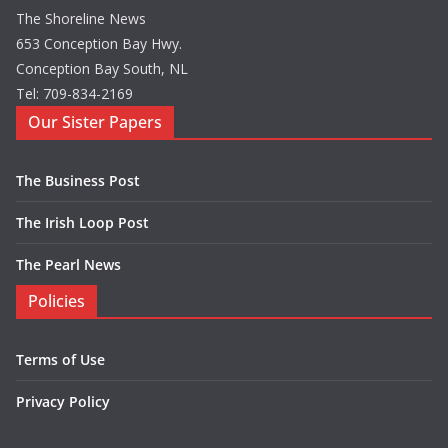
The Shoreline News
653 Conception Bay Hwy.
Conception Bay South, NL
Tel: 709-834-2169
Our Sister Papers
The Business Post
The Irish Loop Post
The Pearl News
Policies
Terms of Use
Privacy Policy