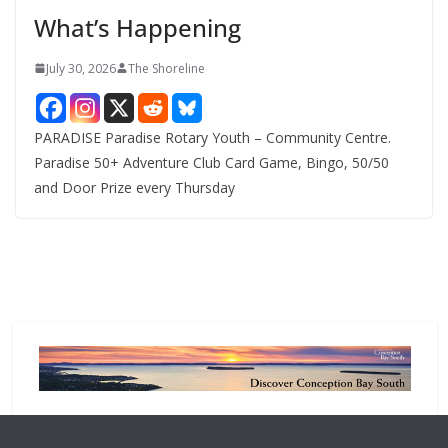
e
What’s Happening
s
July 30, 2026
The Shoreline
PARADISE Paradise Rotary Youth – Community Centre.
Paradise 50+ Adventure Club Card Game, Bingo, 50/50
and Door Prize every Thursday