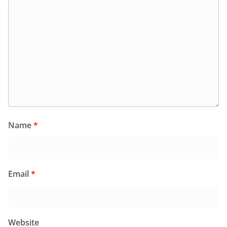
Name
*
Email
*
Website