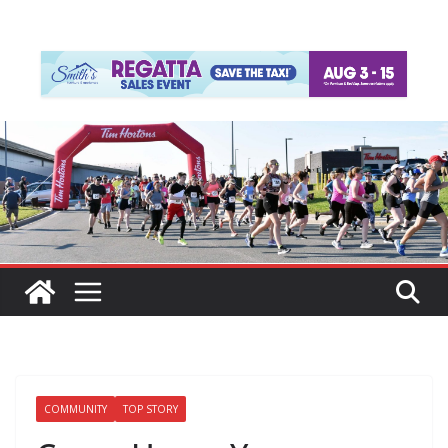
COMMUNITY
TOP STORY