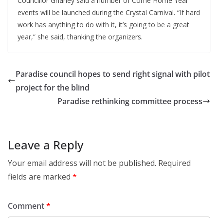
Councillor Ghaney said a number of Come Home Year
events will be launched during the Crystal Carnival. “If hard
work has anything to do with it, it’s going to be a great
year,” she said, thanking the organizers.
Paradise council hopes to send right signal with pilot
project for the blind
Paradise rethinking committee process
Leave a Reply
Your email address will not be published.
Required
fields are marked
*
Comment
*