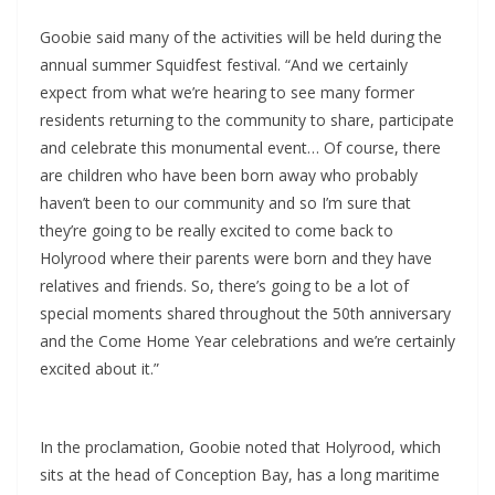
Goobie said many of the activities will be held during the
annual summer Squidfest festival. “And we certainly
expect from what we’re hearing to see many former
residents returning to the community to share, participate
and celebrate this monumental event… Of course, there
are children who have been born away who probably
haven’t been to our community and so I’m sure that
they’re going to be really excited to come back to
Holyrood where their parents were born and they have
relatives and friends. So, there’s going to be a lot of
special moments shared throughout the 50th anniversary
and the Come Home Year celebrations and we’re certainly
excited about it.”
In the proclamation, Goobie noted that Holyrood, which
sits at the head of Conception Bay, has a long maritime