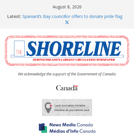
Skip
August 8, 2026
to
Latest:
Spaniard’s Bay councillor offers to donate pride flag
content
for raising next year
Amelia Earhart’s Birthday Party
The Coughlan United Church Women’s (UCW)
afternoon tea and bake sale
The Town of Upper Island Cove hosts Shoreline
Community Walk
Carbonear council dealing with man “terrorizing”
residents
We acknowledge the support of the Government of Canada.