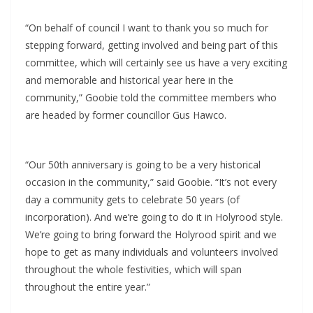
“On behalf of council I want to thank you so much for
stepping forward, getting involved and being part of this
committee, which will certainly see us have a very exciting
and memorable and historical year here in the
community,” Goobie told the committee members who
are headed by former councillor Gus Hawco.
“Our 50th anniversary is going to be a very historical
occasion in the community,” said Goobie. “It’s not every
day a community gets to celebrate 50 years (of
incorporation). And we’re going to do it in Holyrood style.
We’re going to bring forward the Holyrood spirit and we
hope to get as many individuals and volunteers involved
throughout the whole festivities, which will span
throughout the entire year.”