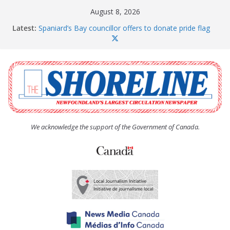
Skip
August 8, 2026
to
Latest:
Spaniard’s Bay councillor offers to donate pride flag
content
for raising next year
Amelia Earhart’s Birthday Party
The Coughlan United Church Women’s (UCW)
afternoon tea and bake sale
The Town of Upper Island Cove hosts Shoreline
Community Walk
Carbonear council dealing with man “terrorizing”
residents
We acknowledge the support of the Government of Canada.