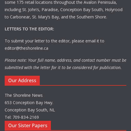
some 175 retail locations throughout the Avalon Peninsula,
including St. John’s, Paradise, Conception Bay South, Holyrood
to Carbonear, St. Mary’s Bay, and the Southern Shore.
LETTERS TO THE EDITOR:
To submit your letter to the editor, please email it to
editor@theshoreline.ca
Please note: Your full name, address, and contact number must be
submitted with the letter for it to be considered for publication.
Our Address
The Shoreline News
653 Conception Bay Hwy.
Conception Bay South, NL
Tel: 709-834-2169
Our Sister Papers