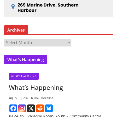
Archives
A
r
c
What’s Happening
h
i
v
WHAT'S HAPPENING
e
What’s Happening
s
July 30, 2026
The Shoreline
PARADISE Paradise Rotary Youth – Community Centre.