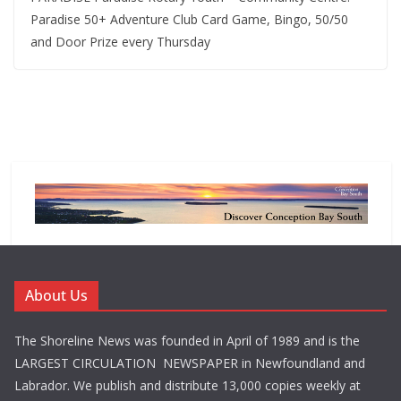
Paradise 50+ Adventure Club Card Game, Bingo, 50/50
and Door Prize every Thursday
About Us
The Shoreline News was founded in April of 1989 and is the
LARGEST CIRCULATION NEWSPAPER in Newfoundland and
Labrador. We publish and distribute 13,000 copies weekly at