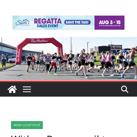
IRISH LOOP POST