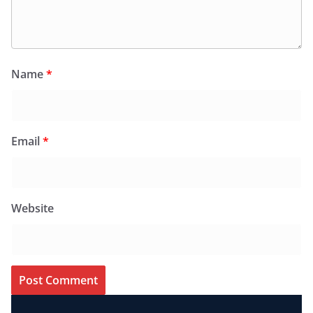
Name
*
Email
*
Website