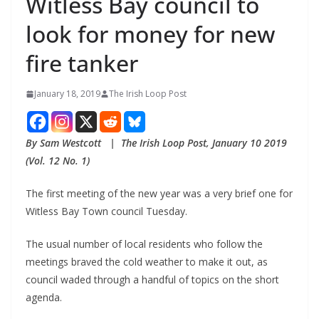
Witless Bay council to
look for money for new
fire tanker
January 18, 2019
The Irish Loop Post
By Sam Westcott   |  The Irish Loop Post, January 10 2019 
(Vol. 12 No. 1)
The first meeting of the new year was a very brief one for 
Witless Bay Town council Tuesday.
The usual number of local residents who follow the 
meetings braved the cold weather to make it out, as 
council waded through a handful of topics on the short 
agenda. 