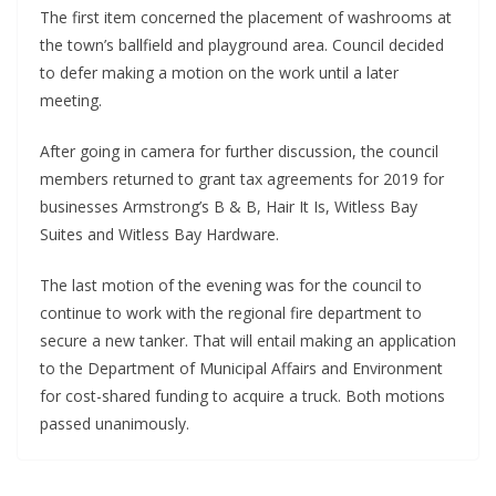
The first item concerned the placement of washrooms at 
the town’s ballfield and playground area. Council decided 
to defer making a motion on the work until a later 
meeting. 
After going in camera for further discussion, the council 
members returned to grant tax agreements for 2019 for 
businesses Armstrong’s B & B, Hair It Is, Witless Bay 
Suites and Witless Bay Hardware. 
The last motion of the evening was for the council to 
continue to work with the regional fire department to 
secure a new tanker. That will entail making an application 
to the Department of Municipal Affairs and Environment 
for cost-shared funding to acquire a truck. Both motions 
passed unanimously.