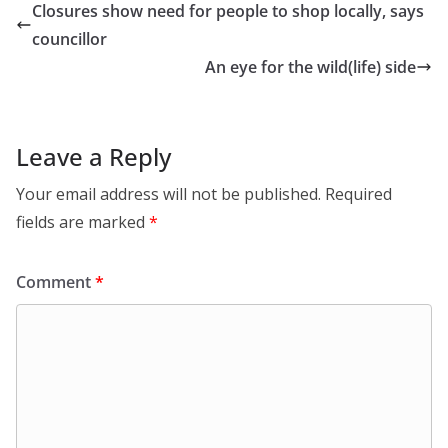
Closures show need for people to shop locally, says
councillor
An eye for the wild(life) side
Leave a Reply
Your email address will not be published.
Required
fields are marked
*
Comment
*