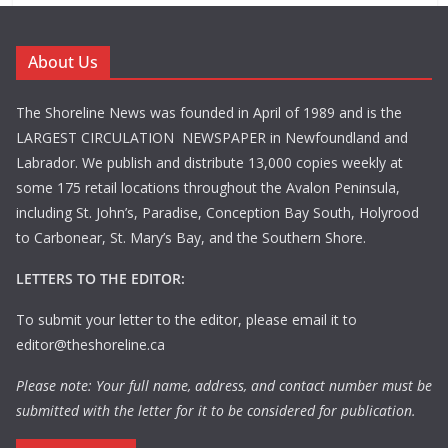
About Us
The Shoreline News was founded in April of 1989 and is the
LARGEST CIRCULATION NEWSPAPER in Newfoundland and
Labrador. We publish and distribute 13,000 copies weekly at
some 175 retail locations throughout the Avalon Peninsula,
including St. John’s, Paradise, Conception Bay South, Holyrood
to Carbonear, St. Mary’s Bay, and the Southern Shore.
LETTERS TO THE EDITOR:
To submit your letter to the editor, please email it to
editor@theshoreline.ca
Please note: Your full name, address, and contact number must be
submitted with the letter for it to be considered for publication.