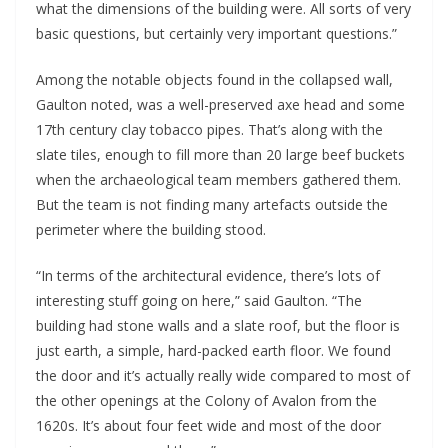
what the dimensions of the building were. All sorts of very 
basic questions, but certainly very important questions.”
Among the notable objects found in the collapsed wall, 
Gaulton noted, was a well-preserved axe head and some 
17th century clay tobacco pipes. That’s along with the 
slate tiles, enough to fill more than 20 large beef buckets 
when the archaeological team members gathered them. 
But the team is not finding many artefacts outside the 
perimeter where the building stood. 
“In terms of the architectural evidence, there’s lots of 
interesting stuff going on here,” said Gaulton. “The 
building had stone walls and a slate roof, but the floor is 
just earth, a simple, hard-packed earth floor. We found 
the door and it’s actually really wide compared to most of 
the other openings at the Colony of Avalon from the 
1620s. It’s about four feet wide and most of the door 