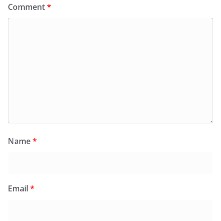
Comment
*
Name
*
Email
*