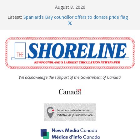
Skip
August 8, 2026
to
Latest:
Spaniard’s Bay councillor offers to donate pride flag
content
for raising next year
Amelia Earhart’s Birthday Party
The Coughlan United Church Women’s (UCW)
afternoon tea and bake sale
The Town of Upper Island Cove hosts Shoreline
Community Walk
Carbonear council dealing with man “terrorizing”
residents
We acknowledge the support of the Government of Canada.