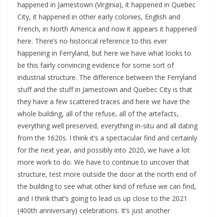
happened in Jamestown (Virginia), it happened in Quebec 
City, it happened in other early colonies, English and 
French, in North America and now it appears it happened 
here. There’s no historical reference to this ever 
happening in Ferryland, but here we have what looks to 
be this fairly convincing evidence for some sort of 
industrial structure. The difference between the Ferryland 
stuff and the stuff in Jamestown and Quebec City is that 
they have a few scattered traces and here we have the 
whole building, all of the refuse, all of the artefacts, 
everything well preserved, everything in-situ and all dating 
from the 1620s. I think it’s a spectacular find and certainly 
for the next year, and possibly into 2020, we have a lot 
more work to do. We have to continue to uncover that 
structure, test more outside the door at the north end of 
the building to see what other kind of refuse we can find, 
and I think that’s going to lead us up close to the 2021 
(400th anniversary) celebrations. It’s just another 