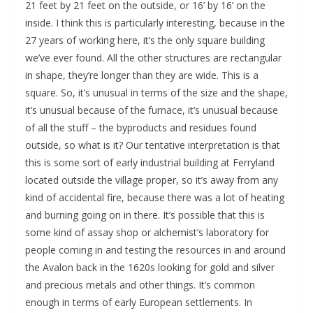
21 feet by 21 feet on the outside, or 16’ by 16’ on the 
inside. I think this is particularly interesting, because in the 
27 years of working here, it’s the only square building 
we’ve ever found. All the other structures are rectangular 
in shape, they’re longer than they are wide. This is a 
square. So, it’s unusual in terms of the size and the shape, 
it’s unusual because of the furnace, it’s unusual because 
of all the stuff – the byproducts and residues found 
outside, so what is it? Our tentative interpretation is that 
this is some sort of early industrial building at Ferryland 
located outside the village proper, so it’s away from any 
kind of accidental fire, because there was a lot of heating 
and burning going on in there. It’s possible that this is 
some kind of assay shop or alchemist’s laboratory for 
people coming in and testing the resources in and around 
the Avalon back in the 1620s looking for gold and silver 
and precious metals and other things. It’s common 
enough in terms of early European settlements. In 