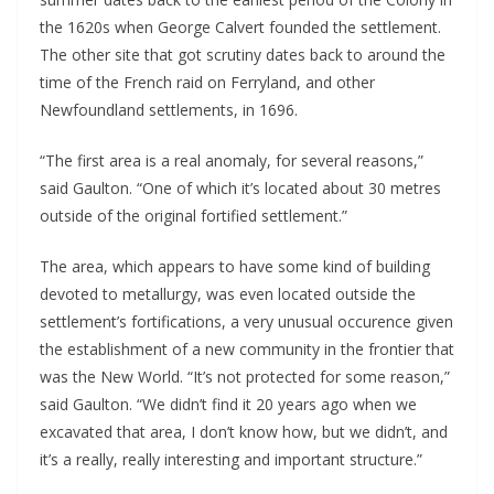
the 1620s when George Calvert founded the settlement. 
The other site that got scrutiny dates back to around the 
time of the French raid on Ferryland, and other 
Newfoundland settlements, in 1696. 
“The first area is a real anomaly, for several reasons,” 
said Gaulton. “One of which it’s located about 30 metres 
outside of the original fortified settlement.”
The area, which appears to have some kind of building 
devoted to metallurgy, was even located outside the 
settlement’s fortifications, a very unusual occurence given 
the establishment of a new community in the frontier that 
was the New World. “It’s not protected for some reason,” 
said Gaulton. “We didn’t find it 20 years ago when we 
excavated that area, I don’t know how, but we didn’t, and 
it’s a really, really interesting and important structure.”