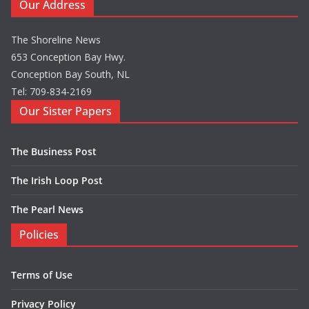
Our Address
The Shoreline News
653 Conception Bay Hwy.
Conception Bay South, NL
Tel: 709-834-2169
Our Sister Papers
The Business Post
The Irish Loop Post
The Pearl News
Policies
Terms of Use
Privacy Policy