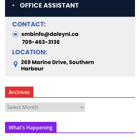
Archives
A
r
c
What’s Happening
h
i