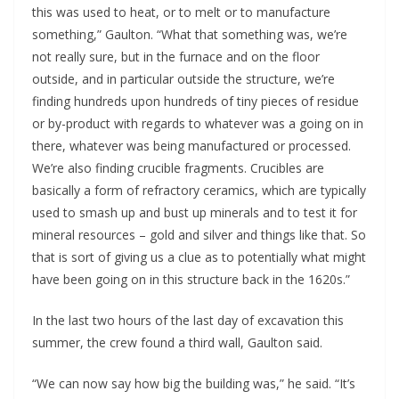
this was used to heat, or to melt or to manufacture 
something,” Gaulton. “What that something was, we’re 
not really sure, but in the furnace and on the floor 
outside, and in particular outside the structure, we’re 
finding hundreds upon hundreds of tiny pieces of residue 
or by-product with regards to whatever was a going on in 
there, whatever was being manufactured or processed. 
We’re also finding crucible fragments. Crucibles are 
basically a form of refractory ceramics, which are typically 
used to smash up and bust up minerals and to test it for 
mineral resources – gold and silver and things like that. So 
that is sort of giving us a clue as to potentially what might 
have been going on in this structure back in the 1620s.”
In the last two hours of the last day of excavation this 
summer, the crew found a third wall, Gaulton said. 
“We can now say how big the building was,” he said. “It’s 