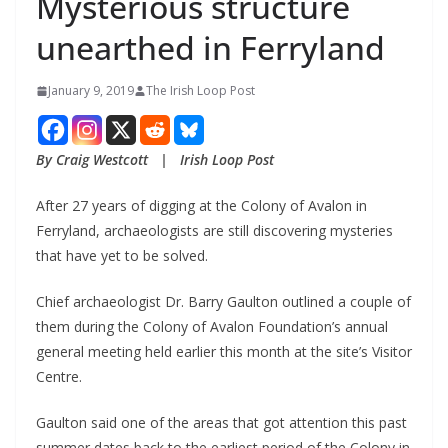
Mysterious structure
unearthed in Ferryland
January 9, 2019
The Irish Loop Post
By Craig Westcott   |   Irish Loop Post
After 27 years of digging at the Colony of Avalon in 
Ferryland, archaeologists are still discovering mysteries 
that have yet to be solved. 
Chief archaeologist Dr. Barry Gaulton outlined a couple of 
them during the Colony of Avalon Foundation’s annual 
general meeting held earlier this month at the site’s Visitor 
Centre.
Gaulton said one of the areas that got attention this past 
summer dates back to the earliest period of the Colony in 