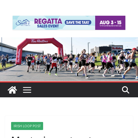
IRISH LOOP POST