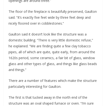
openings are around three.”
The floor of the fireplace is beautifully preserved, Gaulton 
said. “It’s exactly five feet wide by three feet deep and 
nicely floored over in cobblestones.” 
Gaulton said it doesn’t look like the structure was a 
domestic building. “There is very little domestic refuse,” 
he explained. “We are finding quite a few clay tobacco 
pipes, all of which are quite, quite early, from around the 
1620s period, some ceramics, a fair bit of glass, window 
glass and other types of glass, and things like glass beads 
and things.”
There are a number of features which make the structure 
particularly interesting for Gaulton.
The first is that tucked away in the north end of the 
structure was an oval shaped furnace or oven. “I’m sure 