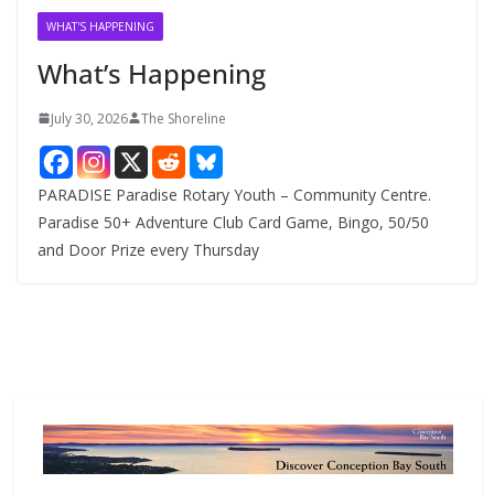
v
WHAT'S HAPPENING
e
What’s Happening
s
July 30, 2026
The Shoreline
PARADISE Paradise Rotary Youth – Community Centre.
Paradise 50+ Adventure Club Card Game, Bingo, 50/50
and Door Prize every Thursday