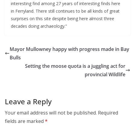
interesting find among 27 years of interesting finds here 
in Ferryland. There still continues to be all kinds of great 
surprises on this site despite being here almost three 
decades doing archaeology.”
Mayor Mullowney happy with progress made in Bay
Bulls
Setting the moose quota is a juggling act for
provincial Wildlife
Leave a Reply
Your email address will not be published.
Required
fields are marked
*