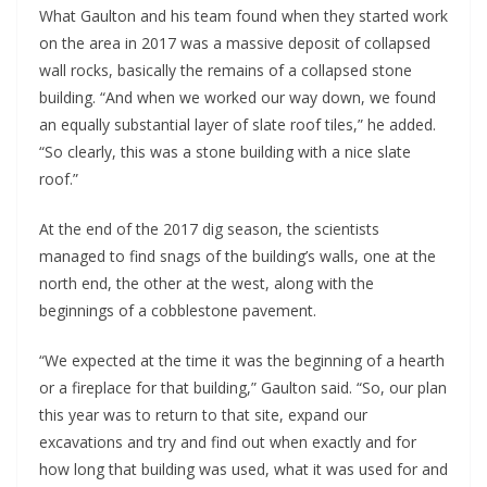
What Gaulton and his team found when they started work 
on the area in 2017 was a massive deposit of collapsed 
wall rocks, basically the remains of a collapsed stone 
building. “And when we worked our way down, we found 
an equally substantial layer of slate roof tiles,” he added. 
“So clearly, this was a stone building with a nice slate 
roof.”
At the end of the 2017 dig season, the scientists 
managed to find snags of the building’s walls, one at the 
north end, the other at the west, along with the 
beginnings of a cobblestone pavement. 
“We expected at the time it was the beginning of a hearth 
or a fireplace for that building,” Gaulton said. “So, our plan 
this year was to return to that site, expand our 
excavations and try and find out when exactly and for 
how long that building was used, what it was used for and 