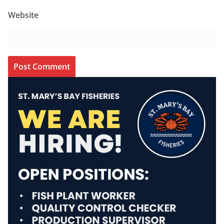
Website