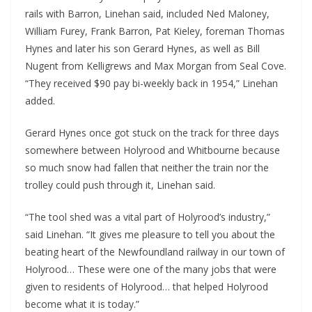
rails with Barron, Linehan said, included Ned Maloney, 
William Furey, Frank Barron, Pat Kieley, foreman Thomas 
Hynes and later his son Gerard Hynes, as well as Bill 
Nugent from Kelligrews and Max Morgan from Seal Cove. 
“They received $90 pay bi-weekly back in 1954,” Linehan 
added. 
Gerard Hynes once got stuck on the track for three days 
somewhere between Holyrood and Whitbourne because 
so much snow had fallen that neither the train nor the 
trolley could push through it, Linehan said. 
“The tool shed was a vital part of Holyrood’s industry,” 
said Linehan. “It gives me pleasure to tell you about the 
beating heart of the Newfoundland railway in our town of 
Holyrood… These were one of the many jobs that were 
given to residents of Holyrood… that helped Holyrood 
become what it is today.”