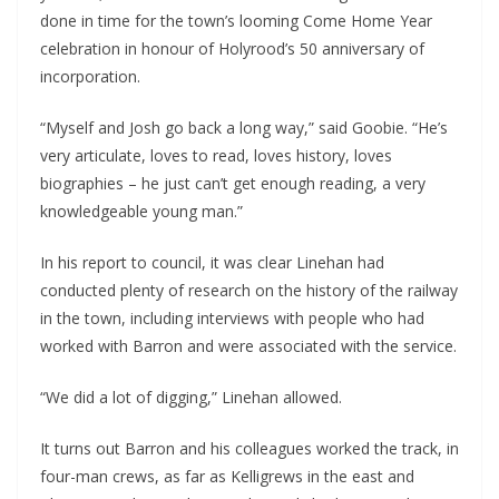
done in time for the town’s looming Come Home Year 
celebration in honour of Holyrood’s 50 anniversary of 
incorporation.
“Myself and Josh go back a long way,” said Goobie. “He’s 
very articulate, loves to read, loves history, loves 
biographies – he just can’t get enough reading, a very 
knowledgeable young man.”
In his report to council, it was clear Linehan had 
conducted plenty of research on the history of the railway 
in the town, including interviews with people who had 
worked with Barron and were associated with the service.
“We did a lot of digging,” Linehan allowed. 
It turns out Barron and his colleagues worked the track, in 
four-man crews, as far as Kelligrews in the east and 