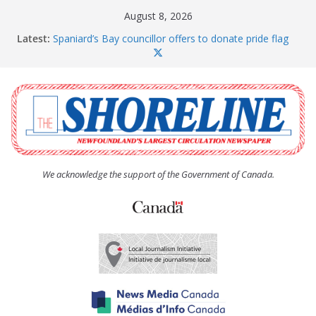
Skip
August 8, 2026
to
Latest:
Spaniard’s Bay councillor offers to donate pride flag
content
for raising next year
Amelia Earhart’s Birthday Party
The Coughlan United Church Women’s (UCW)
afternoon tea and bake sale
The Town of Upper Island Cove hosts Shoreline
Community Walk
Carbonear council dealing with man “terrorizing”
residents
We acknowledge the support of the Government of Canada.