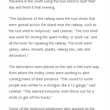
Placentia in the south using the tool shed to start their 
day and finish it that evening.
“The backbone of the railway were the tool sheds that 
were spread across the island near the railway, such as 
the tool shed in Holyrood,” said Linehan. “The tool shed 
was used for storing the spare trolley, or ‘punk car,’ and 
all the tools for repairing the railway. The tools were 
spikes, rakes, shovels, planks, railway ties, rails and 
detonators.”
The detonators were placed on the rails a mile each way 
from where the trolley crews were working to alert 
coming trains of their presence. “The sound to some 
people was similar to a shotgun, like a 12-gauge,” said 
Linehan. “This warned everyone, even those out for a 
stroll, to get off the tracks.”
Some of the Holyrood employees who worked on the 