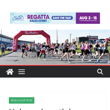
IRISH LOOP POST