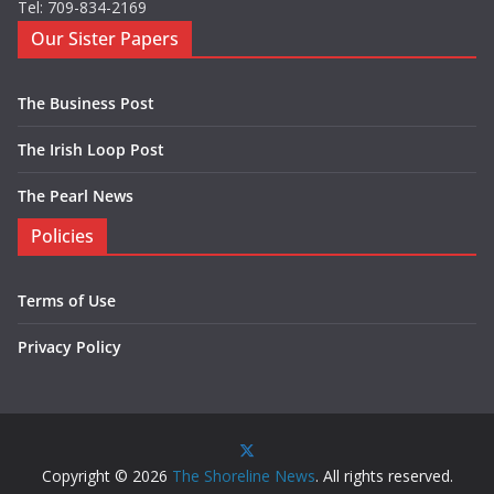
Tel: 709-834-2169
Our Sister Papers
The Business Post
The Irish Loop Post
The Pearl News
Policies
Terms of Use
Privacy Policy
Copyright © 2026
The Shoreline News
. All rights reserved.