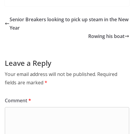
Senior Breakers looking to pick up steam in the New
Year
Rowing his boat
Leave a Reply
Your email address will not be published.
Required
fields are marked
*
Comment
*