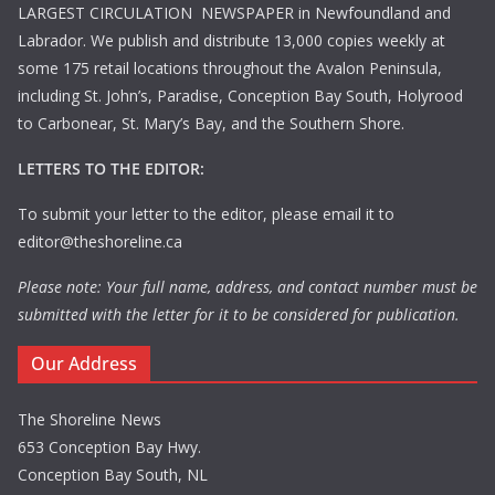
LARGEST CIRCULATION NEWSPAPER in Newfoundland and
Labrador. We publish and distribute 13,000 copies weekly at
some 175 retail locations throughout the Avalon Peninsula,
including St. John’s, Paradise, Conception Bay South, Holyrood
to Carbonear, St. Mary’s Bay, and the Southern Shore.
LETTERS TO THE EDITOR:
To submit your letter to the editor, please email it to
editor@theshoreline.ca
Please note: Your full name, address, and contact number must be
submitted with the letter for it to be considered for publication.
Our Address
The Shoreline News
653 Conception Bay Hwy.
Conception Bay South, NL