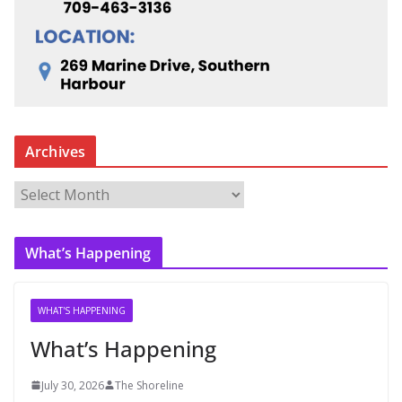
Archives
A
r
c
What’s Happening
h
i
v
WHAT'S HAPPENING
e
What’s Happening
s
July 30, 2026
The Shoreline