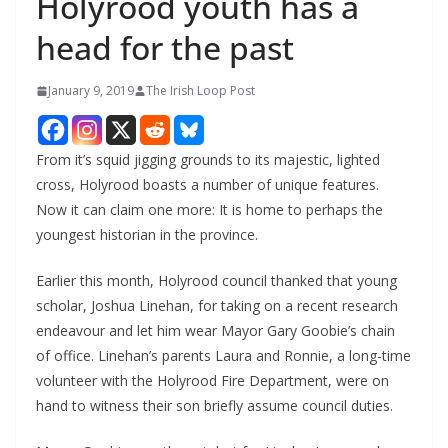
Holyrood youth has a
head for the past
January 9, 2019
The Irish Loop Post
From it’s squid jigging grounds to its majestic, lighted 
cross, Holyrood boasts a number of unique features. 
Now it can claim one more: It is home to perhaps the 
youngest historian in the province.
Earlier this month, Holyrood council thanked that young 
scholar, Joshua Linehan, for taking on a recent research 
endeavour and let him wear Mayor Gary Goobie’s chain 
of office. Linehan’s parents Laura and Ronnie, a long-time 
volunteer with the Holyrood Fire Department, were on 
hand to witness their son briefly assume council duties.