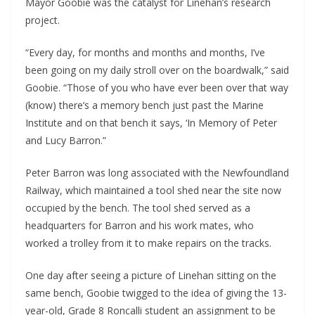
Mayor Goobie was the catalyst for Linehan’s research 
project.
“Every day, for months and months and months, I’ve 
been going on my daily stroll over on the boardwalk,” said 
Goobie. “Those of you who have ever been over that way 
(know) there’s a memory bench just past the Marine 
Institute and on that bench it says, ‘In Memory of Peter 
and Lucy Barron.”
Peter Barron was long associated with the Newfoundland 
Railway, which maintained a tool shed near the site now 
occupied by the bench. The tool shed served as a 
headquarters for Barron and his work mates, who 
worked a trolley from it to make repairs on the tracks.
One day after seeing a picture of Linehan sitting on the 
same bench, Goobie twigged to the idea of giving the 13-
year-old, Grade 8 Roncalli student an assignment to be 