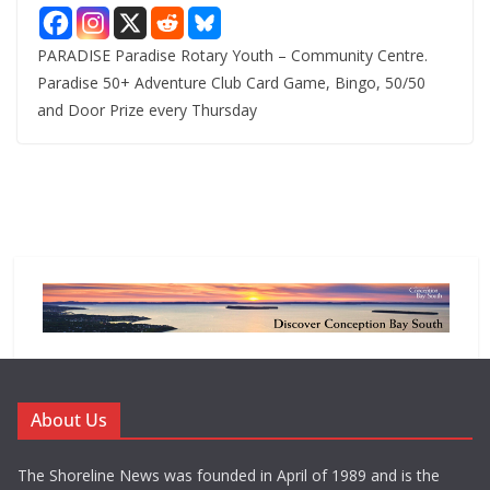
PARADISE Paradise Rotary Youth – Community Centre.
Paradise 50+ Adventure Club Card Game, Bingo, 50/50
and Door Prize every Thursday
About Us
The Shoreline News was founded in April of 1989 and is the