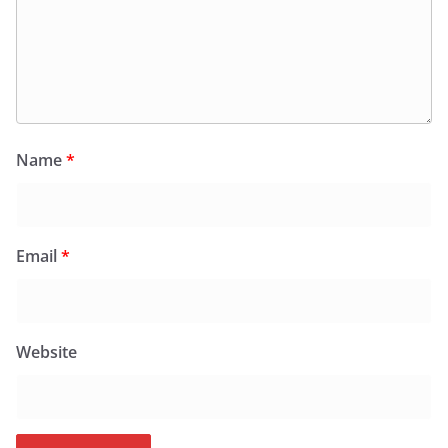
Name
*
Email
*
Website