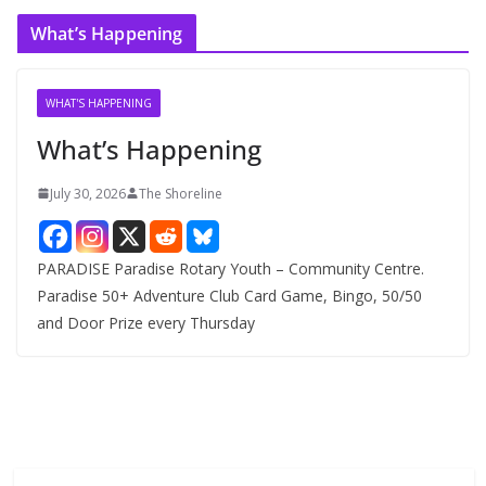
c
What’s Happening
h
i
v
WHAT'S HAPPENING
e
What’s Happening
s
July 30, 2026
The Shoreline
PARADISE Paradise Rotary Youth – Community Centre.
Paradise 50+ Adventure Club Card Game, Bingo, 50/50
and Door Prize every Thursday