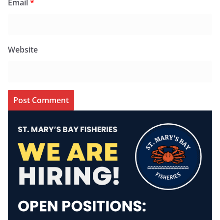
Email
*
Website