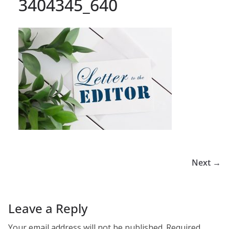
3404345_640
Next →
Leave a Reply
Your email address will not be published.
Required