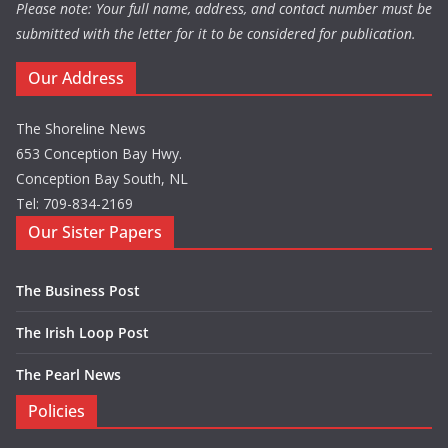
Please note: Your full name, address, and contact number must be
submitted with the letter for it to be considered for publication.
Our Address
The Shoreline News
653 Conception Bay Hwy.
Conception Bay South, NL
Tel: 709-834-2169
Our Sister Papers
The Business Post
The Irish Loop Post
The Pearl News
Policies