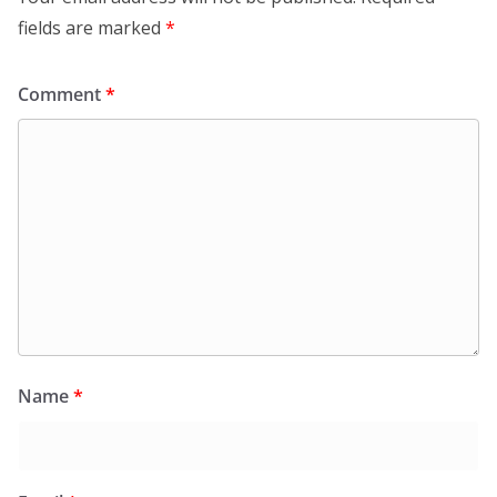
fields are marked
*
Comment
*
Name
*