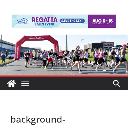
background-