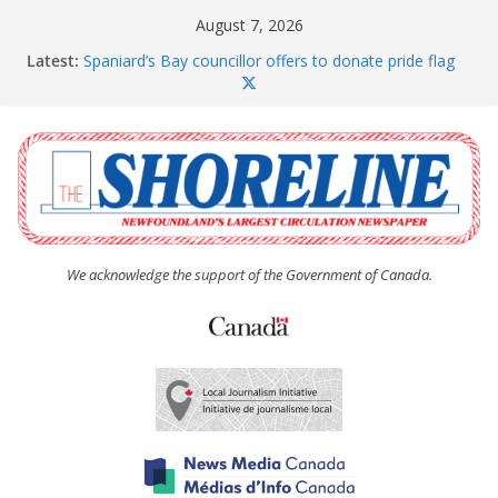
Skip
August 7, 2026
to
Latest:
Spaniard’s Bay councillor offers to donate pride flag
content
for raising next year
Amelia Earhart’s Birthday Party
The Coughlan United Church Women’s (UCW)
afternoon tea and bake sale
The Town of Upper Island Cove hosts Shoreline
Community Walk
Carbonear council dealing with man “terrorizing”
residents
We acknowledge the support of the Government of Canada.