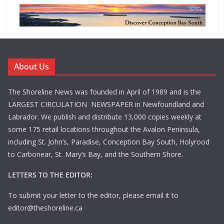
About Us
The Shoreline News was founded in April of 1989 and is the
LARGEST CIRCULATION NEWSPAPER in Newfoundland and
Labrador. We publish and distribute 13,000 copies weekly at
some 175 retail locations throughout the Avalon Peninsula,
including St. John’s, Paradise, Conception Bay South, Holyrood
to Carbonear, St. Mary’s Bay, and the Southern Shore.
LETTERS TO THE EDITOR:
To submit your letter to the editor, please email it to
editor@theshoreline.ca