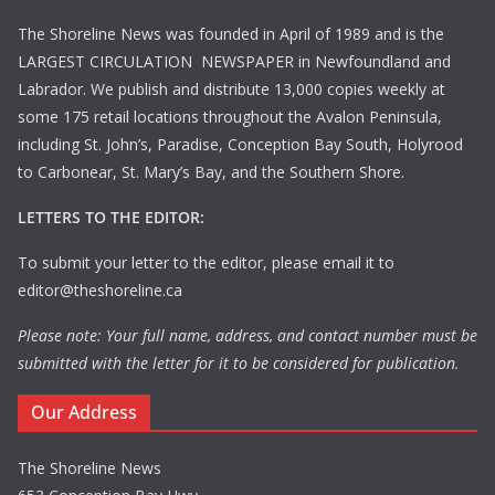
The Shoreline News was founded in April of 1989 and is the
LARGEST CIRCULATION NEWSPAPER in Newfoundland and
Labrador. We publish and distribute 13,000 copies weekly at
some 175 retail locations throughout the Avalon Peninsula,
including St. John’s, Paradise, Conception Bay South, Holyrood
to Carbonear, St. Mary’s Bay, and the Southern Shore.
LETTERS TO THE EDITOR:
To submit your letter to the editor, please email it to
editor@theshoreline.ca
Please note: Your full name, address, and contact number must be
submitted with the letter for it to be considered for publication.
Our Address
The Shoreline News