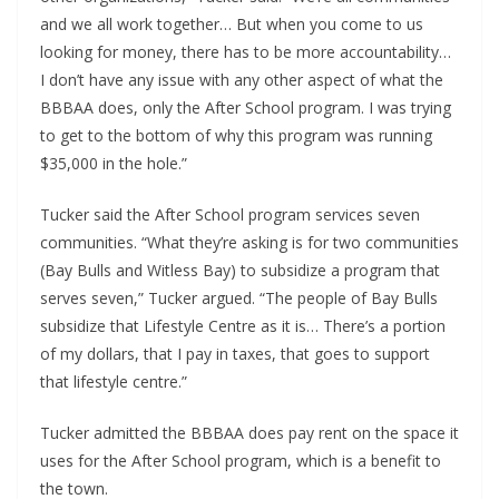
and we all work together… But when you come to us 
looking for money, there has to be more accountability… 
I don’t have any issue with any other aspect of what the 
BBBAA does, only the After School program. I was trying 
to get to the bottom of why this program was running 
$35,000 in the hole.”
Tucker said the After School program services seven 
communities. “What they’re asking is for two communities 
(Bay Bulls and Witless Bay) to subsidize a program that 
serves seven,” Tucker argued. “The people of Bay Bulls 
subsidize that Lifestyle Centre as it is… There’s a portion 
of my dollars, that I pay in taxes, that goes to support 
that lifestyle centre.” 
Tucker admitted the BBBAA does pay rent on the space it 
uses for the After School program, which is a benefit to 
the town.