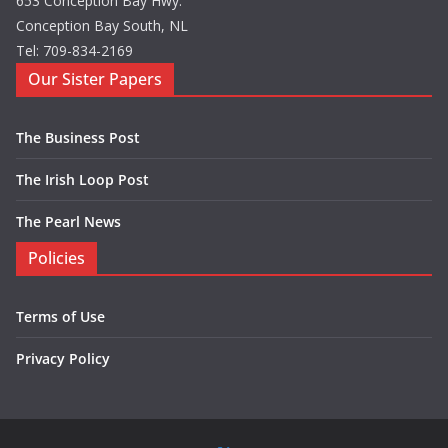
653 Conception Bay Hwy.
Conception Bay South, NL
Tel: 709-834-2169
Our Sister Papers
The Business Post
The Irish Loop Post
The Pearl News
Policies
Terms of Use
Privacy Policy