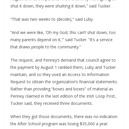
shut it down, they were shutting it down,” said Tucker. 
“That was two weeks to (decide),” said Luby.
“And we were like, ‘Oh my God, this can’t shut down, too 
many parents depend on it,'” said Tucker. “It’s a service 
that draws people to the community.”
The request, and Penney’s demand that council agree to 
the payment by August 1 rankled them, Luby and Tucker 
maintain, and so they used an Access to Information 
Request to obtain the organization’s financial statements. 
Rather than providing “boxes and boxes” of material as 
Penney claimed in the last edition of the Irish Loop Post, 
Tucker said, they received three documents.
When they got those documents, there was no indication 
the After School program was losing $35,000 a year. 