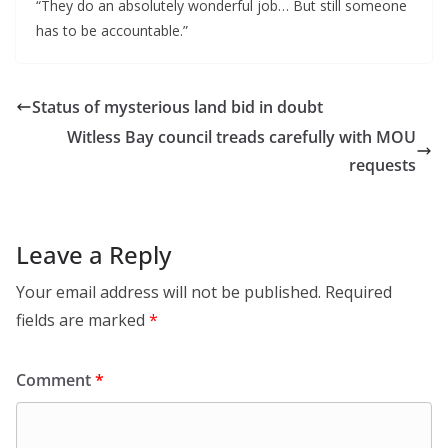
“They do an absolutely wonderful job… But still someone 
has to be accountable.”
Status of mysterious land bid in doubt
Witless Bay council treads carefully with MOU
requests
Leave a Reply
Your email address will not be published.
Required
fields are marked
*
Comment
*