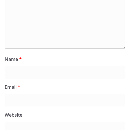
Name
*
Email
*
Website