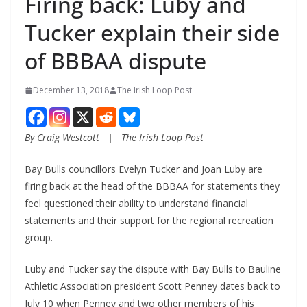
Firing back: Luby and
Tucker explain their side
of BBBAA dispute
December 13, 2018
The Irish Loop Post
By Craig Westcott   |   The Irish Loop Post
Bay Bulls councillors Evelyn Tucker and Joan Luby are 
firing back at the head of the BBBAA for statements they 
feel questioned their ability to understand financial 
statements and their support for the regional recreation 
group.
Luby and Tucker say the dispute with Bay Bulls to Bauline 
Athletic Association president Scott Penney dates back to 
July 10 when Penney and two other members of his 