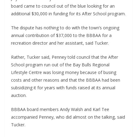
board came to council out of the blue looking for an 
additional $30,000 in funding for its After School program.
The dispute has nothing to do with the town’s ongoing 
annual contribution of $37,000 to the BBBAA for a 
recreation director and her assistant, said Tucker.
Rather, Tucker said, Penney told council that the After 
School program run out of the Bay Bulls Regional 
Lifestyle Centre was losing money because of busing 
costs and other reasons and that the BBBAA had been 
subsidizing it for years with funds raised at its annual 
auction.
BBBAA board members Andy Walsh and Karl Tee 
accompanied Penney, who did almost on the talking, said 
Tucker.