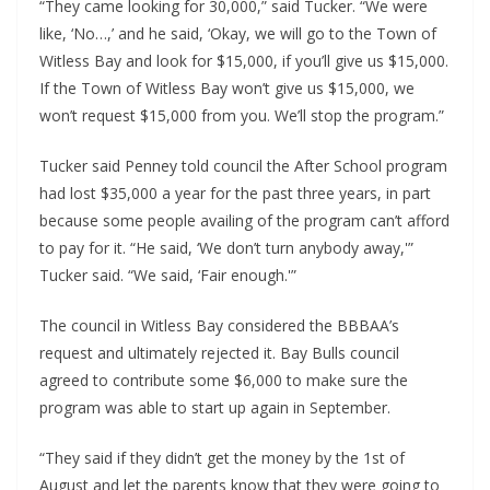
“They came looking for 30,000,” said Tucker. “We were 
like, ‘No…,’ and he said, ‘Okay, we will go to the Town of 
Witless Bay and look for $15,000, if you’ll give us $15,000. 
If the Town of Witless Bay won’t give us $15,000, we 
won’t request $15,000 from you. We’ll stop the program.”
Tucker said Penney told council the After School program 
had lost $35,000 a year for the past three years, in part 
because some people availing of the program can’t afford 
to pay for it. “He said, ‘We don’t turn anybody away,'” 
Tucker said. “We said, ‘Fair enough.'”
The council in Witless Bay considered the BBBAA’s 
request and ultimately rejected it. Bay Bulls council 
agreed to contribute some $6,000 to make sure the 
program was able to start up again in September.
“They said if they didn’t get the money by the 1st of 
August and let the parents know that they were going to 