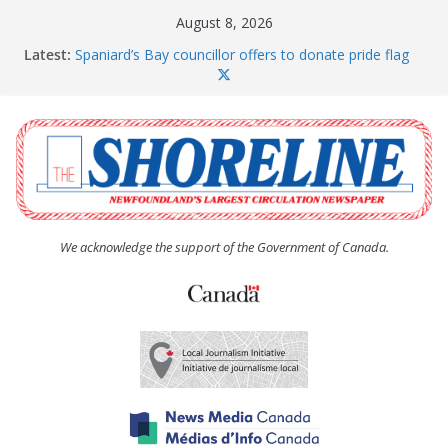
Skip
August 8, 2026
to
Latest:
Spaniard’s Bay councillor offers to donate pride flag
content
for raising next year
Amelia Earhart’s Birthday Party
The Coughlan United Church Women’s (UCW)
afternoon tea and bake sale
The Town of Upper Island Cove hosts Shoreline
Community Walk
Carbonear council dealing with man “terrorizing”
residents
We acknowledge the support of the Government of Canada.