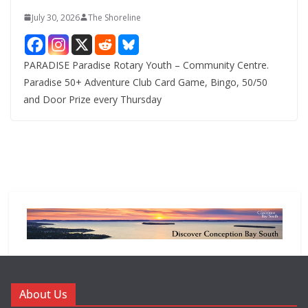
July 30, 2026
The Shoreline
PARADISE Paradise Rotary Youth – Community Centre.
Paradise 50+ Adventure Club Card Game, Bingo, 50/50
and Door Prize every Thursday
About Us