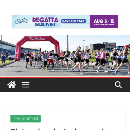
IRISH LOOP POST