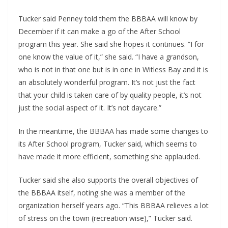
Tucker said Penney told them the BBBAA will know by 
December if it can make a go of the After School 
program this year. She said she hopes it continues. “I for 
one know the value of it,” she said. “I have a grandson, 
who is not in that one but is in one in Witless Bay and it is 
an absolutely wonderful program. It’s not just the fact 
that your child is taken care of by quality people, it’s not 
just the social aspect of it. It’s not daycare.”
In the meantime, the BBBAA has made some changes to 
its After School program, Tucker said, which seems to 
have made it more efficient, something she applauded.
Tucker said she also supports the overall objectives of 
the BBBAA itself, noting she was a member of the 
organization herself years ago. “This BBBAA relieves a lot 
of stress on the town (recreation wise),” Tucker said. 