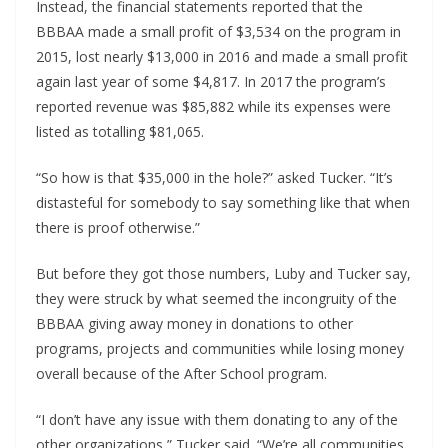
Instead, the financial statements reported that the 
BBBAA made a small profit of $3,534 on the program in 
2015, lost nearly $13,000 in 2016 and made a small profit 
again last year of some $4,817. In 2017 the program’s 
reported revenue was $85,882 while its expenses were 
listed as totalling $81,065.
“So how is that $35,000 in the hole?” asked Tucker. “It’s 
distasteful for somebody to say something like that when 
there is proof otherwise.”
But before they got those numbers, Luby and Tucker say, 
they were struck by what seemed the incongruity of the 
BBBAA giving away money in donations to other 
programs, projects and communities while losing money 
overall because of the After School program.
“I don’t have any issue with them donating to any of the 
other organizations,” Tucker said. “We’re all communities 