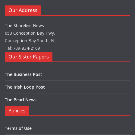
Our Address
The Shoreline News
653 Conception Bay Hwy.
Conception Bay South, NL
Tel: 709-834-2169
Our Sister Papers
The Business Post
The Irish Loop Post
The Pearl News
Policies
Terms of Use