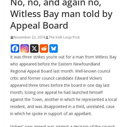
No, no, and again no,
Witless Bay man told by
Appeal Board
November 22, 2018
The Irish Loop Post
It was three strikes you’re out for a man from Witless Bay 
who appeared before the Eastern Newfoundland 
Regional Appeal Board last month. Well-known council 
critic and former council candidate Edward Vickers 
appeared three times before the board in one day last 
month, losing one appeal he had launched himself 
against the Town, another in which he represented a local 
resident, and was disappointed in a third, unrelated, case 
in which he spoke in support of an appellant. 
Vickers’ own appeal was against a decision of the council 