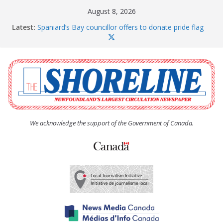
Skip
August 8, 2026
to
Latest:
Spaniard’s Bay councillor offers to donate pride flag
content
for raising next year
Amelia Earhart’s Birthday Party
The Coughlan United Church Women’s (UCW)
afternoon tea and bake sale
The Town of Upper Island Cove hosts Shoreline
Community Walk
Carbonear council dealing with man “terrorizing”
residents
We acknowledge the support of the Government of Canada.