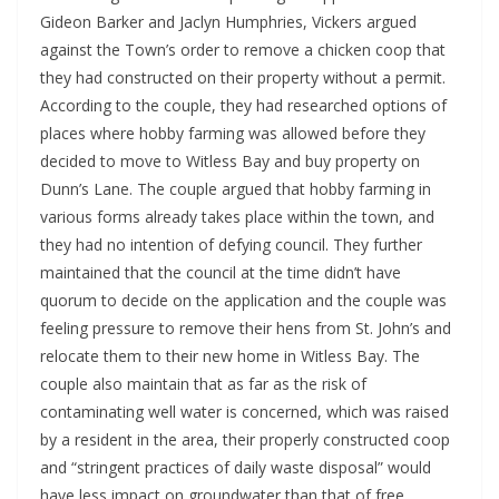
Gideon Barker and Jaclyn Humphries, Vickers argued 
against the Town’s order to remove a chicken coop that 
they had constructed on their property without a permit. 
According to the couple, they had researched options of 
places where hobby farming was allowed before they 
decided to move to Witless Bay and buy property on 
Dunn’s Lane. The couple argued that hobby farming in 
various forms already takes place within the town, and 
they had no intention of defying council. They further 
maintained that the council at the time didn’t have 
quorum to decide on the application and the couple was 
feeling pressure to remove their hens from St. John’s and 
relocate them to their new home in Witless Bay. The 
couple also maintain that as far as the risk of 
contaminating well water is concerned, which was raised 
by a resident in the area, their properly constructed coop 
and “stringent practices of daily waste disposal” would 
have less impact on groundwater than that of free 