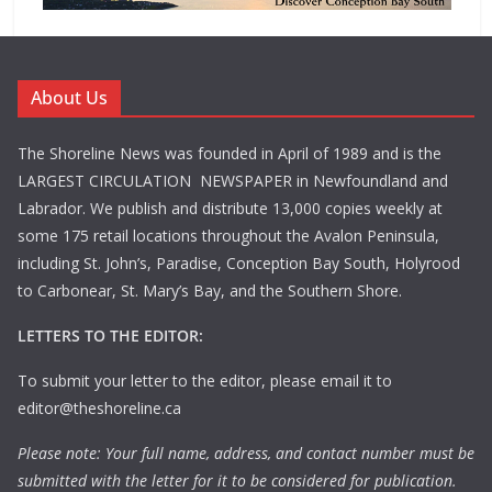
About Us
The Shoreline News was founded in April of 1989 and is the
LARGEST CIRCULATION NEWSPAPER in Newfoundland and
Labrador. We publish and distribute 13,000 copies weekly at
some 175 retail locations throughout the Avalon Peninsula,
including St. John’s, Paradise, Conception Bay South, Holyrood
to Carbonear, St. Mary’s Bay, and the Southern Shore.
LETTERS TO THE EDITOR:
To submit your letter to the editor, please email it to
editor@theshoreline.ca
Please note: Your full name, address, and contact number must be
submitted with the letter for it to be considered for publication.