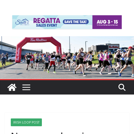
IRISH LOOP POST