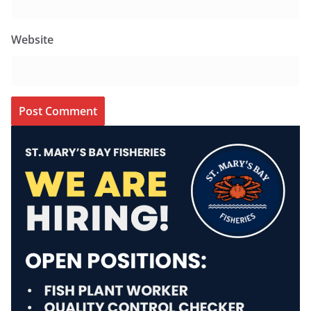
Website