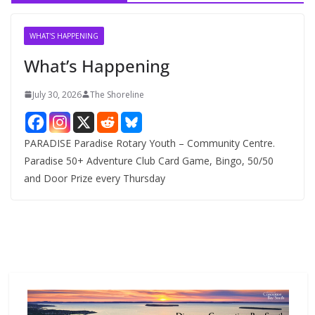
i
v
WHAT'S HAPPENING
e
What’s Happening
s
July 30, 2026
The Shoreline
PARADISE Paradise Rotary Youth – Community Centre.
Paradise 50+ Adventure Club Card Game, Bingo, 50/50
and Door Prize every Thursday