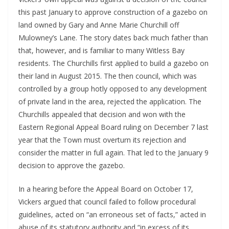
this past January to approve construction of a gazebo on 
land owned by Gary and Anne Marie Churchill off 
Mulowney’s Lane. The story dates back much father than 
that, however, and is familiar to many Witless Bay 
residents. The Churchills first applied to build a gazebo on 
their land in August 2015. The then council, which was 
controlled by a group hotly opposed to any development 
of private land in the area, rejected the application. The 
Churchills appealed that decision and won with the 
Eastern Regional Appeal Board ruling on December 7 last 
year that the Town must overturn its rejection and 
consider the matter in full again. That led to the January 9 
decision to approve the gazebo. 
In a hearing before the Appeal Board on October 17, 
Vickers argued that council failed to follow procedural 
guidelines, acted on “an erroneous set of facts,” acted in 
abuse of its statutory authority and “in excess of its 