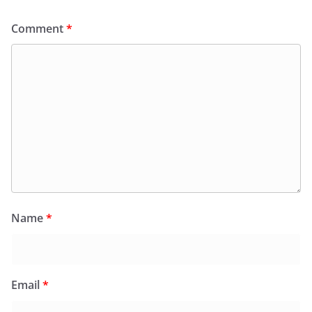
Comment
*
Name
*
Email
*