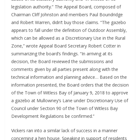
legislation authority.” The Appeal Board, composed of 
Chairman Cliff Johnston and members Paul Boundridge 
and Robert Warren, didn’t buy those claims. “The gazebo 
appears to fall under the definition of Outdoor Assembly, 
which can be allowed as a Discretionary Use in the Rural 
Zone,” wrote Appeal Board Secretary Robert Cotter in 
summarizing the board’s findings. “In arriving at its 
decision, the Board reviewed the submissions and 
comments given by all parties present along with the 
technical information and planning advice… Based on the 
information presented, the Board orders that the decision 
of the Town of Witless Bay of January 9, 2018 to approve 
a gazebo at Mullowney’s Lane under Discretionary Use of 
Council under Section 90 of the Town of Witless Bay 
Development Regulations be confirmed.” 
Vickers ran into a similar lack of success in a manner 
concerning a hen house. Speaking in support of residents 