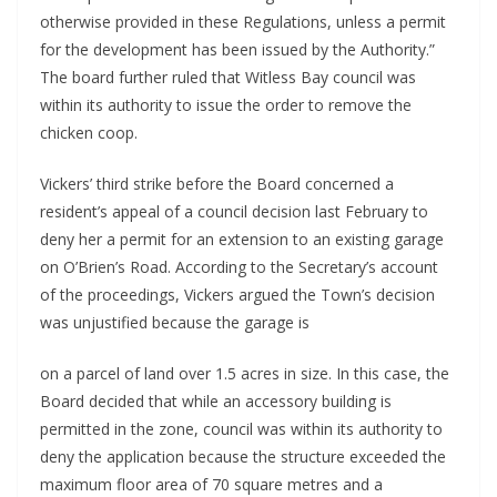
otherwise provided in these Regulations, unless a permit 
for the development has been issued by the Authority.” 
The board further ruled that Witless Bay council was 
within its authority to issue the order to remove the 
chicken coop. 
Vickers’ third strike before the Board concerned a 
resident’s appeal of a council decision last February to 
deny her a permit for an extension to an existing garage 
on O’Brien’s Road. According to the Secretary’s account 
of the proceedings, Vickers argued the Town’s decision 
was unjustified because the garage is 
on a parcel of land over 1.5 acres in size. In this case, the 
Board decided that while an accessory building is 
permitted in the zone, council was within its authority to 
deny the application because the structure exceeded the 
maximum floor area of 70 square metres and a 