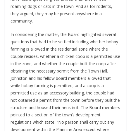
roaming dogs or cats in the town. And as for rodents, 
they argued, they may be present anywhere in a 
community. 
In considering the matter, the Board highlighted several 
questions that had to be settled including whether hobby 
farming is allowed in the residential zone where the 
couple resides, whether a chicken coop is a permitted use 
in the zone, and whether the couple built the coop after 
obtaining the necessary permit from the Town Hall. 
Johnston and his fellow board members allowed that 
while hobby farming is permitted, and a coop is a 
permitted use as an accessory building, the couple had 
not obtained a permit from the town before they built the 
structure and housed their hens in it. The Board members 
pointed to a section of the town’s development 
regulations which state, “No person shall carry out any 
development within the Planning Area except where 