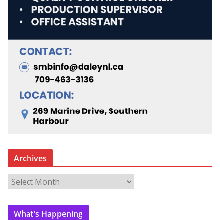
Archives
A
r
c
What’s Happening
h