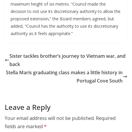
maximum height of six metres. “Council made the 
decision to not use its discretionary authority to allow the 
proposed extension,” the Board members agreed, but 
added, “Council has the authority to use its discretionary 
authority as it feels appropriate.”
Sister tackles brother’s journey to Vietnam war, and
back
Stella Maris graduating class makes a little history in
Portugal Cove South
Leave a Reply
Your email address will not be published.
Required
fields are marked
*