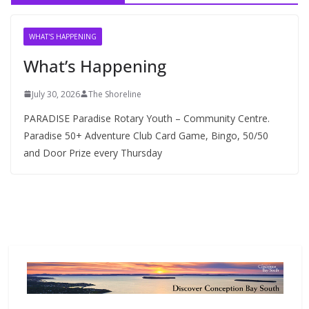
i
v
WHAT'S HAPPENING
e
What’s Happening
s
July 30, 2026
The Shoreline
PARADISE Paradise Rotary Youth – Community Centre.
Paradise 50+ Adventure Club Card Game, Bingo, 50/50
and Door Prize every Thursday