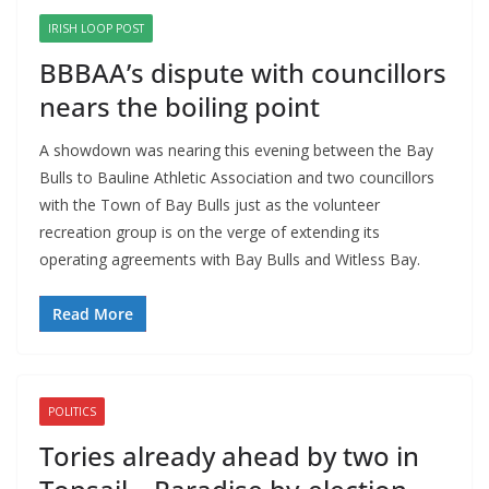
IRISH LOOP POST
BBBAA’s dispute with councillors
nears the boiling point
A showdown was nearing this evening between the Bay 
Bulls to Bauline Athletic Association and two councillors 
with the Town of Bay Bulls just as the volunteer 
recreation group is on the verge of extending its 
operating agreements with Bay Bulls and Witless Bay.
Read More
POLITICS
Tories already ahead by two in