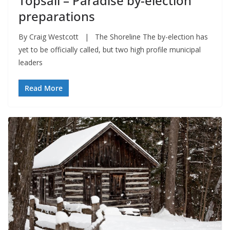
Topsail – Paradise by-election
preparations
By Craig Westcott | The Shoreline The by-election has
yet to be officially called, but two high profile municipal
leaders
Read More