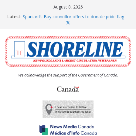
Skip
August 8, 2026
to
Latest:
Spaniard’s Bay councillor offers to donate pride flag
content
for raising next year
Amelia Earhart’s Birthday Party
The Coughlan United Church Women’s (UCW)
afternoon tea and bake sale
The Town of Upper Island Cove hosts Shoreline
Community Walk
Carbonear council dealing with man “terrorizing”
residents
We acknowledge the support of the Government of Canada.