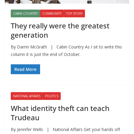
CABIN COUNTRY
COMMUNITY
TOP STORY
They really were the greatest
generation
By Darrin McGrath | Cabin Country As I sit to write this
column it is just the end of October.
Read More
NATIONAL AFFAIRS
POLITICS
What identity theft can teach
Trudeau
By Jennifer Wells | National Affairs Get your hands off