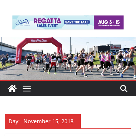
Day:
November 15, 2018