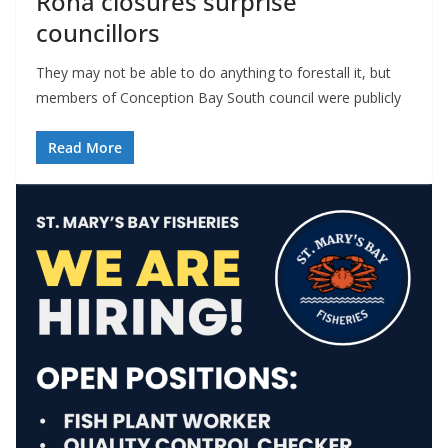
Rona closures surprise
councillors
They may not be able to do anything to forestall it, but
members of Conception Bay South council were publicly
Read More