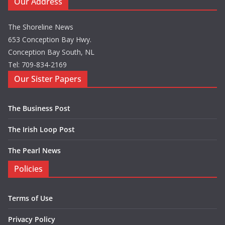
Our Address
The Shoreline News
653 Conception Bay Hwy.
Conception Bay South, NL
Tel: 709-834-2169
Our Sister Papers
The Business Post
The Irish Loop Post
The Pearl News
Policies
Terms of Use
Privacy Policy