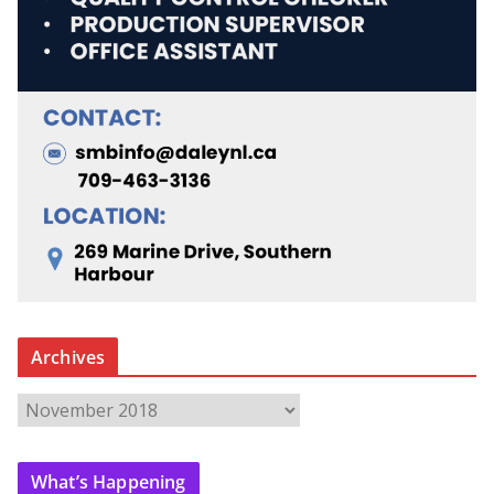
Archives
A
r
c
What’s Happening
h