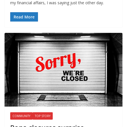
my financial affairs, I was saying just the other day.
Read More
COMMUNITY
TOP STORY