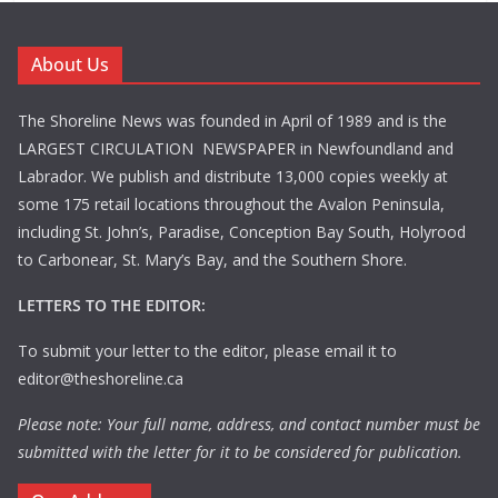
About Us
The Shoreline News was founded in April of 1989 and is the
LARGEST CIRCULATION NEWSPAPER in Newfoundland and
Labrador. We publish and distribute 13,000 copies weekly at
some 175 retail locations throughout the Avalon Peninsula,
including St. John’s, Paradise, Conception Bay South, Holyrood
to Carbonear, St. Mary’s Bay, and the Southern Shore.
LETTERS TO THE EDITOR:
To submit your letter to the editor, please email it to
editor@theshoreline.ca
Please note: Your full name, address, and contact number must be
submitted with the letter for it to be considered for publication.