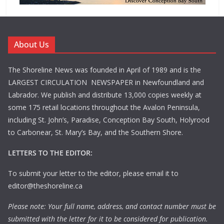
About Us
The Shoreline News was founded in April of 1989 and is the
LARGEST CIRCULATION NEWSPAPER in Newfoundland and
Labrador. We publish and distribute 13,000 copies weekly at
some 175 retail locations throughout the Avalon Peninsula,
including St. John’s, Paradise, Conception Bay South, Holyrood
to Carbonear, St. Mary’s Bay, and the Southern Shore.
LETTERS TO THE EDITOR:
To submit your letter to the editor, please email it to
editor@theshoreline.ca
Please note: Your full name, address, and contact number must be
submitted with the letter for it to be considered for publication.