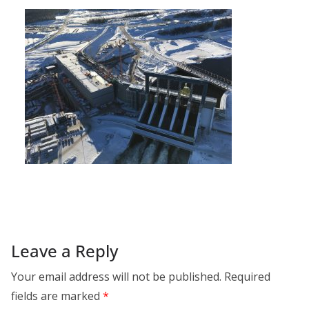
Leave a Reply
Your email address will not be published.
Required
fields are marked
*