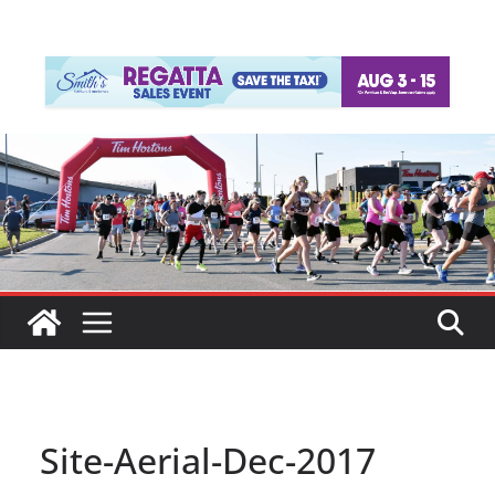
Site-Aerial-Dec-2017