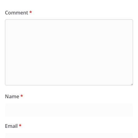
Comment
*
Name
*
Email
*