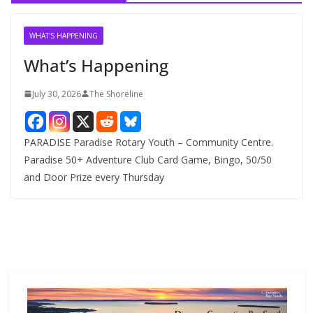
i
v
WHAT'S HAPPENING
e
What’s Happening
s
July 30, 2026
The Shoreline
PARADISE Paradise Rotary Youth – Community Centre.
Paradise 50+ Adventure Club Card Game, Bingo, 50/50
and Door Prize every Thursday