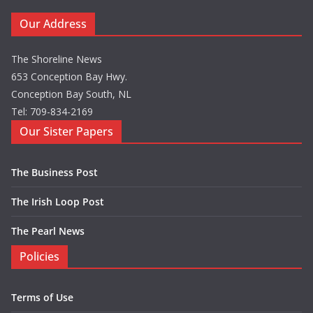
Our Address
The Shoreline News
653 Conception Bay Hwy.
Conception Bay South, NL
Tel: 709-834-2169
Our Sister Papers
The Business Post
The Irish Loop Post
The Pearl News
Policies
Terms of Use