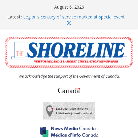
Skip
August 6, 2026
to
Latest:
Legion’s century of service marked at special event
content
Spaniard’s Bay councillor offers to donate pride flag
for raising next year
Second annual Paradise art show attracts a crowd
South River hires team of student workers for
summer
Life Force photograph gets noticed, earns award
We acknowledge the support of the Government of Canada.