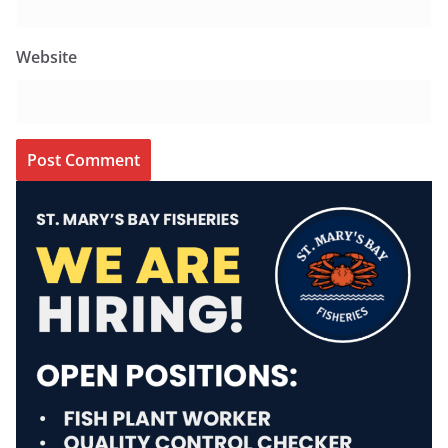
Website