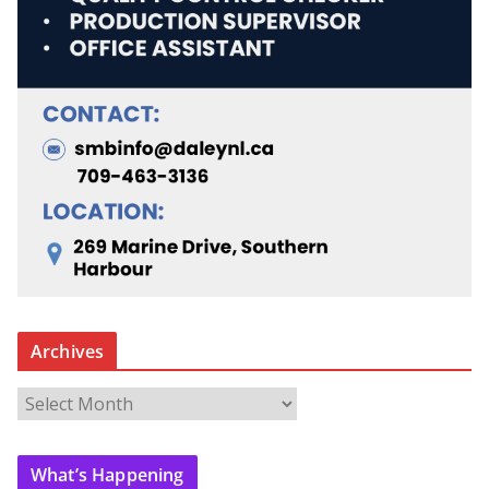
Archives
A
r
c
What’s Happening
h