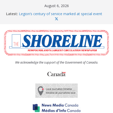
Skip
August 6, 2026
to
Latest:
Legion’s century of service marked at special event
content
Spaniard’s Bay councillor offers to donate pride flag
for raising next year
Second annual Paradise art show attracts a crowd
South River hires team of student workers for
summer
Life Force photograph gets noticed, earns award
We acknowledge the support of the Government of Canada.