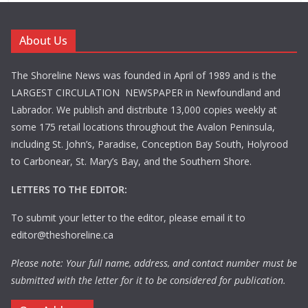
About Us
The Shoreline News was founded in April of 1989 and is the
LARGEST CIRCULATION NEWSPAPER in Newfoundland and
Labrador. We publish and distribute 13,000 copies weekly at
some 175 retail locations throughout the Avalon Peninsula,
including St. John’s, Paradise, Conception Bay South, Holyrood
to Carbonear, St. Mary’s Bay, and the Southern Shore.
LETTERS TO THE EDITOR:
To submit your letter to the editor, please email it to
editor@theshoreline.ca
Please note: Your full name, address, and contact number must be
submitted with the letter for it to be considered for publication.