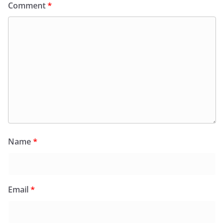
Comment
*
Name
*
Email
*