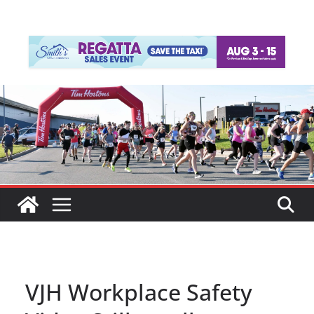
VJH Workplace Safety