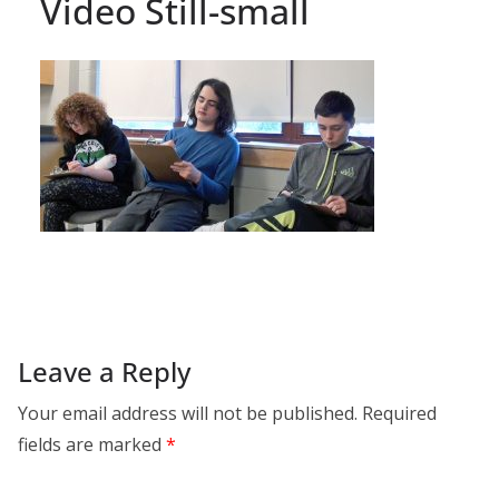
Video Still-small
Leave a Reply
Your email address will not be published.
Required
fields are marked
*