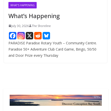
v
WHAT'S HAPPENING
e
What’s Happening
s
July 30, 2026
The Shoreline
PARADISE Paradise Rotary Youth – Community Centre.
Paradise 50+ Adventure Club Card Game, Bingo, 50/50
and Door Prize every Thursday