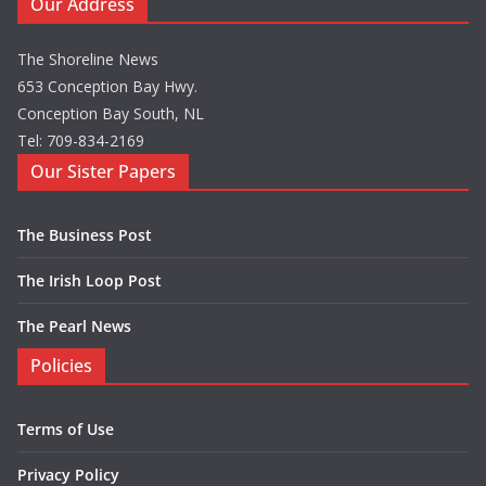
Our Address
The Shoreline News
653 Conception Bay Hwy.
Conception Bay South, NL
Tel: 709-834-2169
Our Sister Papers
The Business Post
The Irish Loop Post
The Pearl News
Policies
Terms of Use
Privacy Policy