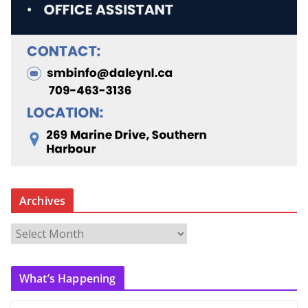
Archives
A
r
c
What’s Happening
h
i