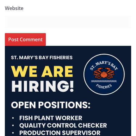
Website