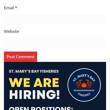
Email
*
Website