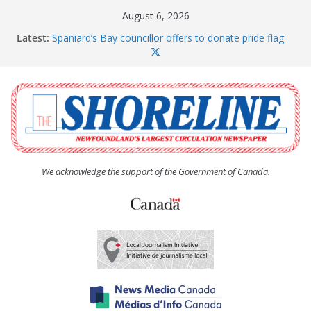
Skip
August 6, 2026
to
Latest:
Spaniard’s Bay councillor offers to donate pride flag
content
for raising next year
Amelia Earhart’s Birthday Party
The Coughlan United Church Women’s (UCW)
afternoon tea and bake sale
The Town of Upper Island Cove hosts Shoreline
Community Walk
Carbonear council dealing with man “terrorizing”
residents
We acknowledge the support of the Government of Canada.