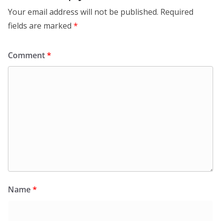
Your email address will not be published.
Required
fields are marked
*
Comment
*
Name
*