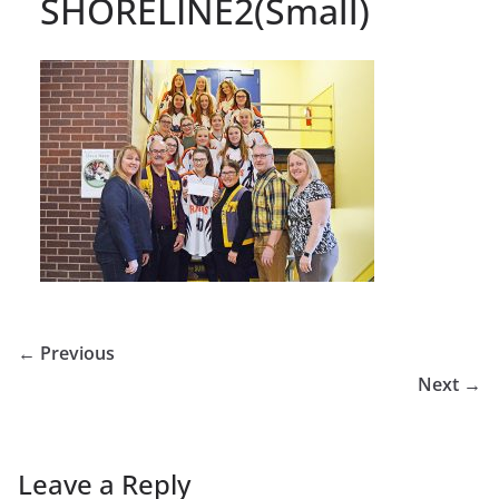
SHORELINE2(Small)
← Previous
Next →
Leave a Reply