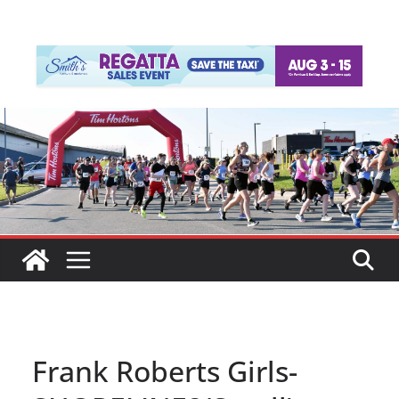
Frank Roberts Girls-