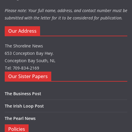
Please note: Your full name, address, and contact number must be
submitted with the letter for it to be considered for publication.
Our Address
The Shoreline News
653 Conception Bay Hwy.
Conception Bay South, NL
Tel: 709-834-2169
Our Sister Papers
The Business Post
The Irish Loop Post
The Pearl News
Policies