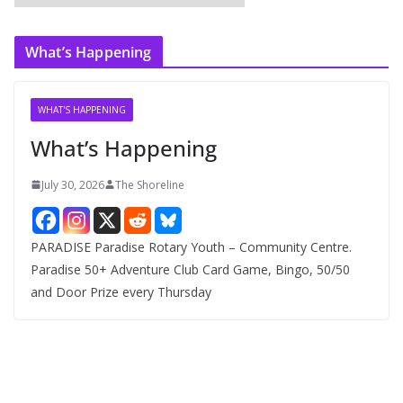
r
c
What’s Happening
h
i
v
WHAT'S HAPPENING
e
What’s Happening
s
July 30, 2026
The Shoreline
PARADISE Paradise Rotary Youth – Community Centre.
Paradise 50+ Adventure Club Card Game, Bingo, 50/50
and Door Prize every Thursday