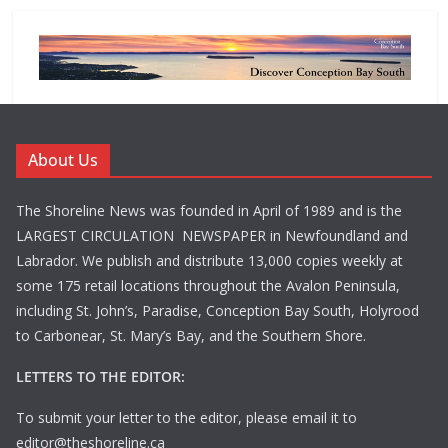
About Us
The Shoreline News was founded in April of 1989 and is the
LARGEST CIRCULATION NEWSPAPER in Newfoundland and
Labrador. We publish and distribute 13,000 copies weekly at
some 175 retail locations throughout the Avalon Peninsula,
including St. John’s, Paradise, Conception Bay South, Holyrood
to Carbonear, St. Mary’s Bay, and the Southern Shore.
LETTERS TO THE EDITOR:
To submit your letter to the editor, please email it to
editor@theshoreline.ca