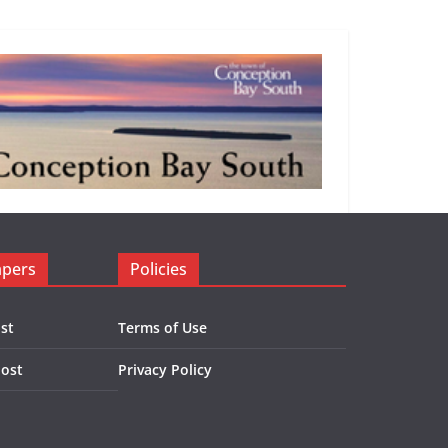
apers
Policies
st
Terms of Use
Post
Privacy Policy