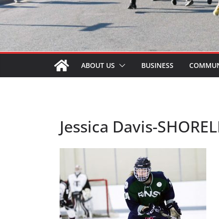
ABOUT US
BUSINESS
COMMUN
Jessica Davis-SHOREL