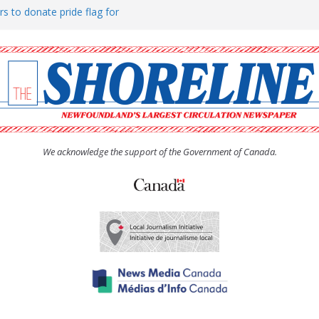
rs to donate pride flag for
ty
 Women’s (UCW) afternoon tea
ove hosts Shoreline Community
h man “terrorizing” residents
We acknowledge the support of the Government of Canada.