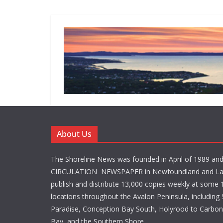
About Us
The Shoreline News was founded in April of 1989 an
CIRCULATION NEWSPAPER in Newfoundland and La
publish and distribute 13,000 copies weekly at some 1
locations throughout the Avalon Peninsula, including S
Paradise, Conception Bay South, Holyrood to Carbone
Bay, and the Southern Shore.