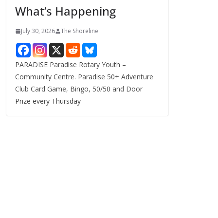
What’s Happening
s
July 30, 2026
The Shoreline
PARADISE Paradise Rotary Youth –
Community Centre. Paradise 50+ Adventure
Club Card Game, Bingo, 50/50 and Door
Prize every Thursday