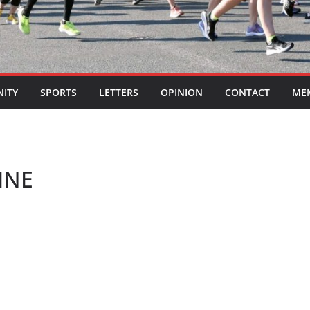
ITY
SPORTS
LETTERS
OPINION
CONTACT
ME
INE