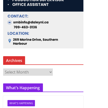
Archives
A
r
c
What’s Happening
h
i
v
WHAT'S HAPPENING
e