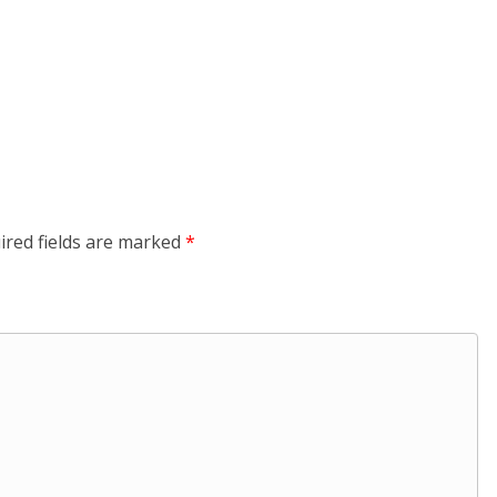
ired fields are marked
*