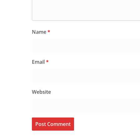
Name
*
Email
*
Website