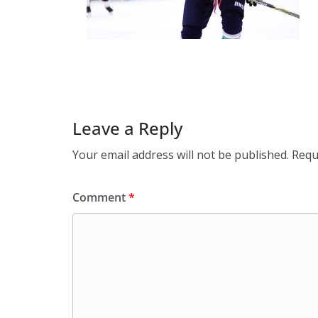
Leave a Reply
Your email address will not be published.
Requ
Comment
*