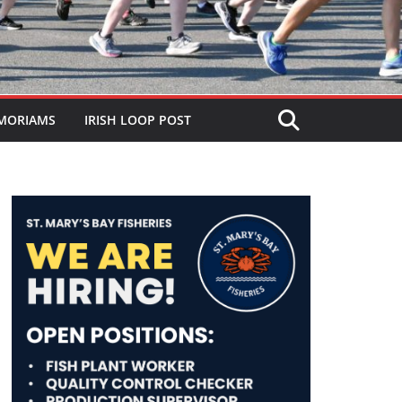
MORIAMS
IRISH LOOP POST