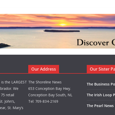
Our Address
Our Sister P
d is the LARGEST
The Shoreline News
The Business Po
brador. We
653 Conception Bay Hwy.
75 retail
Conception Bay South, NL
The Irish Loop 
t. John’s,
Tel: 709-834-2169
The Pearl News
ar, St. Mary’s