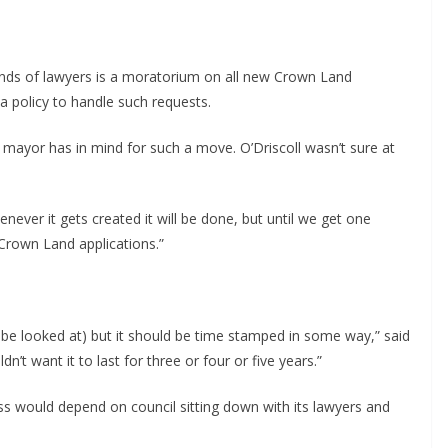
ands of lawyers is a moratorium on all new Crown Land
a policy to handle such requests.
ayor has in mind for such a move. O’Driscoll wasn’t sure at
enever it gets created it will be done, but until we get one
Crown Land applications.”
ld be looked at) but it should be time stamped in some way,” said
n’t want it to last for three or four or five years.”
cess would depend on council sitting down with its lawyers and