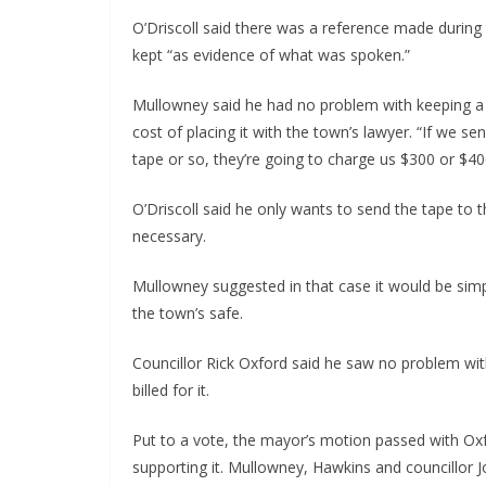
O’Driscoll said there was a reference made during
kept “as evidence of what was spoken.”
Mullowney said he had no problem with keeping a d
cost of placing it with the town’s lawyer. “If we se
tape or so, they’re going to charge us $300 or $400
O’Driscoll said he only wants to send the tape to t
necessary.
Mullowney suggested in that case it would be simp
the town’s safe.
Councillor Rick Oxford said he saw no problem wit
billed for it.
Put to a vote, the mayor’s motion passed with Oxf
supporting it. Mullowney, Hawkins and councillor 