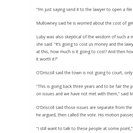
“I’m just saying send it to the lawyer to open a f
Mullowney said he is worried about the cost of get
Luby was also skeptical of the wisdom of such a mo
she said. “It’s going to cost us money and the law
at this, how much is it going to cost? And then how
it worth it?”
O’Driscoll said the town is not going to court, only 
“This is going back three years and to be fair the
on issues and we have not met with them,” said 
O’Driscoll said those issues are separate from the
he argued, then called the vote. His motion passe
“I still want to talk to these people at some point,