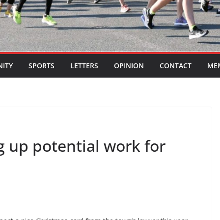
ITY
SPORTS
LETTERS
OPINION
CONTACT
ME
g up potential work for