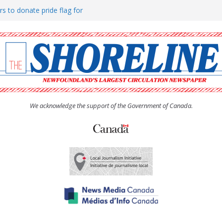
rs to donate pride flag for
ty
 Women’s (UCW) afternoon tea
ove hosts Shoreline Community
h man “terrorizing” residents
We acknowledge the support of the Government of Canada.