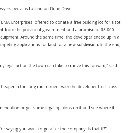
awyers pertains to land on Dunn Drive.
EMA Enterprises, offered to donate a free building lot for a tot
nt from the provincial government and a promise of $8,000
equipment. Around the same time, the developer ended up in a
mpeting applications for land for a new subdivision. In the end,
 any legal action the town can take to move this forward,” said
heaper in the long run to meet with the developer to discuss
mmendation or get some legal opinions on it and see where it
’re saying you want to go after the company, is that it?”