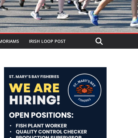
MORIAMS
IRISH LOOP POST