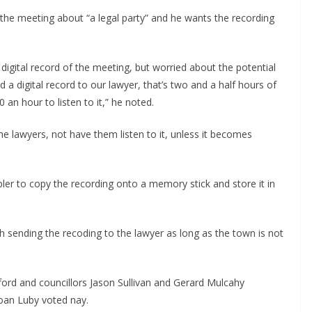
 the meeting about “a legal party” and he wants the recording
igital record of the meeting, but worried about the potential
nd a digital record to our lawyer, that’s two and a half hours of
 an hour to listen to it,” he noted.
he lawyers, not have them listen to it, unless it becomes
ler to copy the recording onto a memory stick and store it in
h sending the recoding to the lawyer as long as the town is not
ord and councillors Jason Sullivan and Gerard Mulcahy
Joan Luby voted nay.