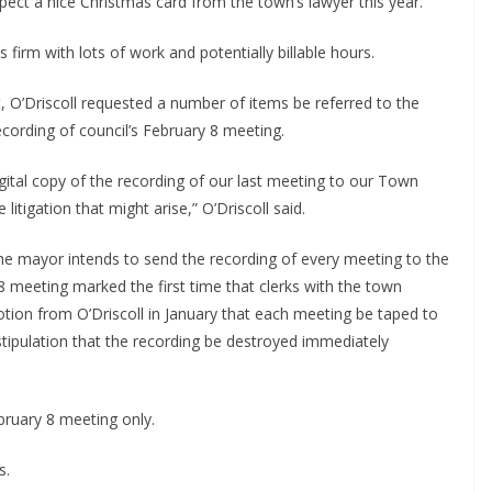
pect a nice Christmas card from the town’s lawyer this year.
 firm with lots of work and potentially billable hours.
, O’Driscoll requested a number of items be referred to the
recording of council’s February 8 meeting.
gital copy of the recording of our last meeting to our Town
litigation that might arise,” O’Driscoll said.
 mayor intends to send the recording of every meeting to the
8 meeting marked the first time that clerks with the town
otion from O’Driscoll in January that each meeting be taped to
stipulation that the recording be destroyed immediately
bruary 8 meeting only.
s.