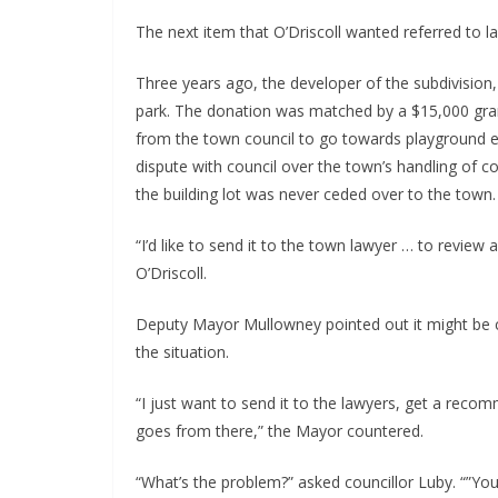
The next item that O’Driscoll wanted referred to l
Three years ago, the developer of the subdivision, 
park. The donation was matched by a $15,000 gra
from the town council to go towards playground 
dispute with council over the town’s handling of co
the building lot was never ceded over to the town.
“I’d like to send it to the town lawyer … to review
O’Driscoll.
Deputy Mayor Mullowney pointed out it might be c
the situation.
“I just want to send it to the lawyers, get a reco
goes from there,” the Mayor countered.
“What’s the problem?” asked councillor Luby. “”You