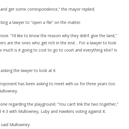
ile and get some correspondence,” the mayor replied.
ting a lawyer to “open a file” on the matter.
ve. “I’d like to know the reason why they didn’t give the land,”
yers are the ones who get rich in the end… For a lawyer to look
 much is it going to cost to go to court and everything else? Is
asking the lawyer to look at it.
 proponent has been asking to meet with us for three years too
Mullowney.
 one regarding the playground. “You can’t link the two together,”
d 4-3 with Mullowney, Luby and Hawkins voting against it.
” said Mullowney.