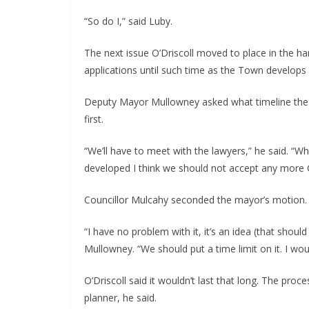
“So do I,” said Luby.
The next issue O’Driscoll moved to place in the h
applications until such time as the Town develops 
Deputy Mayor Mullowney asked what timeline the m
first.
“We’ll have to meet with the lawyers,” he said. “Wh
developed I think we should not accept any more 
Councillor Mulcahy seconded the mayor’s motion.
“I have no problem with it, it’s an idea (that shou
Mullowney. “We should put a time limit on it. I would
O’Driscoll said it wouldn’t last that long. The pro
planner, he said.