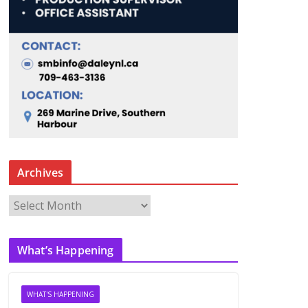
Archives
A
r
c
What’s Happening
h
i
v
WHAT'S HAPPENING
e