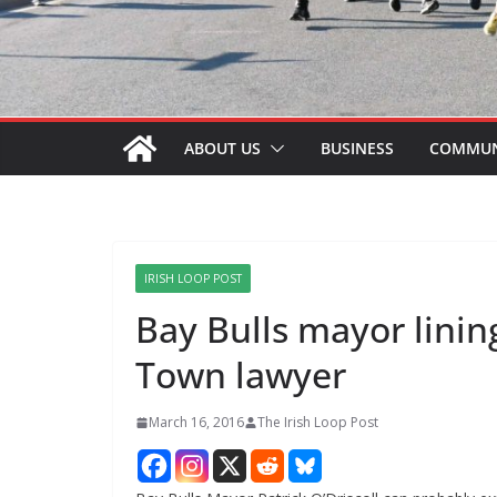
ABOUT US
BUSINESS
COMMUN
IRISH LOOP POST
Bay Bulls mayor linin
Town lawyer
March 16, 2016
The Irish Loop Post