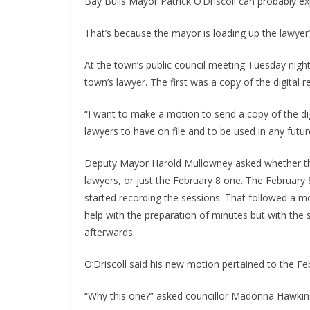
Bay Bulls Mayor Patrick O’Driscoll can probably ex
That’s because the mayor is loading up the lawyer’s
At the town’s public council meeting Tuesday night
town’s lawyer. The first was a copy of the digital 
“I want to make a motion to send a copy of the di
lawyers to have on file and to be used in any future 
Deputy Mayor Harold Mullowney asked whether the
lawyers, or just the February 8 one. The February 
started recording the sessions. That followed a m
help with the preparation of minutes but with the 
afterwards.
O’Driscoll said his new motion pertained to the Fe
“Why this one?” asked councillor Madonna Hawkin