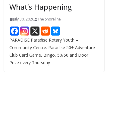
What’s Happening
s
July 30, 2026
The Shoreline
PARADISE Paradise Rotary Youth –
Community Centre. Paradise 50+ Adventure
Club Card Game, Bingo, 50/50 and Door
Prize every Thursday