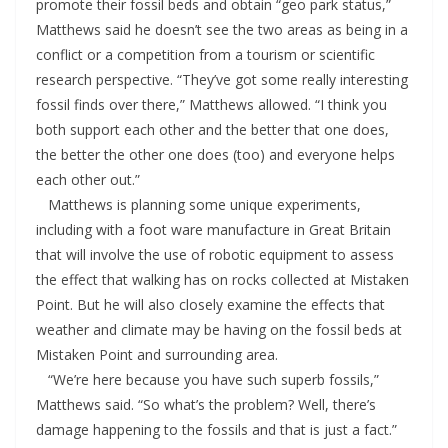
promote their fossil beds and obtain “geo park status,”
Matthews said he doesn’t see the two areas as being in a
conflict or a competition from a tourism or scientific
research perspective. “They’ve got some really interesting
fossil finds over there,” Matthews allowed. “I think you
both support each other and the better that one does,
the better the other one does (too) and everyone helps
each other out.”
Matthews is planning some unique experiments,
including with a foot ware manufacture in Great Britain
that will involve the use of robotic equipment to assess
the effect that walking has on rocks collected at Mistaken
Point. But he will also closely examine the effects that
weather and climate may be having on the fossil beds at
Mistaken Point and surrounding area.
“We’re here because you have such superb fossils,”
Matthews said. “So what’s the problem? Well, there’s
damage happening to the fossils and that is just a fact.”