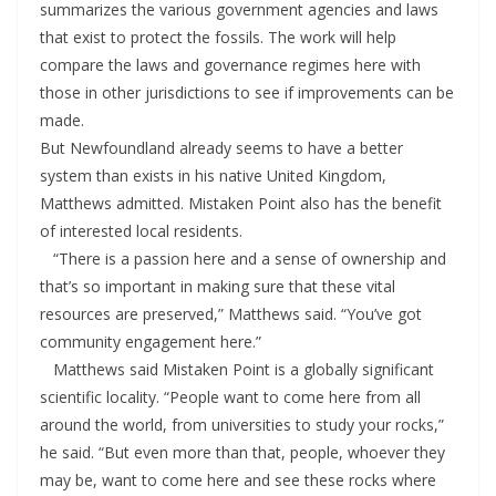
summarizes the various government agencies and laws
that exist to protect the fossils. The work will help
compare the laws and governance regimes here with
those in other jurisdictions to see if improvements can be
made.
But Newfoundland already seems to have a better
system than exists in his native United Kingdom,
Matthews admitted. Mistaken Point also has the benefit
of interested local residents.
“There is a passion here and a sense of ownership and
that’s so important in making sure that these vital
resources are preserved,” Matthews said. “You’ve got
community engagement here.”
Matthews said Mistaken Point is a globally significant
scientific locality. “People want to come here from all
around the world, from universities to study your rocks,”
he said. “But even more than that, people, whoever they
may be, want to come here and see these rocks where