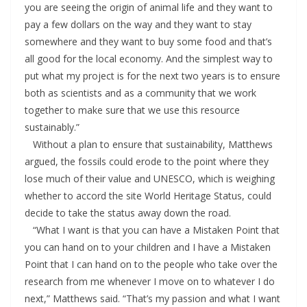
you are seeing the origin of animal life and they want to
pay a few dollars on the way and they want to stay
somewhere and they want to buy some food and that’s
all good for the local economy. And the simplest way to
put what my project is for the next two years is to ensure
both as scientists and as a community that we work
together to make sure that we use this resource
sustainably.”
Without a plan to ensure that sustainability, Matthews
argued, the fossils could erode to the point where they
lose much of their value and UNESCO, which is weighing
whether to accord the site World Heritage Status, could
decide to take the status away down the road.
“What I want is that you can have a Mistaken Point that
you can hand on to your children and I have a Mistaken
Point that I can hand on to the people who take over the
research from me whenever I move on to whatever I do
next,” Matthews said. “That’s my passion and what I want