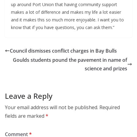
up around Port Union that having community support
makes a lot of difference and makes my life a lot easier
and it makes this so much more enjoyable. I want you to
know that if you have questions, you can ask them.”
Council dismisses conflict charges in Bay Bulls
Goulds students pound the pavement in name of
science and prizes
Leave a Reply
Your email address will not be published.
Required
fields are marked
*
Comment
*