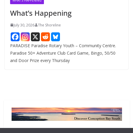
WHAT'S HAPPENING
e
What’s Happening
s
July 30, 2026
The Shoreline
PARADISE Paradise Rotary Youth – Community Centre.
Paradise 50+ Adventure Club Card Game, Bingo, 50/50
and Door Prize every Thursday