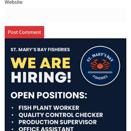
Website