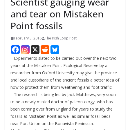
Scientist gauging wear
and tear on Mistaken
Point fossils
February 3, 2016
The Irish Loop Post
Experiments slated to be carried out over the next two
years at the Mistaken Point Ecological Reserve by a
researcher from Oxford University may give the province
and local custodians of the ancient fossils a better idea of
how to protect them from weathering and foot traffic.
The research is being led by Jack Matthews, very soon
to be a newly minted doctor of paleontology, who has
been coming over from England for years to study the
fossils at Mistaken Point as well as similar fossil beds
near Port Union on the Bonavista Peninsula.