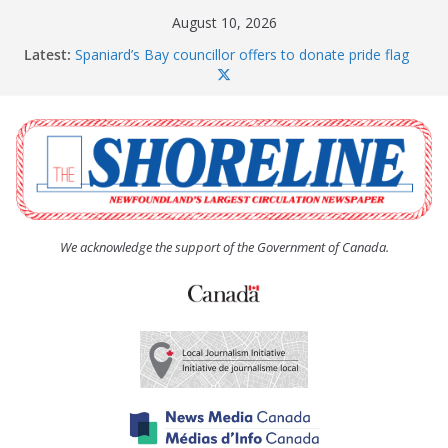
Skip
August 10, 2026
to
Latest:
Spaniard’s Bay councillor offers to donate pride flag
content
for raising next year
Amelia Earhart’s Birthday Party
The Coughlan United Church Women’s (UCW)
afternoon tea and bake sale
The Town of Upper Island Cove hosts Shoreline
Community Walk
Carbonear council dealing with man “terrorizing”
residents
We acknowledge the support of the Government of Canada.