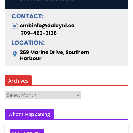
Archives
A
r
c
What’s Happening
h
i
v