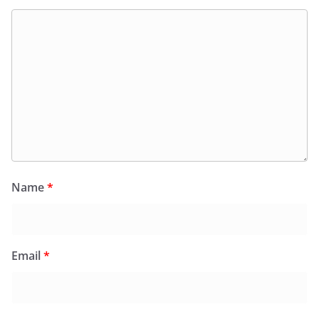
Name
*
Email
*