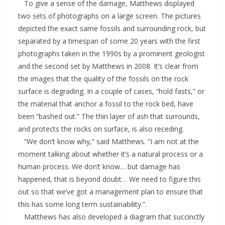
To give a sense of the damage, Matthews displayed
two sets of photographs on a large screen. The pictures
depicted the exact same fossils and surrounding rock, but
separated by a timespan of some 20 years with the first
photographs taken in the 1990s by a prominent geologist
and the second set by Matthews in 2008. It’s clear from
the images that the quality of the fossils on the rock
surface is degrading. In a couple of cases, “hold fasts,” or
the material that anchor a fossil to the rock bed, have
been “bashed out.” The thin layer of ash that surrounds,
and protects the rocks on surface, is also receding.
“We don’t know why,” said Matthews. “I am not at the
moment talking about whether it’s a natural process or a
human process. We don’t know… but damage has
happened, that is beyond doubt… We need to figure this
out so that we’ve got a management plan to ensure that
this has some long term sustainability.”.
Matthews has also developed a diagram that succinctly