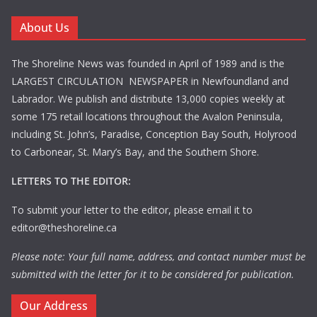
About Us
The Shoreline News was founded in April of 1989 and is the
LARGEST CIRCULATION NEWSPAPER in Newfoundland and
Labrador. We publish and distribute 13,000 copies weekly at
some 175 retail locations throughout the Avalon Peninsula,
including St. John’s, Paradise, Conception Bay South, Holyrood
to Carbonear, St. Mary’s Bay, and the Southern Shore.
LETTERS TO THE EDITOR:
To submit your letter to the editor, please email it to
editor@theshoreline.ca
Please note: Your full name, address, and contact number must be
submitted with the letter for it to be considered for publication.
Our Address