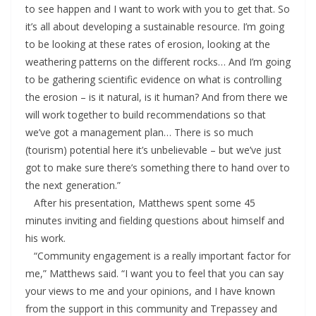
to see happen and I want to work with you to get that. So
it’s all about developing a sustainable resource. I’m going
to be looking at these rates of erosion, looking at the
weathering patterns on the different rocks… And I’m going
to be gathering scientific evidence on what is controlling
the erosion – is it natural, is it human? And from there we
will work together to build recommendations so that
we’ve got a management plan… There is so much
(tourism) potential here it’s unbelievable – but we’ve just
got to make sure there’s something there to hand over to
the next generation.”
After his presentation, Matthews spent some 45
minutes inviting and fielding questions about himself and
his work.
“Community engagement is a really important factor for
me,” Matthews said. “I want you to feel that you can say
your views to me and your opinions, and I have known
from the support in this community and Trepassey and