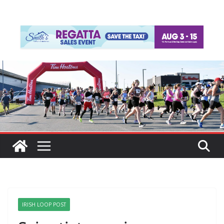
IRISH LOOP POST