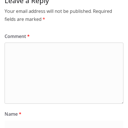
Leave a Reply
Your email address will not be published.
Required
fields are marked
*
Comment
*
Name
*