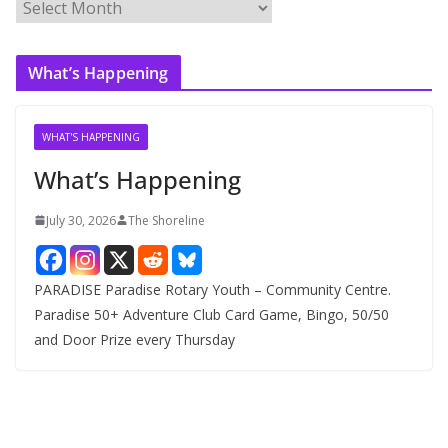
A
r
c
What’s Happening
h
i
v
WHAT'S HAPPENING
e
What’s Happening
s
July 30, 2026
The Shoreline
PARADISE Paradise Rotary Youth – Community Centre.
Paradise 50+ Adventure Club Card Game, Bingo, 50/50
and Door Prize every Thursday