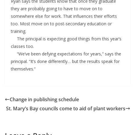
Ryan says the students know that once they graduate
they are probably going to have to move on to
somewhere else for work. That influences their efforts
too. Most move on to post-secondary education or
training.
The principal is expecting good things from this year’s
classes too.
“We’ve been defying expectations for years,” says the
principal. “It’s done differently… but the results speak for
themselves.”
Change in publishing schedule
St. Mary’s Bay councils come to aid of plant workers