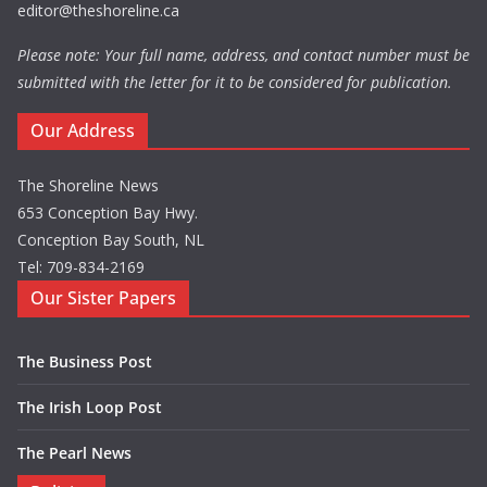
editor@theshoreline.ca
Please note: Your full name, address, and contact number must be
submitted with the letter for it to be considered for publication.
Our Address
The Shoreline News
653 Conception Bay Hwy.
Conception Bay South, NL
Tel: 709-834-2169
Our Sister Papers
The Business Post
The Irish Loop Post
The Pearl News