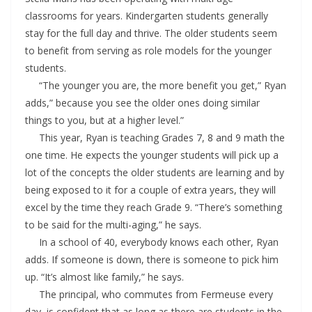
classrooms for years. Kindergarten students generally
stay for the full day and thrive. The older students seem
to benefit from serving as role models for the younger
students.
“The younger you are, the more benefit you get,” Ryan
adds,” because you see the older ones doing similar
things to you, but at a higher level.”
This year, Ryan is teaching Grades 7, 8 and 9 math the
one time. He expects the younger students will pick up a
lot of the concepts the older students are learning and by
being exposed to it for a couple of extra years, they will
excel by the time they reach Grade 9. “There’s something
to be said for the multi-aging,” he says.
In a school of 40, everybody knows each other, Ryan
adds. If someone is down, there is someone to pick him
up. “It’s almost like family,” he says.
The principal, who commutes from Fermeuse every
day, is confident that as long as there are students in the