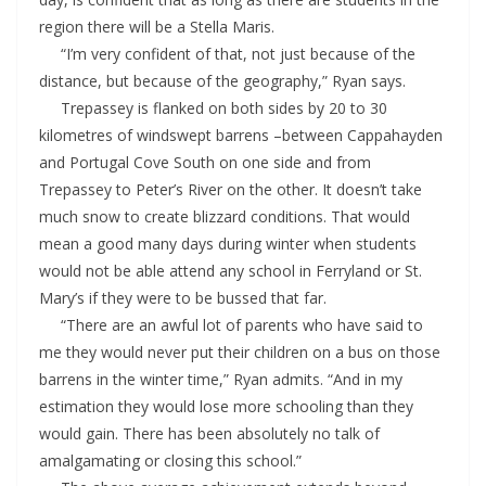
region there will be a Stella Maris.
“I’m very confident of that, not just because of the
distance, but because of the geography,” Ryan says.
Trepassey is flanked on both sides by 20 to 30
kilometres of windswept barrens –between Cappahayden
and Portugal Cove South on one side and from
Trepassey to Peter’s River on the other. It doesn’t take
much snow to create blizzard conditions. That would
mean a good many days during winter when students
would not be able attend any school in Ferryland or St.
Mary’s if they were to be bussed that far.
“There are an awful lot of parents who have said to
me they would never put their children on a bus on those
barrens in the winter time,” Ryan admits. “And in my
estimation they would lose more schooling than they
would gain. There has been absolutely no talk of
amalgamating or closing this school.”