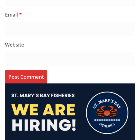
Email
*
Website