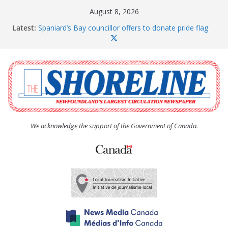
Skip
August 8, 2026
to
Latest:
Spaniard’s Bay councillor offers to donate pride flag
content
for raising next year
Amelia Earhart’s Birthday Party
The Coughlan United Church Women’s (UCW)
afternoon tea and bake sale
The Town of Upper Island Cove hosts Shoreline
Community Walk
Carbonear council dealing with man “terrorizing”
residents
We acknowledge the support of the Government of Canada.