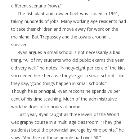
different scenario (now).”
The fish plant and trawler fleet was closed in 1991,
taking hundreds of jobs. Many working age residents had
to take their children and move away for work on the
mainland. But Trepassey and the towns around it
survived.
Ryan argues a small school is not necessarily a bad
thing. “All of my students who did public exams this year
did very well,” he notes. “Ninety-eight per cent of the kids
succeeded here because they’ve got a small school. Like
they say, ‘good things happen in small schools.’”
Though he is principal, Ryan reckons he spends 70 per
cent of his time teaching. Much of the administrative
work he does after hours at home.
Last year, Ryan taught all three levels of the World
Geography course in a multi age classroom. “They (the
students) beat the provincial average by nine points,” he
says. “And five of those people had over 90.”