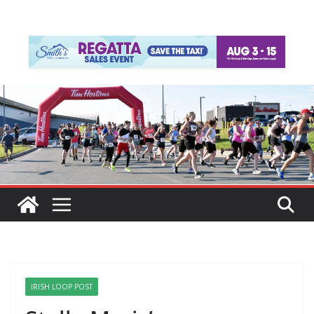
IRISH LOOP POST