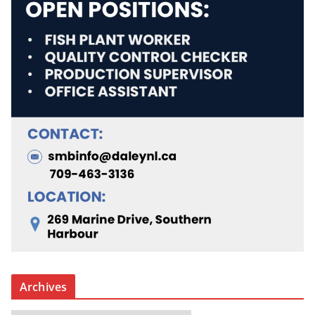
Archives