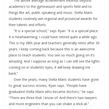
The above average achievement extends beyond
academics to the gymnasium and sports field and to
things like art, public speaking and music. Stella Maris
students routinely win regional and provincial awards for
their talents and efforts.
“It is a special school,” says Ryan. “It is a special place.
It is heartwarming. I could have retired quite a while ago.
This is my 38th year and teachers generally retire after 30
years. I keep coming back because this is an awesome
place to teach students. You see so much going on it’s
amazing. And I suppose as long as I can still see the lights
coming on in students’ eyes, it will keep drawing me
back.”
Over the years, many Stella Maris students have gone
to great success stories, Ryan says. “People have
graduated Stella Maris who became doctors,” he says.
“There are three that I know of. And there’s two lawyers
and more engineers than you can shake a stick at.”