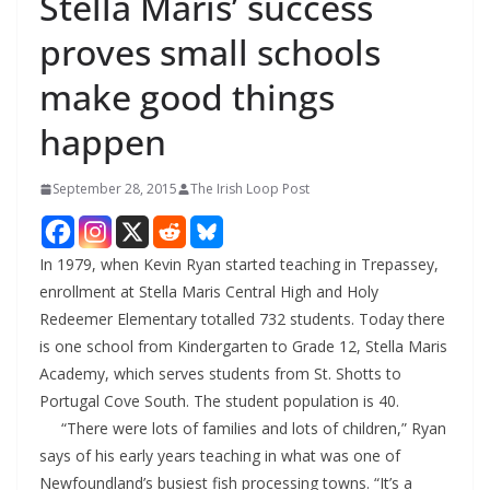
Stella Maris’ success
proves small schools
make good things
happen
September 28, 2015
The Irish Loop Post
In 1979, when Kevin Ryan started teaching in Trepassey,
enrollment at Stella Maris Central High and Holy
Redeemer Elementary totalled 732 students. Today there
is one school from Kindergarten to Grade 12, Stella Maris
Academy, which serves students from St. Shotts to
Portugal Cove South. The student population is 40.
“There were lots of families and lots of children,” Ryan
says of his early years teaching in what was one of
Newfoundland’s busiest fish processing towns. “It’s a