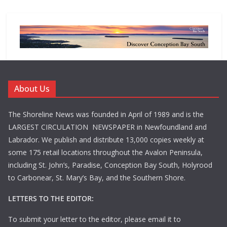
About Us
The Shoreline News was founded in April of 1989 and is the
LARGEST CIRCULATION NEWSPAPER in Newfoundland and
Labrador. We publish and distribute 13,000 copies weekly at
some 175 retail locations throughout the Avalon Peninsula,
including St. John’s, Paradise, Conception Bay South, Holyrood
to Carbonear, St. Mary’s Bay, and the Southern Shore.
LETTERS TO THE EDITOR:
To submit your letter to the editor, please email it to