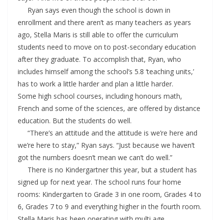
Ryan says even though the school is down in
enrollment and there aren’t as many teachers as years
ago, Stella Maris is still able to offer the curriculum
students need to move on to post-secondary education
after they graduate. To accomplish that, Ryan, who
includes himself among the school’s 5.8 ‘teaching units,’
has to work a little harder and plan a little harder.
Some high school courses, including honours math,
French and some of the sciences, are offered by distance
education. But the students do well.
“There’s an attitude and the attitude is we’re here and
we’re here to stay,” Ryan says. “Just because we haven’t
got the numbers doesn’t mean we can’t do well.”
There is no Kindergartner this year, but a student has
signed up for next year. The school runs four home
rooms: Kindergarten to Grade 3 in one room, Grades 4 to
6, Grades 7 to 9 and everything higher in the fourth room.
Stella Maris has been operating with multi age