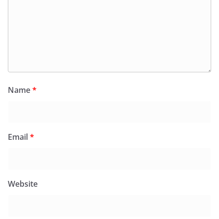
Name
*
Email
*
Website