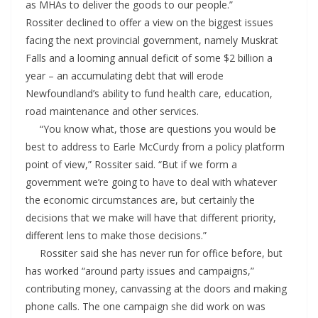
as MHAs to deliver the goods to our people.”
Rossiter declined to offer a view on the biggest issues
facing the next provincial government, namely Muskrat
Falls and a looming annual deficit of some $2 billion a
year – an accumulating debt that will erode
Newfoundland’s ability to fund health care, education,
road maintenance and other services.
“You know what, those are questions you would be
best to address to Earle McCurdy from a policy platform
point of view,” Rossiter said. “But if we form a
government we’re going to have to deal with whatever
the economic circumstances are, but certainly the
decisions that we make will have that different priority,
different lens to make those decisions.”
Rossiter said she has never run for office before, but
has worked “around party issues and campaigns,”
contributing money, canvassing at the doors and making
phone calls. The one campaign she did work on was