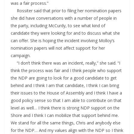
was a fair process.”
Rossiter said that prior to filing her nomination papers
she did have conversations with a number of people in
the party, including McCurdy, to see what kind of
candidate they were looking for and to discuss what she
can offer. She is hoping the incident involving Molloy’s
nomination papers will not affect support for her
campaign.
“I don’t think there was an incident, really,” she said. “I
think the process was fair and I think people who support
the NDP are going to look for a good candidate to get
behind and I think I am that candidate, I think I can bring
their issues to the House of Assembly and I think I have a
good policy sense so that I am able to contribute on that
level as well… I think there is strong NDP support on the
Shore and I think I can mobilize that support behind me.
We stand for all the same things, Chris and anybody else
for the NDP… And my values align with the NDP so I think