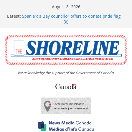
Skip
August 8, 2026
to
Latest:
Spaniard’s Bay councillor offers to donate pride flag
content
for raising next year
Amelia Earhart’s Birthday Party
The Coughlan United Church Women’s (UCW)
afternoon tea and bake sale
The Town of Upper Island Cove hosts Shoreline
Community Walk
Carbonear council dealing with man “terrorizing”
residents
We acknowledge the support of the Government of Canada.