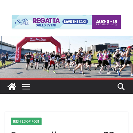
IRISH LOOP POST