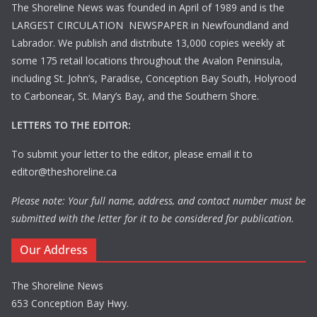
The Shoreline News was founded in April of 1989 and is the
LARGEST CIRCULATION NEWSPAPER in Newfoundland and
Labrador. We publish and distribute 13,000 copies weekly at
some 175 retail locations throughout the Avalon Peninsula,
including St. John’s, Paradise, Conception Bay South, Holyrood
to Carbonear, St. Mary’s Bay, and the Southern Shore.
LETTERS TO THE EDITOR:
To submit your letter to the editor, please email it to
editor@theshoreline.ca
Please note: Your full name, address, and contact number must be
submitted with the letter for it to be considered for publication.
Our Address
The Shoreline News
653 Conception Bay Hwy.