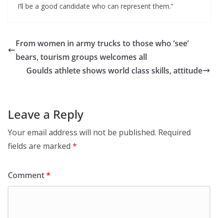
I’ll be a good candidate who can represent them.”
From women in army trucks to those who ‘see’
bears, tourism groups welcomes all
Goulds athlete shows world class skills, attitude
Leave a Reply
Your email address will not be published.
Required
fields are marked
*
Comment
*