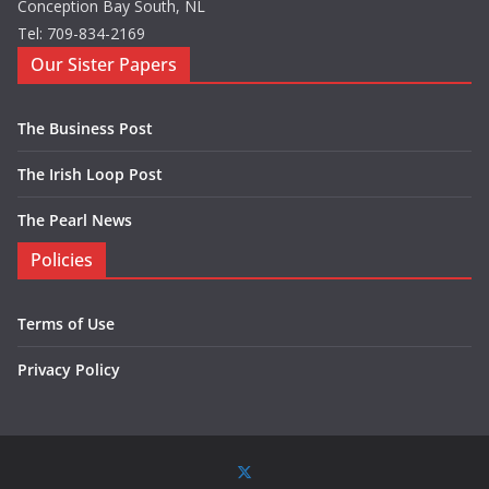
Conception Bay South, NL
Tel: 709-834-2169
Our Sister Papers
The Business Post
The Irish Loop Post
The Pearl News
Policies
Terms of Use
Privacy Policy