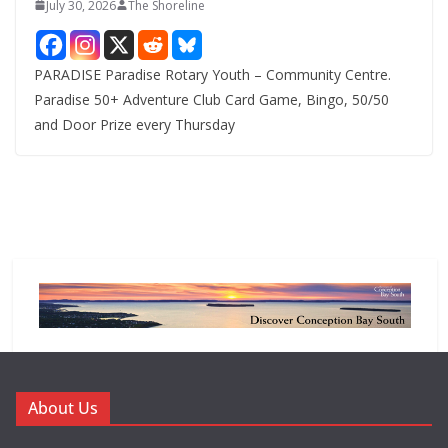
July 30, 2026
The Shoreline
PARADISE Paradise Rotary Youth – Community Centre.
Paradise 50+ Adventure Club Card Game, Bingo, 50/50
and Door Prize every Thursday
About Us