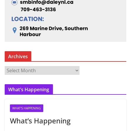
Archives
A
r
c
What’s Happening
h
i
v
WHAT'S HAPPENING
e
What’s Happening
s