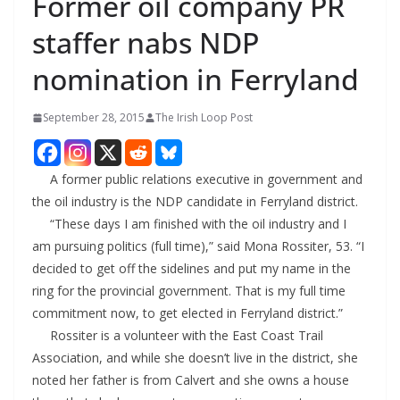
Former oil company PR
staffer nabs NDP
nomination in Ferryland
September 28, 2015
The Irish Loop Post
A former public relations executive in government and
the oil industry is the NDP candidate in Ferryland district.
“These days I am finished with the oil industry and I
am pursuing politics (full time),” said Mona Rossiter, 53. “I
decided to get off the sidelines and put my name in the
ring for the provincial government. That is my full time
commitment now, to get elected in Ferryland district.”
Rossiter is a volunteer with the East Coast Trail
Association, and while she doesn’t live in the district, she
noted her father is from Calvert and she owns a house