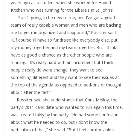
years ago as a student when she worked for Hubert
Kitchen who was running for the Liberals in St. John’s.
“So it’s going to be new to me, and I’ve got a good
team of really capable women and men who are backing
me to get me organized and supported,” Rossiter said.
“Of course I’ll have to fundraise like everybody else, put
my money together and my team together. But I think I
have as good a chance as the other people who are
running… It’s really hard with an incumbent but I think
people really do want change, they want to see
something different and they want to see their issues at
the top of the agenda as opposed to add-ons or thought
about after the fact.”
Rossiter said she understands that Chris Molloy, the
party’s 2011 candidate who wanted to run again this time,
was treated fairly by the party. “He had some confusion
about what he needed to do, but I don’t know the
particulars of that,” she said. “But I feel comfortable it