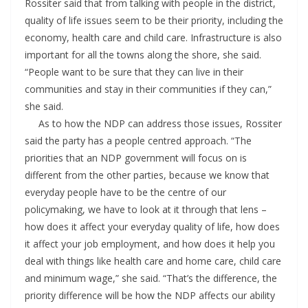
Rossiter said that from talking with people in the district,
quality of life issues seem to be their priority, including the
economy, health care and child care. Infrastructure is also
important for all the towns along the shore, she said.
“People want to be sure that they can live in their
communities and stay in their communities if they can,”
she said.
As to how the NDP can address those issues, Rossiter
said the party has a people centred approach. “The
priorities that an NDP government will focus on is
different from the other parties, because we know that
everyday people have to be the centre of our
policymaking, we have to look at it through that lens –
how does it affect your everyday quality of life, how does
it affect your job employment, and how does it help you
deal with things like health care and home care, child care
and minimum wage,” she said. “That’s the difference, the
priority difference will be how the NDP affects our ability