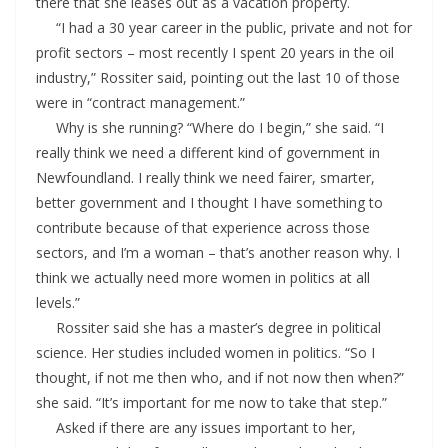
there that she leases out as a vacation property.
“I had a 30 year career in the public, private and not for
profit sectors – most recently I spent 20 years in the oil
industry,” Rossiter said, pointing out the last 10 of those
were in “contract management.”
Why is she running? “Where do I begin,” she said. “I
really think we need a different kind of government in
Newfoundland. I really think we need fairer, smarter,
better government and I thought I have something to
contribute because of that experience across those
sectors, and I’m a woman – that’s another reason why. I
think we actually need more women in politics at all
levels.”
Rossiter said she has a master’s degree in political
science. Her studies included women in politics. “So I
thought, if not me then who, and if not now then when?”
she said. “It’s important for me now to take that step.”
Asked if there are any issues important to her,