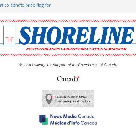
rs to donate pride flag for
ty
 Women’s (UCW) afternoon tea
ove hosts Shoreline Community
h man “terrorizing” residents
We acknowledge the support of the Government of Canada.