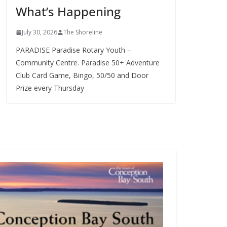
What’s Happening
s
July 30, 2026
The Shoreline
PARADISE Paradise Rotary Youth –
Community Centre. Paradise 50+ Adventure
Club Card Game, Bingo, 50/50 and Door
Prize every Thursday