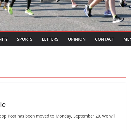
ITY
SPORTS
LETTERS
OPINION
CONTACT
ME
le
sh Loop Post has been moved to Monday, September 28. We will