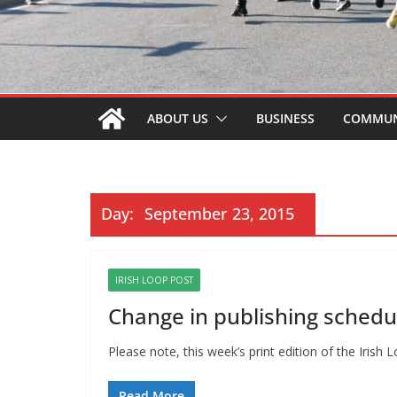
ABOUT US
BUSINESS
COMMUN
Day:
September 23, 2015
IRISH LOOP POST
Change in publishing schedu
Please note, this week’s print edition of the Iri
Read More