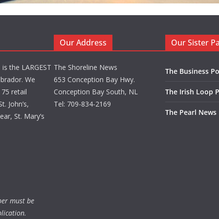
Our Address
Our Sister P
d is the LARGEST
The Shoreline News
The Business Po
brador. We
653 Conception Bay Hwy.
75 retail
Conception Bay South, NL
The Irish Loop 
t. John’s,
Tel: 709-834-2169
The Pearl News
ar, St. Mary’s
ber must be
lication.