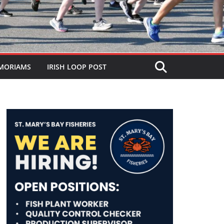
MORIAMS
IRISH LOOP POST