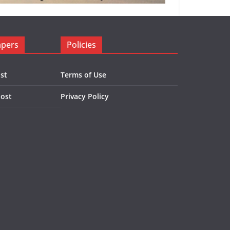
apers
Policies
st
Terms of Use
Post
Privacy Policy