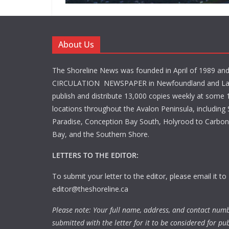
About Us
The Shoreline News was founded in April of 1989 an
CIRCULATION NEWSPAPER in Newfoundland and La
publish and distribute 13,000 copies weekly at some 1
locations throughout the Avalon Peninsula, including S
Paradise, Conception Bay South, Holyrood to Carbone
Bay, and the Southern Shore.
LETTERS TO THE EDITOR:
To submit your letter to the editor, please email it to
editor@theshoreline.ca
Please note: Your full name, address, and contact num
submitted with the letter for it to be considered for pub