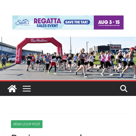
IRISH LOOP POST