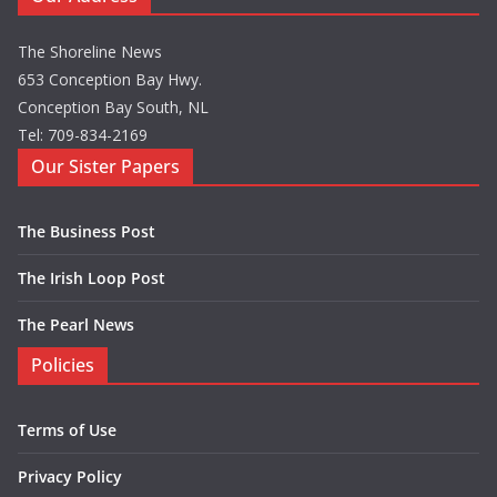
The Shoreline News
653 Conception Bay Hwy.
Conception Bay South, NL
Tel: 709-834-2169
Our Sister Papers
The Business Post
The Irish Loop Post
The Pearl News
Policies
Terms of Use
Privacy Policy