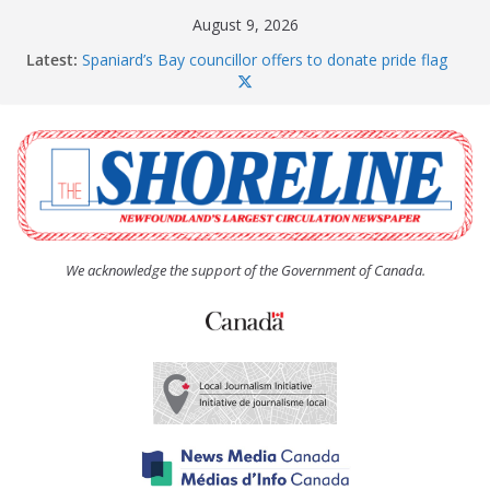
Skip
August 9, 2026
to
Latest:
Spaniard’s Bay councillor offers to donate pride flag
content
for raising next year
Amelia Earhart’s Birthday Party
The Coughlan United Church Women’s (UCW)
afternoon tea and bake sale
The Town of Upper Island Cove hosts Shoreline
Community Walk
Carbonear council dealing with man “terrorizing”
residents
We acknowledge the support of the Government of Canada.