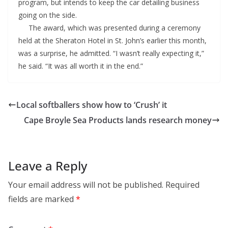
program, but intends to keep the car detailing business
going on the side.
The award, which was presented during a ceremony
held at the Sheraton Hotel in St. John’s earlier this month,
was a surprise, he admitted. “I wasn’t really expecting it,”
he said. “It was all worth it in the end.”
Local softballers show how to ‘Crush’ it
Cape Broyle Sea Products lands research money
Leave a Reply
Your email address will not be published.
Required
fields are marked
*