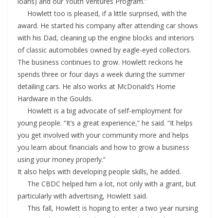
loans) and our Youth Ventures Program.”
Howlett too is pleased, if a little surprised, with the
award. He started his company after attending car shows
with his Dad, cleaning up the engine blocks and interiors
of classic automobiles owned by eagle-eyed collectors.
The business continues to grow. Howlett reckons he
spends three or four days a week during the summer
detailing cars. He also works at McDonald’s Home
Hardware in the Goulds.
Howlett is a big advocate of self-employment for
young people. “It’s a great experience,” he said. “It helps
you get involved with your community more and helps
you learn about financials and how to grow a business
using your money properly.”
It also helps with developing people skills, he added.
The CBDC helped him a lot, not only with a grant, but
particularly with advertising, Howlett said.
This fall, Howlett is hoping to enter a two year nursing