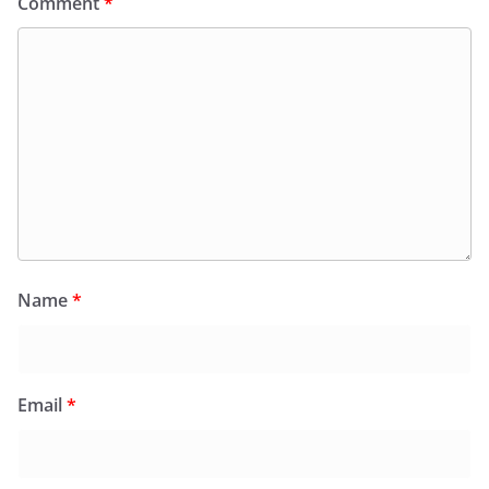
Comment
*
Name
*
Email
*