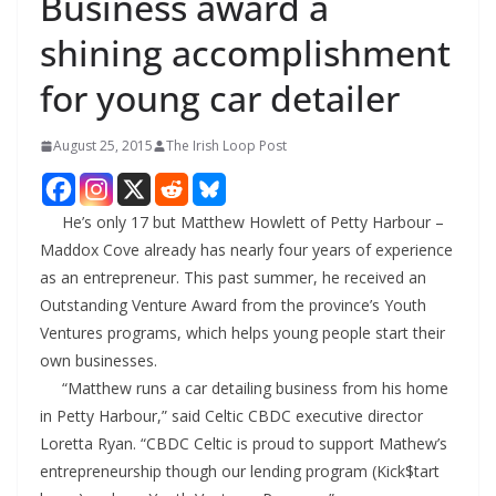
Business award a
shining accomplishment
for young car detailer
August 25, 2015
The Irish Loop Post
He’s only 17 but Matthew Howlett of Petty Harbour –
Maddox Cove already has nearly four years of experience
as an entrepreneur. This past summer, he received an
Outstanding Venture Award from the province’s Youth
Ventures programs, which helps young people start their
own businesses.
“Matthew runs a car detailing business from his home
in Petty Harbour,” said Celtic CBDC executive director
Loretta Ryan. “CBDC Celtic is proud to support Mathew’s
entrepreneurship though our lending program (Kick$tart