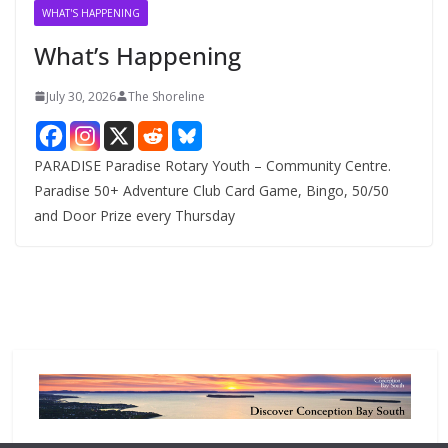
v
WHAT'S HAPPENING
e
What’s Happening
s
July 30, 2026
The Shoreline
PARADISE Paradise Rotary Youth – Community Centre.
Paradise 50+ Adventure Club Card Game, Bingo, 50/50
and Door Prize every Thursday