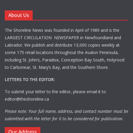
About Us
The Shoreline News was founded in April of 1989 and is the
LARGEST CIRCULATION NEWSPAPER in Newfoundland and
Labrador. We publish and distribute 13,000 copies weekly at
some 175 retail locations throughout the Avalon Peninsula,
including St. John’s, Paradise, Conception Bay South, Holyrood
to Carbonear, St. Mary’s Bay, and the Southern Shore.
LETTERS TO THE EDITOR:
To submit your letter to the editor, please email it to
editor@theshoreline.ca
Please note: Your full name, address, and contact number must be
submitted with the letter for it to be considered for publication.
Our Address