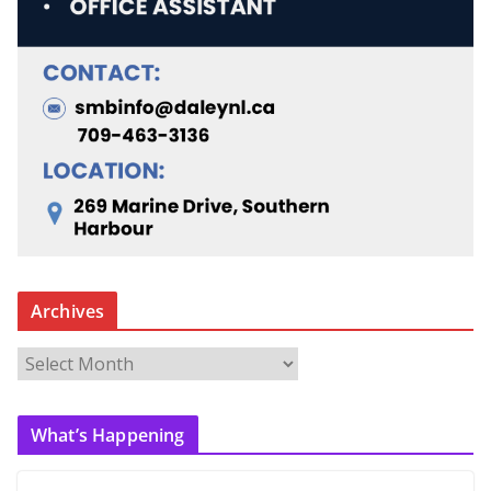
Archives
A
r
c
What’s Happening
h
i