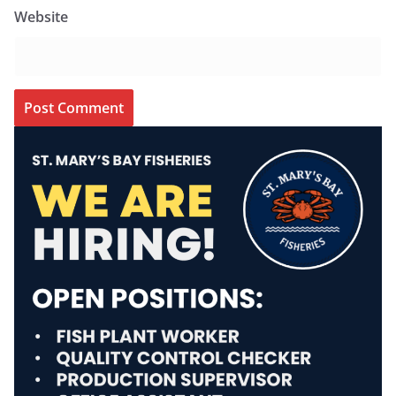
Website