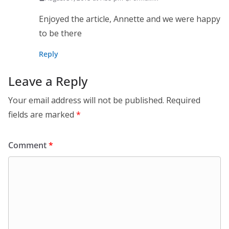
Enjoyed the article, Annette and we were happy
to be there
Reply
Leave a Reply
Your email address will not be published.
Required
fields are marked
*
Comment
*