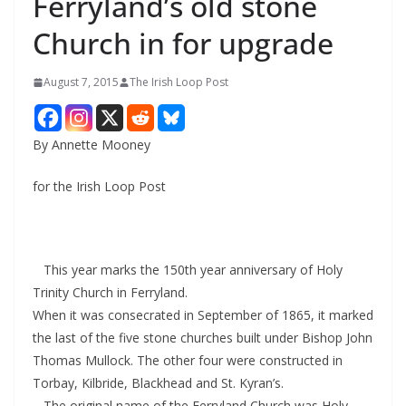
Ferryland’s old stone
Church in for upgrade
August 7, 2015
The Irish Loop Post
By Annette Mooney
for the Irish Loop Post
This year marks the 150th year anniversary of Holy
Trinity Church in Ferryland.
When it was consecrated in September of 1865, it marked
the last of the five stone churches built under Bishop John
Thomas Mullock. The other four were constructed in
Torbay, Kilbride, Blackhead and St. Kyran’s.
The original name of the Ferryland Church was Holy