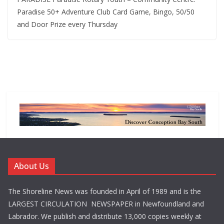
Paradise 50+ Adventure Club Card Game, Bingo, 50/50
and Door Prize every Thursday
About Us
The Shoreline News was founded in April of 1989 and is the
LARGEST CIRCULATION NEWSPAPER in Newfoundland and
Labrador. We publish and distribute 13,000 copies weekly at