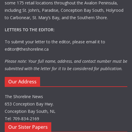
some 175 retail locations throughout the Avalon Peninsula,
including St. John’s, Paradise, Conception Bay South, Holyrood
to Carbonear, St. Mary’s Bay, and the Southern Shore.
LETTERS TO THE EDITOR:
To submit your letter to the editor, please email it to
editor@theshoreline.ca
Please note: Your full name, address, and contact number must be
submitted with the letter for it to be considered for publication.
Our Address
The Shoreline News
653 Conception Bay Hwy.
Conception Bay South, NL
Tel: 709-834-2169
Our Sister Papers