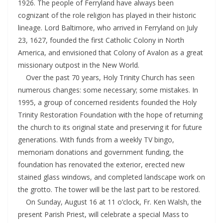
1926. The people of Ferryland have always been
cognizant of the role religion has played in their historic
lineage. Lord Baltimore, who arrived in Ferryland on July
23, 1627, founded the first Catholic Colony in North
America, and envisioned that Colony of Avalon as a great
missionary outpost in the New World.
Over the past 70 years, Holy Trinity Church has seen
numerous changes: some necessary; some mistakes. In
1995, a group of concerned residents founded the Holy
Trinity Restoration Foundation with the hope of returning
the church to its original state and preserving it for future
generations. With funds from a weekly TV bingo,
memoriam donations and government funding, the
foundation has renovated the exterior, erected new
stained glass windows, and completed landscape work on
the grotto. The tower will be the last part to be restored.
On Sunday, August 16 at 11 o’clock, Fr. Ken Walsh, the
present Parish Priest, will celebrate a special Mass to