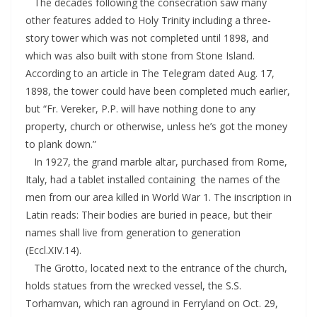
The decades following the consecration saw many
other features added to Holy Trinity including a three-
story tower which was not completed until 1898, and
which was also built with stone from Stone Island.
According to an article in The Telegram dated Aug. 17,
1898, the tower could have been completed much earlier,
but “Fr. Vereker, P.P. will have nothing done to any
property, church or otherwise, unless he’s got the money
to plank down.”
In 1927, the grand marble altar, purchased from Rome,
Italy, had a tablet installed containing the names of the
men from our area killed in World War 1. The inscription in
Latin reads: Their bodies are buried in peace, but their
names shall live from generation to generation
(Eccl.XIV.14).
The Grotto, located next to the entrance of the church,
holds statues from the wrecked vessel, the S.S.
Torhamvan, which ran aground in Ferryland on Oct. 29,