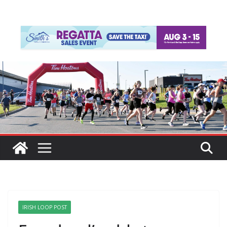
IRISH LOOP POST