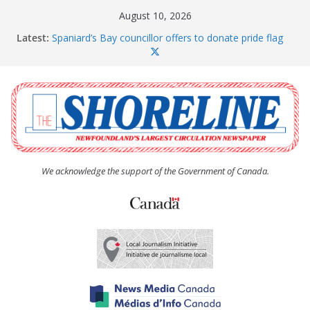
Skip
August 10, 2026
to
Latest:
Spaniard’s Bay councillor offers to donate pride flag
content
for raising next year
Amelia Earhart’s Birthday Party
The Coughlan United Church Women’s (UCW)
afternoon tea and bake sale
The Town of Upper Island Cove hosts Shoreline
Community Walk
Carbonear council dealing with man “terrorizing”
residents
We acknowledge the support of the Government of Canada.