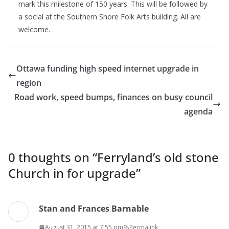
mark this milestone of 150 years. This will be followed by
a social at the Southern Shore Folk Arts building. All are
welcome.
Ottawa funding high speed internet upgrade in
region
Road work, speed bumps, finances on busy council
agenda
0 thoughts on “
Ferryland’s old stone
Church in for upgrade
”
Stan and Frances Barnable
August 31, 2015 at 7:55 pm
Permalink