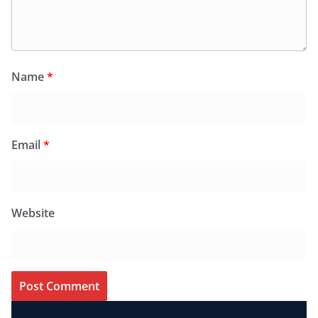
Name
*
Email
*
Website