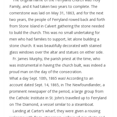
Family, and it had taken two years to complete. The
cornerstone was laid on May 31, 1863, and for the next
two years, the people of Ferryland rowed back and forth
from Stone Island in Calvert gathering the stone needed
to build the church. This was no small undertaking for
men who had families to support, let alone building a
stone church. It was beautifully decorated with stained
glass windows over the altar and statues on either side.
Fr. James Murphy, the parish priest at the time, who
was instrumental in having the church built, was indeed a
proud man on the day of the consecration.
What a day Sept. 10th, 1865 was! According to an
account dated Sept. 14, 1865, in The Newfoundlander, a
prominent newspaper of the period, a large group from
the Catholic Institute in St. John’s travelled up to Ferryland
on The Diamond, a vessel similar to a steamboat.
Landing at Carter’s wharf, they were given a rousing