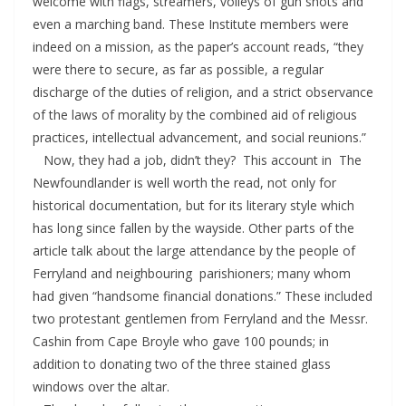
welcome with flags, streamers, volleys of gun shots and
even a marching band. These Institute members were
indeed on a mission, as the paper’s account reads, “they
were there to secure, as far as possible, a regular
discharge of the duties of religion, and a strict observance
of the laws of morality by the combined aid of religious
practices, intellectual advancement, and social reunions.”
Now, they had a job, didn’t they? This account in The
Newfoundlander is well worth the read, not only for
historical documentation, but for its literary style which
has long since fallen by the wayside. Other parts of the
article talk about the large attendance by the people of
Ferryland and neighbouring parishioners; many whom
had given “handsome financial donations.” These included
two protestant gentlemen from Ferryland and the Messr.
Cashin from Cape Broyle who gave 100 pounds; in
addition to donating two of the three stained glass
windows over the altar.