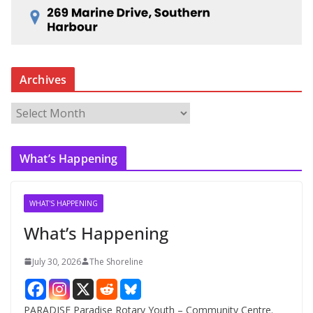
Archives
A
r
c
What’s Happening
h
i
v
WHAT'S HAPPENING
e
What’s Happening
s
July 30, 2026
The Shoreline
PARADISE Paradise Rotary Youth – Community Centre.