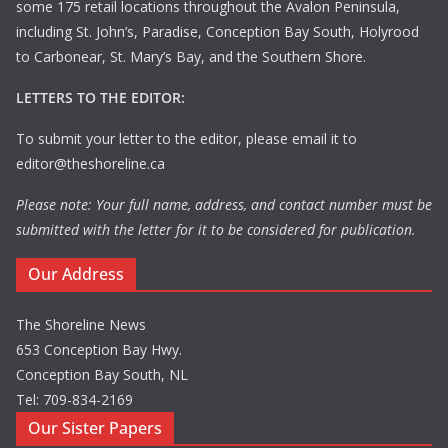
some 175 retail locations throughout the Avalon Peninsula,
including St. John’s, Paradise, Conception Bay South, Holyrood
to Carbonear, St. Mary’s Bay, and the Southern Shore.
LETTERS TO THE EDITOR:
To submit your letter to the editor, please email it to
editor@theshoreline.ca
Please note: Your full name, address, and contact number must be
submitted with the letter for it to be considered for publication.
Our Address
The Shoreline News
653 Conception Bay Hwy.
Conception Bay South, NL
Tel: 709-834-2169
Our Sister Papers