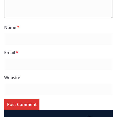
Name
*
Email
*
Website