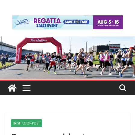
IRISH LOOP POST