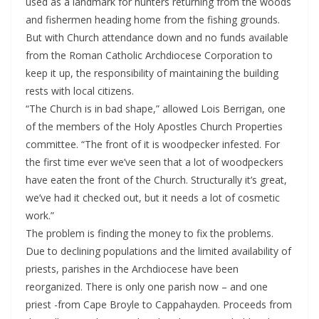
used as a landmark for hunters returning from the woods
and fishermen heading home from the fishing grounds.
But with Church attendance down and no funds available
from the Roman Catholic Archdiocese Corporation to
keep it up, the responsibility of maintaining the building
rests with local citizens.
“The Church is in bad shape,” allowed Lois Berrigan, one
of the members of the Holy Apostles Church Properties
committee. “The front of it is woodpecker infested. For
the first time ever we’ve seen that a lot of woodpeckers
have eaten the front of the Church. Structurally it’s great,
we’ve had it checked out, but it needs a lot of cosmetic
work.”
The problem is finding the money to fix the problems.
Due to declining populations and the limited availability of
priests, parishes in the Archdiocese have been
reorganized. There is only one parish now – and one
priest -from Cape Broyle to Cappahayden. Proceeds from