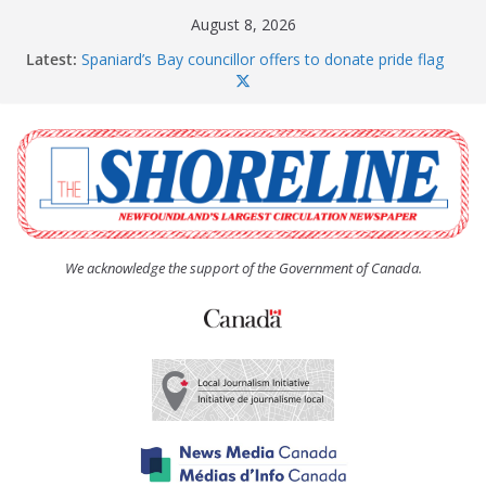
Skip
August 8, 2026
to
Latest:
Spaniard’s Bay councillor offers to donate pride flag
content
for raising next year
Amelia Earhart’s Birthday Party
The Coughlan United Church Women’s (UCW)
afternoon tea and bake sale
The Town of Upper Island Cove hosts Shoreline
Community Walk
Carbonear council dealing with man “terrorizing”
residents
We acknowledge the support of the Government of Canada.