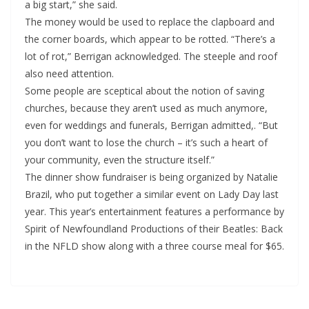
a big start,” she said.
The money would be used to replace the clapboard and
the corner boards, which appear to be rotted. “There’s a
lot of rot,” Berrigan acknowledged. The steeple and roof
also need attention.
Some people are sceptical about the notion of saving
churches, because they aren’t used as much anymore,
even for weddings and funerals, Berrigan admitted,. “But
you don’t want to lose the church – it’s such a heart of
your community, even the structure itself.”
The dinner show fundraiser is being organized by Natalie
Brazil, who put together a similar event on Lady Day last
year. This year’s entertainment features a performance by
Spirit of Newfoundland Productions of their Beatles: Back
in the NFLD show along with a three course meal for $65.