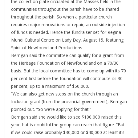
the collection plate circulated at the Masses held in the
communities throughout the parish have to be shared
throughout the parish. So when a particular church
requires major renovations or repair, an outside injection
of funds is needed. Hence the fundraiser set for Regina
Mundi Cultural Centre on Lady Day, August 15, featuring
Spirit of Newfoundland Productions.
Berrigan said the committee can qualify for a grant from
the Heritage Foundation of Newfoundland on a 70/30
basis. But the local committee has to come up with its 70
per cent first before the foundation will contribute its 30
per cent, up to a maximum of $50,000.
“We can also get new steps on the church through an
Inclusion grant (from the provincial government), Berrigan
pointed out. “So we’re applying for that.”
Berrigan said she would like to see $100,000 raised this
year, but is doubtful the group can reach that figure. “But
if we could raise probably $30,000 or $40,000 at least it’s