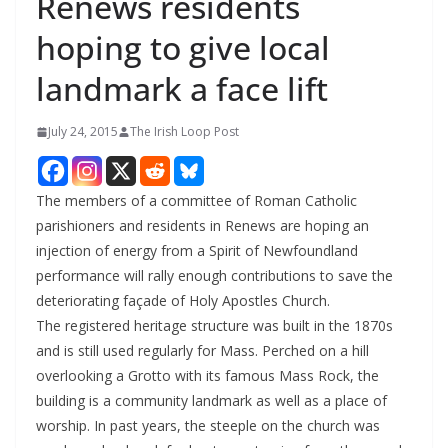
Renews residents
hoping to give local
landmark a face lift
July 24, 2015
The Irish Loop Post
The members of a committee of Roman Catholic
parishioners and residents in Renews are hoping an
injection of energy from a Spirit of Newfoundland
performance will rally enough contributions to save the
deteriorating façade of Holy Apostles Church.
The registered heritage structure was built in the 1870s
and is still used regularly for Mass. Perched on a hill
overlooking a Grotto with its famous Mass Rock, the
building is a community landmark as well as a place of
worship. In past years, the steeple on the church was