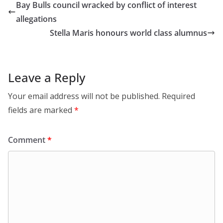
Bay Bulls council wracked by conflict of interest
allegations
Stella Maris honours world class alumnus
Leave a Reply
Your email address will not be published.
Required
fields are marked
*
Comment
*