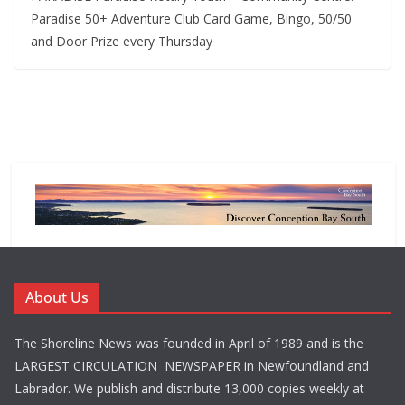
Paradise 50+ Adventure Club Card Game, Bingo, 50/50
and Door Prize every Thursday
About Us
The Shoreline News was founded in April of 1989 and is the
LARGEST CIRCULATION NEWSPAPER in Newfoundland and
Labrador. We publish and distribute 13,000 copies weekly at