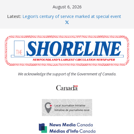
Skip
August 6, 2026
to
Latest:
Legion’s century of service marked at special event
content
Spaniard’s Bay councillor offers to donate pride flag
for raising next year
Second annual Paradise art show attracts a crowd
South River hires team of student workers for
summer
Life Force photograph gets noticed, earns award
We acknowledge the support of the Government of Canada.