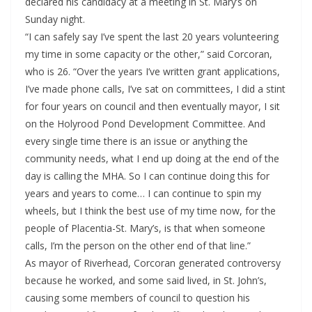
declared his candidacy at a meeting in St. Mary’s on
Sunday night.
“I can safely say I’ve spent the last 20 years volunteering
my time in some capacity or the other,” said Corcoran,
who is 26. “Over the years I’ve written grant applications,
I’ve made phone calls, I’ve sat on committees, I did a stint
for four years on council and then eventually mayor, I sit
on the Holyrood Pond Development Committee. And
every single time there is an issue or anything the
community needs, what I end up doing at the end of the
day is calling the MHA. So I can continue doing this for
years and years to come… I can continue to spin my
wheels, but I think the best use of my time now, for the
people of Placentia-St. Mary’s, is that when someone
calls, I’m the person on the other end of that line.”
As mayor of Riverhead, Corcoran generated controversy
because he worked, and some said lived, in St. John’s,
causing some members of council to question his