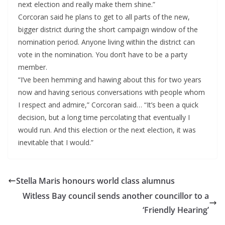
next election and really make them shine.”
Corcoran said he plans to get to all parts of the new,
bigger district during the short campaign window of the
nomination period. Anyone living within the district can
vote in the nomination. You don’t have to be a party
member.
“I’ve been hemming and hawing about this for two years
now and having serious conversations with people whom
I respect and admire,” Corcoran said… “It’s been a quick
decision, but a long time percolating that eventually I
would run. And this election or the next election, it was
inevitable that I would.”
Stella Maris honours world class alumnus
Witless Bay council sends another councillor to a
‘Friendly Hearing’