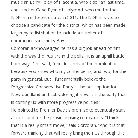
musician Larry Foley of Placentia, who also ran last time,
and teacher Gabe Ryan of Holyrood, who ran for the
NDP in a different district in 2011. The NDP has yet to
choose a candidate for the district, which has been made
larger by redistribution to include a number of
communities in Trinity Bay.
Corcoran acknowledged he has a big job ahead of him
with the way the PCs are in the polls. “It is an uphill battle
both ways,” he said, “one, in terms of the nomination,
because you know who my contender is, and two, for the
party in general. But I fundamentally believe the
Progressive Conservative Party is the best option for
Newfoundland and Labrador right now. It is the party that
is coming up with more progressive policies.”
He pointed to Premier Davis’s promise to eventually start
a trust fund for the province using oil royalties. “I think
that is a really smart move,” said Corcoran. “And it is that
forward thinking that will really bring the PCs through this