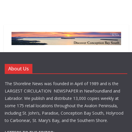
About Us
The Shoreline News was founded in April of 1989 and is the
LARGEST CIRCULATION NEWSPAPER in Newfoundland and
Labrador. We publish and distribute 13,000 copies weekly at
some 175 retail locations throughout the Avalon Peninsula,
including St. John’s, Paradise, Conception Bay South, Holyrood
to Carbonear, St. Mary’s Bay, and the Southern Shore.