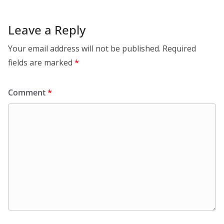
Leave a Reply
Your email address will not be published.
Required
fields are marked
*
Comment
*