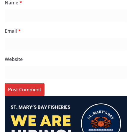
Name
*
Email
*
Website