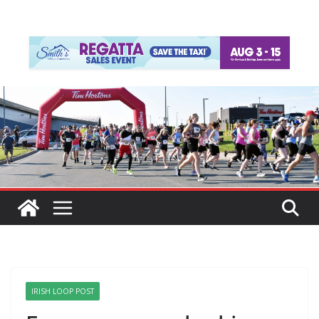
IRISH LOOP POST