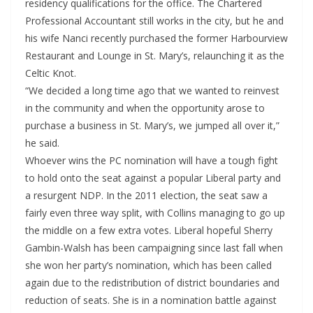
residency qualifications for the office. The Chartered
Professional Accountant still works in the city, but he and
his wife Nanci recently purchased the former Harbourview
Restaurant and Lounge in St. Mary’s, relaunching it as the
Celtic Knot.
“We decided a long time ago that we wanted to reinvest
in the community and when the opportunity arose to
purchase a business in St. Mary’s, we jumped all over it,”
he said.
Whoever wins the PC nomination will have a tough fight
to hold onto the seat against a popular Liberal party and
a resurgent NDP. In the 2011 election, the seat saw a
fairly even three way split, with Collins managing to go up
the middle on a few extra votes. Liberal hopeful Sherry
Gambin-Walsh has been campaigning since last fall when
she won her party’s nomination, which has been called
again due to the redistribution of district boundaries and
reduction of seats. She is in a nomination battle against