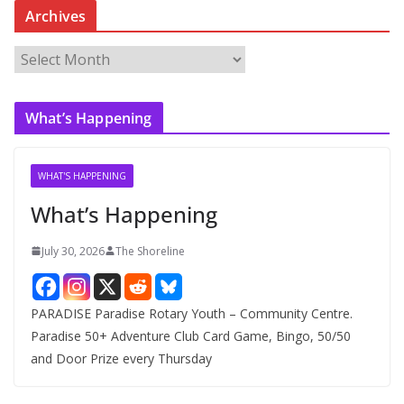
Archives
A
r
c
What’s Happening
h
i
v
WHAT'S HAPPENING
e
What’s Happening
s
July 30, 2026
The Shoreline
PARADISE Paradise Rotary Youth – Community Centre.
Paradise 50+ Adventure Club Card Game, Bingo, 50/50
and Door Prize every Thursday