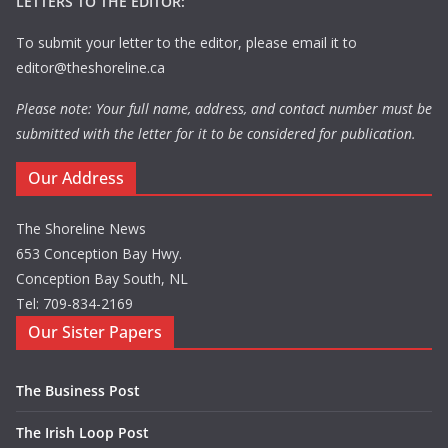
LETTERS TO THE EDITOR:
To submit your letter to the editor, please email it to
editor@theshoreline.ca
Please note: Your full name, address, and contact number must be
submitted with the letter for it to be considered for publication.
Our Address
The Shoreline News
653 Conception Bay Hwy.
Conception Bay South, NL
Tel: 709-834-2169
Our Sister Papers
The Business Post
The Irish Loop Post