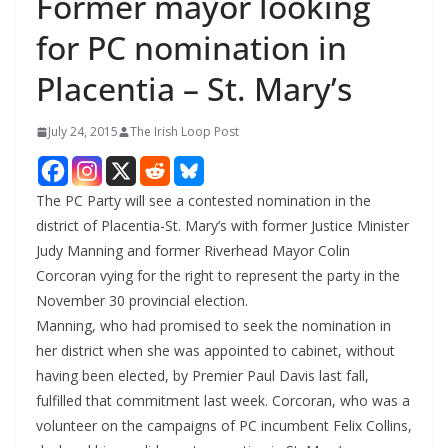
Former mayor looking
for PC nomination in
Placentia – St. Mary’s
July 24, 2015
The Irish Loop Post
The PC Party will see a contested nomination in the
district of Placentia-St. Mary’s with former Justice Minister
Judy Manning and former Riverhead Mayor Colin
Corcoran vying for the right to represent the party in the
November 30 provincial election.
Manning, who had promised to seek the nomination in
her district when she was appointed to cabinet, without
having been elected, by Premier Paul Davis last fall,
fulfilled that commitment last week. Corcoran, who was a
volunteer on the campaigns of PC incumbent Felix Collins,