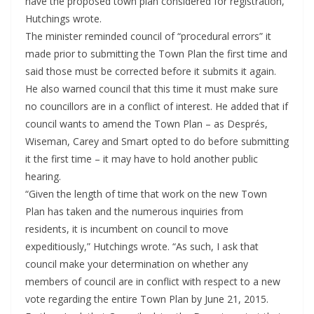
have the proposed town plan considered for registration,”
Hutchings wrote.
The minister reminded council of “procedural errors” it
made prior to submitting the Town Plan the first time and
said those must be corrected before it submits it again.
He also warned council that this time it must make sure
no councillors are in a conflict of interest. He added that if
council wants to amend the Town Plan – as Després,
Wiseman, Carey and Smart opted to do before submitting
it the first time – it may have to hold another public
hearing.
“Given the length of time that work on the new Town
Plan has taken and the numerous inquiries from
residents, it is incumbent on council to move
expeditiously,” Hutchings wrote. “As such, I ask that
council make your determination on whether any
members of council are in conflict with respect to a new
vote regarding the entire Town Plan by June 21, 2015.