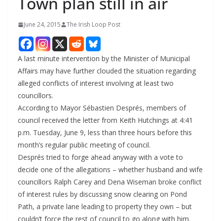
Town plan still in air
June 24, 2015
The Irish Loop Post
A last minute intervention by the Minister of Municipal
Affairs may have further clouded the situation regarding
alleged conflicts of interest involving at least two
councillors.
According to Mayor Sébastien Després, members of
council received the letter from Keith Hutchings at 4:41
p.m. Tuesday, June 9, less than three hours before this
month’s regular public meeting of council.
Després tried to forge ahead anyway with a vote to
decide one of the allegations – whether husband and wife
councillors Ralph Carey and Dena Wiseman broke conflict
of interest rules by discussing snow clearing on Pond
Path, a private lane leading to property they own – but
couldn’t force the rest of council to go along with him.