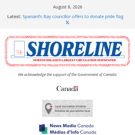
Skip
August 8, 2026
to
Latest:
Spaniard’s Bay councillor offers to donate pride flag
content
for raising next year
Amelia Earhart’s Birthday Party
The Coughlan United Church Women’s (UCW)
afternoon tea and bake sale
The Town of Upper Island Cove hosts Shoreline
Community Walk
Carbonear council dealing with man “terrorizing”
residents
We acknowledge the support of the Government of Canada.