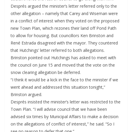
Després argued the minister’s letter referred only to the
other allegation – namely that Carey and Wiseman were
in a conflict of interest when they voted on the proposed
new Town Plan, which rezones their land off Pond Path
to allow for housing. But councillors Ken Brinston and
René Estrada disagreed with the mayor. They countered
that Hutchings’ letter referred to both allegations.
Brinston pointed out Hutchings has asked to meet with
the council on June 15 and moved that the vote on the
snow clearing allegation be deferred.
“I think it would be a kick in the face to the minister if we
went ahead and addressed this situation tonight,”
Brinston argued.
Després insisted the minister’s letter was restricted to the
Town Plan. “I will advise council that we have been
advised six times by Municipal Affairs to make a decision
on the allegations of conflict of interest,” he said. “So I
see no reason to defer that one.”