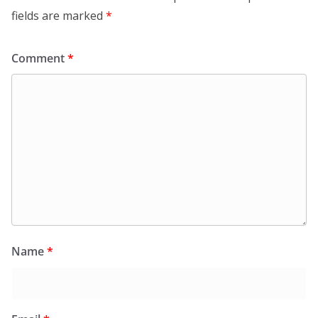
fields are marked
*
Comment
*
Name
*