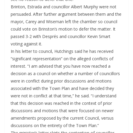
Brinton, Estrada and councillor Albert Murphy were not
persuaded. After further argument between them and the
mayor, Carey and Wiseman left the chamber so council
could vote on Brinston’s motion to defer the matter. It
passed 3-2 with Després and councillor Kevin Smart
voting against it.
In his letter to council, Hutchings said he has received
“significant representation” on the alleged conflicts of
interest. “I am advised that you have now reached a
decision as a council on whether a number of councillors
were in conflict during prior discussions and motions
associated with the Town Plan and have decided they
were not in conflict at that time,” he said. “I understand
that this decision was reached in the context of prior
discussions and motions that were focused on newer
amendments proposed by the current Council, versus
discussions on the entirety of the Town Plan.”
The minister’s letter skirts the contention of councillor