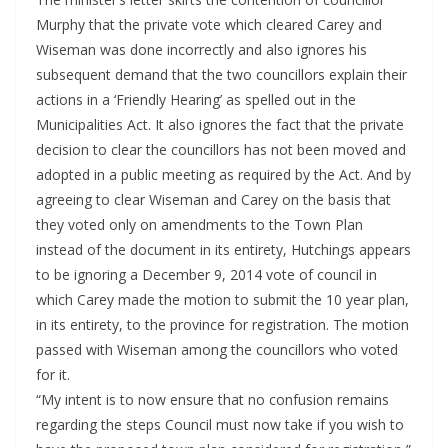
Murphy that the private vote which cleared Carey and
Wiseman was done incorrectly and also ignores his
subsequent demand that the two councillors explain their
actions in a ‘Friendly Hearing’ as spelled out in the
Municipalities Act. It also ignores the fact that the private
decision to clear the councillors has not been moved and
adopted in a public meeting as required by the Act. And by
agreeing to clear Wiseman and Carey on the basis that
they voted only on amendments to the Town Plan
instead of the document in its entirety, Hutchings appears
to be ignoring a December 9, 2014 vote of council in
which Carey made the motion to submit the 10 year plan,
in its entirety, to the province for registration. The motion
passed with Wiseman among the councillors who voted
for it.
“My intent is to now ensure that no confusion remains
regarding the steps Council must now take if you wish to