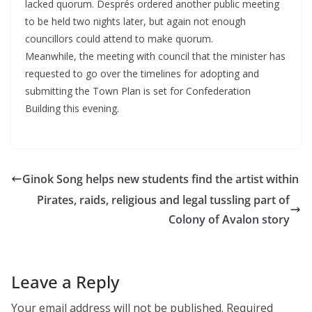
lacked quorum. Després ordered another public meeting
to be held two nights later, but again not enough
councillors could attend to make quorum.
Meanwhile, the meeting with council that the minister has
requested to go over the timelines for adopting and
submitting the Town Plan is set for Confederation
Building this evening.
Ginok Song helps new students find the artist within
Pirates, raids, religious and legal tussling part of
Colony of Avalon story
Leave a Reply
Your email address will not be published.
Required