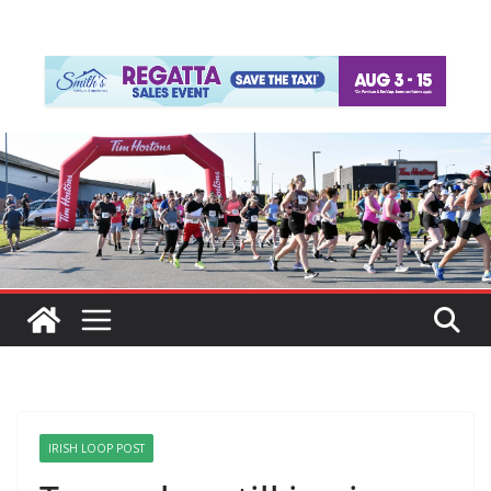
IRISH LOOP POST