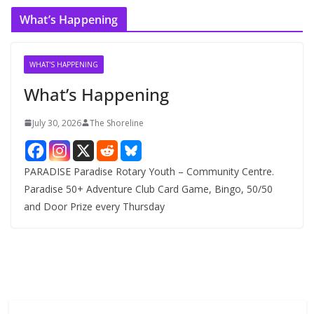
c
What’s Happening
h
i
v
WHAT'S HAPPENING
e
What’s Happening
s
July 30, 2026
The Shoreline
PARADISE Paradise Rotary Youth – Community Centre.
Paradise 50+ Adventure Club Card Game, Bingo, 50/50
and Door Prize every Thursday