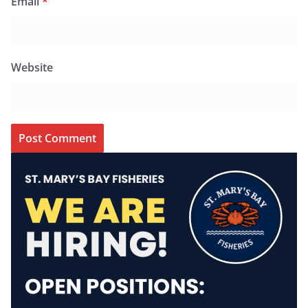
Email
*
Website