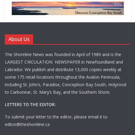
About Us
The Shoreline News was founded in April of 1989 and is the
LARGEST CIRCULATION NEWSPAPER in Newfoundland and
Labrador. We publish and distribute 13,000 copies weekly at
some 175 retail locations throughout the Avalon Peninsula,
including St. John’s, Paradise, Conception Bay South, Holyrood
to Carbonear, St. Mary’s Bay, and the Southern Shore.
LETTERS TO THE EDITOR:
To submit your letter to the editor, please email it to
editor@theshoreline.ca