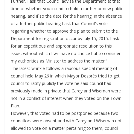
Further, I ask that Council advise the Department at that
time of whether you intend to hold a further or new public
hearing, and if so the date for the hearing. In the absence
of a further public hearing I ask that Council’s vote
regarding whether to approve the plan to submit to the
Department for registration occur by July 15, 2015. I ask
for an expeditious and appropriate resolution to this
issue, without which I will have no choice but to consider
my authorities as Minister to address the matter.”
The latest wrinkle follows a raucous special meeting of
council held May 26 in which Mayor Després tried to get
council to ratify publicly the vote he said council had
previously made in private that Carey and Wiseman were
not in a conflict of interest when they voted on the Town
Plan.
However, that voted had to be postponed because two
councillors were absent and with Carey and Wiseman not
allowed to vote on a matter pertaining to them, council