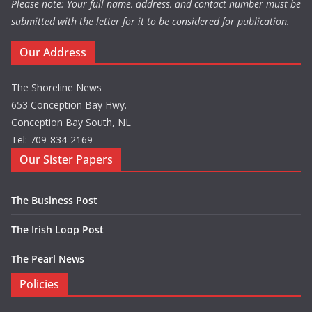
Please note: Your full name, address, and contact number must be
submitted with the letter for it to be considered for publication.
Our Address
The Shoreline News
653 Conception Bay Hwy.
Conception Bay South, NL
Tel: 709-834-2169
Our Sister Papers
The Business Post
The Irish Loop Post
The Pearl News
Policies