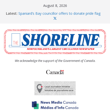
Skip
August 8, 2026
to
Latest:
Spaniard’s Bay councillor offers to donate pride flag
content
for raising next year
Amelia Earhart’s Birthday Party
The Coughlan United Church Women’s (UCW)
afternoon tea and bake sale
The Town of Upper Island Cove hosts Shoreline
Community Walk
Carbonear council dealing with man “terrorizing”
residents
We acknowledge the support of the Government of Canada.