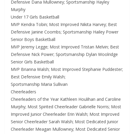
Defensive Dana Mullowney; Sportsmanship Hayley
Murphy
Under 17 Girls Basketball
MVP Kendra Tobin; Most Improved Nikita Harvey; Best
Defensive Janine Coombs; Sportsmanship Hailey Power
Senior Boys Basketball
MVP Jeremy Legge; Most Improved Tristan Melvin; Best
Defensive Nick Power; Sportsmanship Dylan Woolridge
Senior Girls Basketball
MVP Brianna Walsh; Most Improved Stephanie Puddester;
Best Defensive Emily Walsh;
Sportsmanship Maria Sullivan
Cheerleaders
Cheerleaders of the Year Kathleen Houlihan and Caroline
Murphy; Most Spirited Cheerleader Gabrielle Norris; Most
Improved Junior Cheerleader Erin Walsh; Most Improved
Senior Cheerleader Sarah Walsh; Most Dedicated Junior
Cheerleader Meagan Mullowney; Most Dedicated Senior