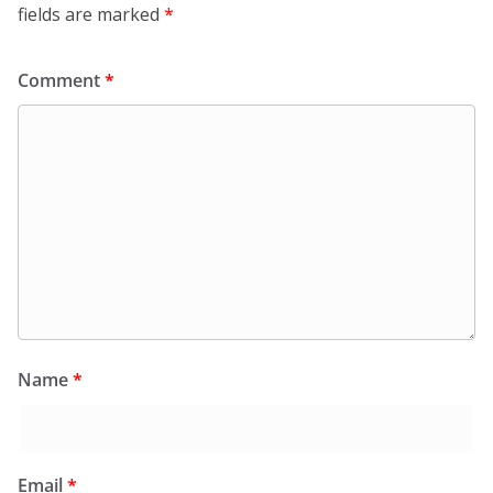
fields are marked
*
Comment
*
Name
*
Email
*