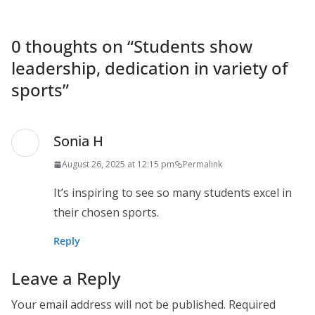
0 thoughts on “
Students show
leadership, dedication in variety of
sports
”
Sonia H
August 26, 2025 at 12:15 pm
Permalink
It’s inspiring to see so many students excel in
their chosen sports.
Reply
Leave a Reply
Your email address will not be published.
Required