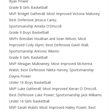
Ryan Power
Grade 8 Girls Basketball
MVP Bridget Gatherall; Most Improved Victoria Maloney;
Best Defensive Jessica Carey;
Sportsmanship Amelia O’Driscoll
Grade 9 Boys Basketball
MVPs Brendan Houlihan and Sean Wilson; Most
Improved Cody Glynn; Best Defensive Gavin Wall;
Sportsmanship Antonio Riberio
Grade 9 Girls Basketball
MVP Meagan Mullowney; Most Improved McKenna
Walsh; Best Defensive Nikita Harvey; Sportsmanship
Dayna Power
Under 16 Boys Basketball
MVP Luke Gatherall; Most Improved Kieran O’ Driscoll;
Best Defensive Luke Power; Sportsmanship Jack Williams
Under 16 Girls Basketball
MVP Sarah Walsh; Most Improved Hailey Power; Best