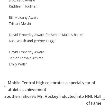
& Athletic Award
Kathleen Houlihan
Bill Mulcahy Award
Tristan Melvin
David Emberley Award for Senior Male Athletes
Nick Walsh and Jeremy Legge
David Emberley Award
Senior Female Athlete
Emily Walsh
Mobile Central High celebrates a special year of
athletic achievement
Southern Shore’s Mr. Hockey inducted into HNL Hall
of Fame