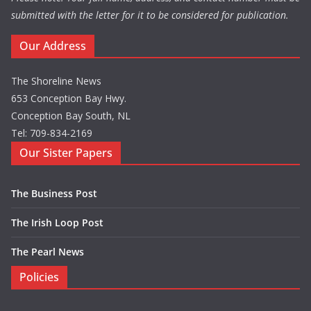
submitted with the letter for it to be considered for publication.
Our Address
The Shoreline News
653 Conception Bay Hwy.
Conception Bay South, NL
Tel: 709-834-2169
Our Sister Papers
The Business Post
The Irish Loop Post
The Pearl News
Policies