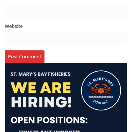
Website