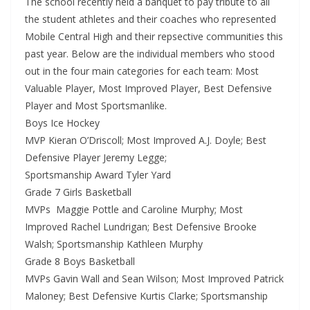
The school recently held a banquet to pay tribute to all
the student athletes and their coaches who represented
Mobile Central High and their repsective communities this
past year. Below are the individual members who stood
out in the four main categories for each team: Most
Valuable Player, Most Improved Player, Best Defensive
Player and Most Sportsmanlike.
Boys Ice Hockey
MVP Kieran O’Driscoll; Most Improved A.J. Doyle; Best
Defensive Player Jeremy Legge;
Sportsmanship Award Tyler Yard
Grade 7 Girls Basketball
MVPs Maggie Pottle and Caroline Murphy; Most
Improved Rachel Lundrigan; Best Defensive Brooke
Walsh; Sportsmanship Kathleen Murphy
Grade 8 Boys Basketball
MVPs Gavin Wall and Sean Wilson; Most Improved Patrick
Maloney; Best Defensive Kurtis Clarke; Sportsmanship