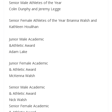
Senior Male Athletes of the Year
Colin Dunphy and Jeremy Legge
Senior Female Athletes of the Year Brianna Walsh and
Kathleen Houlihan
Junior Male Academic
&Athletic Award
Adam Lake
Junior Female Academic
& Athletic Award
McKenna Walsh
Senior Male Academic
& Athletic Award
Nick Walsh
Senior Female Academic