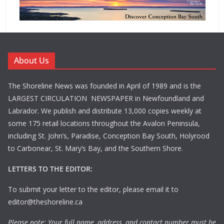
About Us
The Shoreline News was founded in April of 1989 and is the
LARGEST CIRCULATION NEWSPAPER in Newfoundland and
Labrador. We publish and distribute 13,000 copies weekly at
some 175 retail locations throughout the Avalon Peninsula,
including St. John’s, Paradise, Conception Bay South, Holyrood
to Carbonear, St. Mary’s Bay, and the Southern Shore.
LETTERS TO THE EDITOR:
To submit your letter to the editor, please email it to
editor@theshoreline.ca
Please note: Your full name, address, and contact number must be