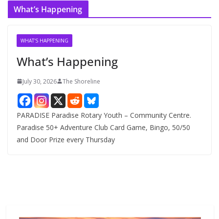
c
What’s Happening
h
i
v
WHAT'S HAPPENING
e
What’s Happening
s
July 30, 2026
The Shoreline
PARADISE Paradise Rotary Youth – Community Centre.
Paradise 50+ Adventure Club Card Game, Bingo, 50/50
and Door Prize every Thursday