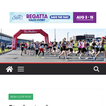
IRISH LOOP POST