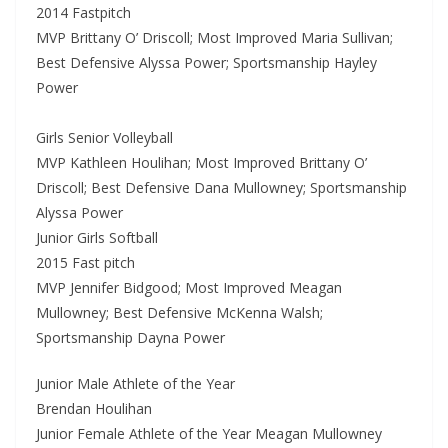
2014 Fastpitch
MVP Brittany O’ Driscoll; Most Improved Maria Sullivan;
Best Defensive Alyssa Power; Sportsmanship Hayley
Power
Girls Senior Volleyball
MVP Kathleen Houlihan; Most Improved Brittany O’
Driscoll; Best Defensive Dana Mullowney; Sportsmanship
Alyssa Power
Junior Girls Softball
2015 Fast pitch
MVP Jennifer Bidgood; Most Improved Meagan
Mullowney; Best Defensive McKenna Walsh;
Sportsmanship Dayna Power
Junior Male Athlete of the Year
Brendan Houlihan
Junior Female Athlete of the Year Meagan Mullowney