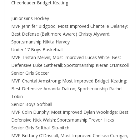
Cheerleader Bridget Keating
Junior Girls Hockey
MVP Jennifer Bidgood; Most Improved Chantelle Delaney;
Best Defense (Baltimore Award) Christy Alyward;
Sportsmanship Nikita Harvey
Under 17 Boys Basketball
MVP Tristan Melvin; Most Improved Lucas White; Best
Defensive Luke Gatherall; Sportsmanship Kieran O’Driscoll
Senior Girls Soccer
MVP Chantal Armstrong; Most Improved Bridget Keating;
Best Defensive Amanda Dalton; Sportsmanship Rachel
Tobin
Senior Boys Softball
MVP Colin Dunphy; Most Improved Dylan Woolridge; Best
Defensive Nick Walsh; Sportsmanship Trevor Hicks
Senior Girls Softball Slo-pitch
MVP Brittany O’Driscoll; Most Improved Chelsea Corrigan;