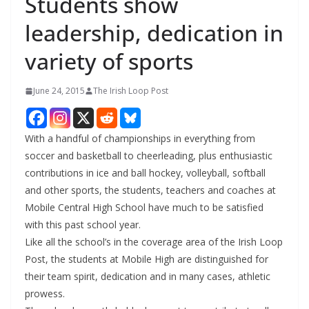
Students show
leadership, dedication in
variety of sports
June 24, 2015
The Irish Loop Post
With a handful of championships in everything from
soccer and basketball to cheerleading, plus enthusiastic
contributions in ice and ball hockey, volleyball, softball
and other sports, the students, teachers and coaches at
Mobile Central High School have much to be satisfied
with this past school year.
Like all the school’s in the coverage area of the Irish Loop
Post, the students at Mobile High are distinguished for
their team spirit, dedication and in many cases, athletic
prowess.