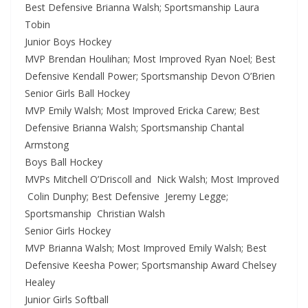
Best Defensive Brianna Walsh; Sportsmanship Laura
Tobin
Junior Boys Hockey
MVP Brendan Houlihan; Most Improved Ryan Noel; Best
Defensive Kendall Power; Sportsmanship Devon O’Brien
Senior Girls Ball Hockey
MVP Emily Walsh; Most Improved Ericka Carew; Best
Defensive Brianna Walsh; Sportsmanship Chantal
Armstong
Boys Ball Hockey
MVPs Mitchell O’Driscoll and Nick Walsh; Most Improved
Colin Dunphy; Best Defensive Jeremy Legge;
Sportsmanship Christian Walsh
Senior Girls Hockey
MVP Brianna Walsh; Most Improved Emily Walsh; Best
Defensive Keesha Power; Sportsmanship Award Chelsey
Healey
Junior Girls Softball