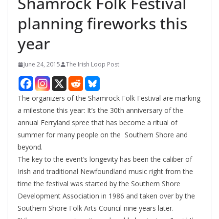
Shamrock Folk Festival
planning fireworks this
year
June 24, 2015
The Irish Loop Post
The organizers of the Shamrock Folk Festival are marking
a milestone this year: It’s the 30th anniversary of the
annual Ferryland spree that has become a ritual of
summer for many people on the Southern Shore and
beyond.
The key to the event’s longevity has been the caliber of
Irish and traditional Newfoundland music right from the
time the festival was started by the Southern Shore
Development Association in 1986 and taken over by the
Southern Shore Folk Arts Council nine years later.