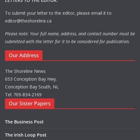
LETTERS TO THE EDITOR:
To submit your letter to the editor, please email it to
editor@theshoreline.ca
Please note: Your full name, address, and contact number must be
submitted with the letter for it to be considered for publication.
Our Address
The Shoreline News
653 Conception Bay Hwy.
Conception Bay South, NL
Tel: 709-834-2169
Our Sister Papers
The Business Post
The Irish Loop Post