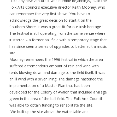
“Like any new venture it was humble beginnings,” said the
Folk Arts Council’s executive director Keith Mooney, who
can remember the very first show. “You have to
acknowledge the great decision to start it on the
Southern Shore. It was a great fit for our Irish heritage.”
The festival is still operating from the same venue where
it started – a former ball field with a temporary stage that
has since seen a series of upgrades to better suit a music
site.
Mooney remembers the 1996 festival in which the area
suffered a tremendous amount of rain and wind with
tents blowing down and damage to the field itself. It was
an ill wind with a silver lining. The damage hastened the
implementation of a Master Plan that had been
developed for the Colony of Avalon that included a village
green in the area of the ball field. The Folk Arts Council
was able to obtain funding to rehabilitate the site.
“We built up the site above the water table and