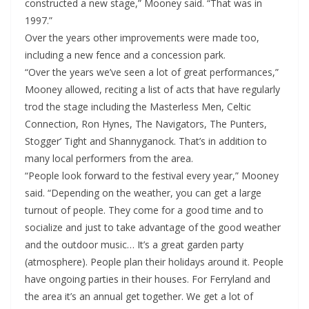
constructed a new stage,” Mooney said. “That was in
1997.”
Over the years other improvements were made too,
including a new fence and a concession park.
“Over the years we’ve seen a lot of great performances,”
Mooney allowed, reciting a list of acts that have regularly
trod the stage including the Masterless Men, Celtic
Connection, Ron Hynes, The Navigators, The Punters,
Stogger’ Tight and Shannyganock. That’s in addition to
many local performers from the area.
“People look forward to the festival every year,” Mooney
said. “Depending on the weather, you can get a large
turnout of people. They come for a good time and to
socialize and just to take advantage of the good weather
and the outdoor music… It’s a great garden party
(atmosphere). People plan their holidays around it. People
have ongoing parties in their houses. For Ferryland and
the area it’s an annual get together. We get a lot of