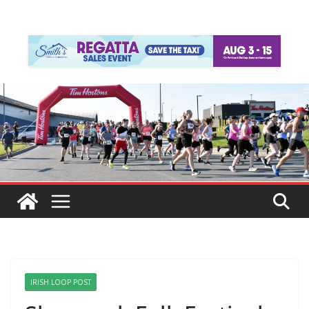
IRISH LOOP POST