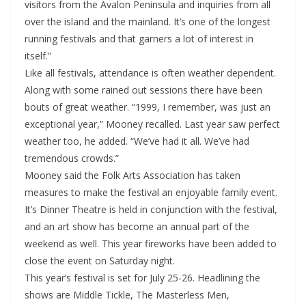
visitors from the Avalon Peninsula and inquiries from all
over the island and the mainland. It’s one of the longest
running festivals and that garners a lot of interest in
itself.”
Like all festivals, attendance is often weather dependent.
Along with some rained out sessions there have been
bouts of great weather. “1999, I remember, was just an
exceptional year,” Mooney recalled. Last year saw perfect
weather too, he added. “We’ve had it all. We’ve had
tremendous crowds.”
Mooney said the Folk Arts Association has taken
measures to make the festival an enjoyable family event.
It’s Dinner Theatre is held in conjunction with the festival,
and an art show has become an annual part of the
weekend as well. This year fireworks have been added to
close the event on Saturday night.
This year’s festival is set for July 25-26. Headlining the
shows are Middle Tickle, The Masterless Men,