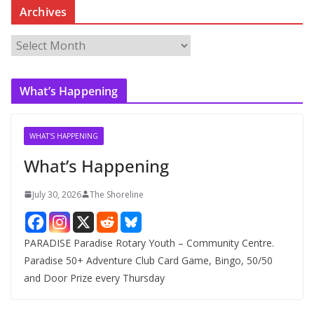
Archives
A
r
c
What’s Happening
h
i
v
WHAT'S HAPPENING
e
What’s Happening
s
July 30, 2026
The Shoreline
PARADISE Paradise Rotary Youth – Community Centre.
Paradise 50+ Adventure Club Card Game, Bingo, 50/50
and Door Prize every Thursday