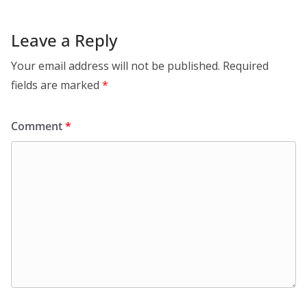
Leave a Reply
Your email address will not be published.
Required
fields are marked
*
Comment
*