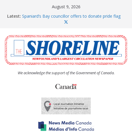
Skip
August 9, 2026
to
Latest:
Spaniard’s Bay councillor offers to donate pride flag
content
for raising next year
Amelia Earhart’s Birthday Party
The Coughlan United Church Women’s (UCW)
afternoon tea and bake sale
The Town of Upper Island Cove hosts Shoreline
Community Walk
Carbonear council dealing with man “terrorizing”
residents
We acknowledge the support of the Government of Canada.