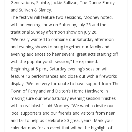
Generations, Slainte, Jackie Sullivan, The Dunne Family
and Sullivan & Slaney.
The festival will feature two sessions, Mooney noted,
with an evening show on Saturday, July 25 and the
traditional Sunday afternoon show on July 26.
“We really wanted to combine our Saturday afternoon
and evening shows to bring together our family and
evening audiences to hear several great acts starting off
with the popular youth session,” he explained.
Beginning at 5 p.m., Saturday evening’s session will
feature 12 performances and close out with a fireworks
display. “We are very fortunate to have support from The
Town of Ferryland and Dalton’s Home Hardware in
making sure our new Saturday evening session finishes
with a real blast,” said Mooney. “We want to invite our
local supporters and our friends and visitors from near
and far to help us celebrate 30 great years. Mark your
calendar now for an event that will be the highlight of