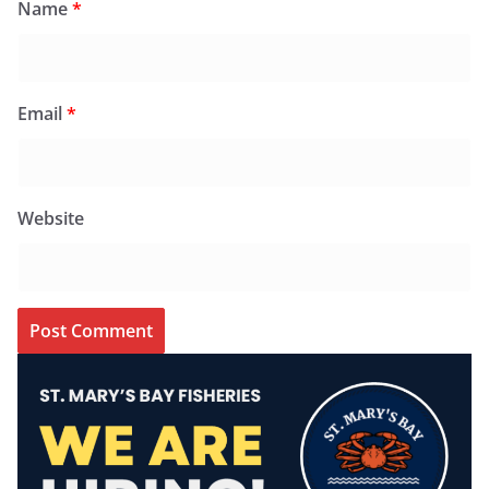
Name
*
Email
*
Website