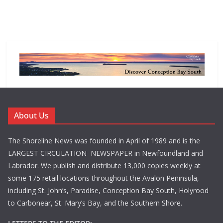
About Us
The Shoreline News was founded in April of 1989 and is the
LARGEST CIRCULATION NEWSPAPER in Newfoundland and
Labrador. We publish and distribute 13,000 copies weekly at
some 175 retail locations throughout the Avalon Peninsula,
including St. John’s, Paradise, Conception Bay South, Holyrood
to Carbonear, St. Mary’s Bay, and the Southern Shore.