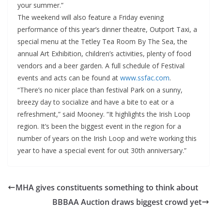
your summer.”
The weekend will also feature a Friday evening
performance of this year’s dinner theatre, Outport Taxi, a
special menu at the Tetley Tea Room By The Sea, the
annual Art Exhibition, children’s activities, plenty of food
vendors and a beer garden. A full schedule of Festival
events and acts can be found at
www.ssfac.com
.
“There’s no nicer place than festival Park on a sunny,
breezy day to socialize and have a bite to eat or a
refreshment,” said Mooney. “It highlights the Irish Loop
region. It’s been the biggest event in the region for a
number of years on the Irish Loop and we’re working this
year to have a special event for out 30th anniversary.”
MHA gives constituents something to think about
BBBAA Auction draws biggest crowd yet