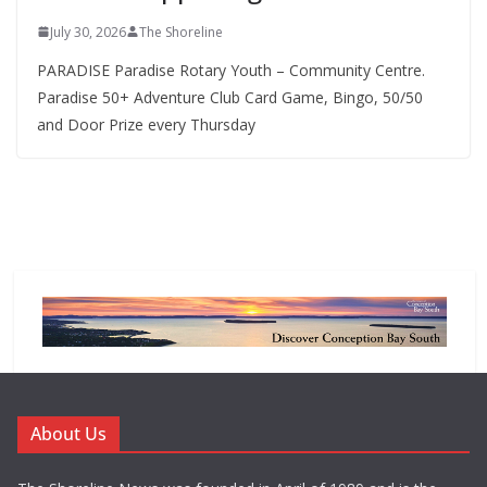
July 30, 2026
The Shoreline
PARADISE Paradise Rotary Youth – Community Centre.
Paradise 50+ Adventure Club Card Game, Bingo, 50/50
and Door Prize every Thursday
About Us