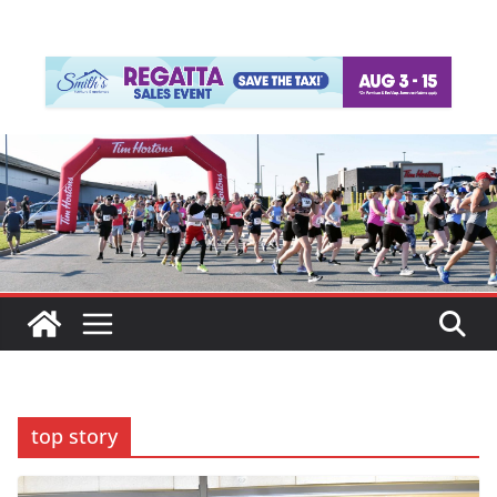
top story