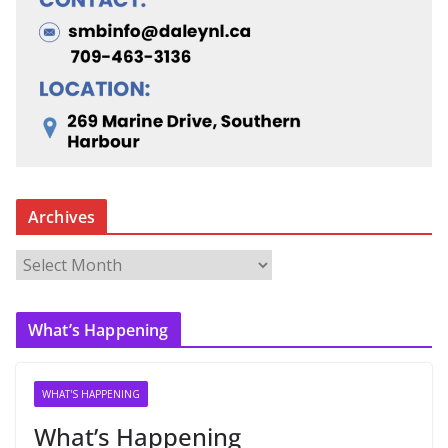
Archives
A
r
c
What’s Happening
h
i
v
WHAT'S HAPPENING
e
What’s Happening
s