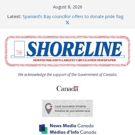
Skip
August 8, 2026
to
Latest:
Spaniard’s Bay councillor offers to donate pride flag
content
for raising next year
Amelia Earhart’s Birthday Party
The Coughlan United Church Women’s (UCW)
afternoon tea and bake sale
The Town of Upper Island Cove hosts Shoreline
Community Walk
Carbonear council dealing with man “terrorizing”
residents
We acknowledge the support of the Government of Canada.