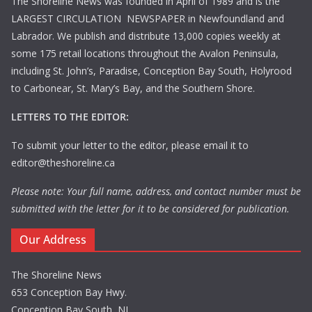
The Shoreline News was founded in April of 1989 and is the
LARGEST CIRCULATION NEWSPAPER in Newfoundland and
Labrador. We publish and distribute 13,000 copies weekly at
some 175 retail locations throughout the Avalon Peninsula,
including St. John’s, Paradise, Conception Bay South, Holyrood
to Carbonear, St. Mary’s Bay, and the Southern Shore.
LETTERS TO THE EDITOR:
To submit your letter to the editor, please email it to
editor@theshoreline.ca
Please note: Your full name, address, and contact number must be
submitted with the letter for it to be considered for publication.
Our Address
The Shoreline News
653 Conception Bay Hwy.
Conception Bay South, NL