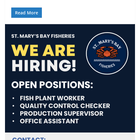
Read More