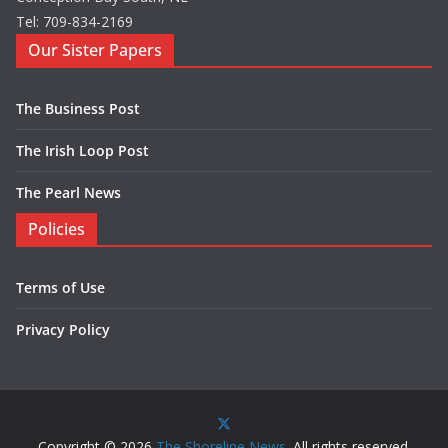
Tel: 709-834-2169
Our Sister Papers
The Business Post
The Irish Loop Post
The Pearl News
Policies
Terms of Use
Privacy Policy
Copyright © 2026
The Shoreline News
. All rights reserved.