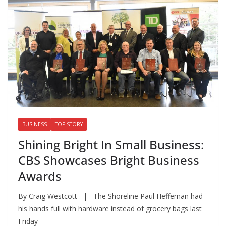
BUSINESS
TOP STORY
Shining Bright In Small Business:
CBS Showcases Bright Business
Awards
By Craig Westcott | The Shoreline Paul Heffernan had
his hands full with hardware instead of grocery bags last
Friday