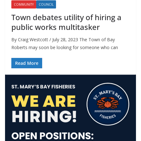
COMMUNITY
COUNCIL
Town debates utility of hiring a
public works multitasker
By Craig Westcott / July 28, 2023 The Town of Bay
Roberts may soon be looking for someone who can
Read More