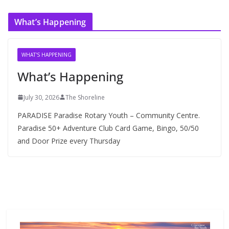
c
What’s Happening
h
i
v
WHAT'S HAPPENING
e
What’s Happening
s
July 30, 2026
The Shoreline
PARADISE Paradise Rotary Youth – Community Centre.
Paradise 50+ Adventure Club Card Game, Bingo, 50/50
and Door Prize every Thursday