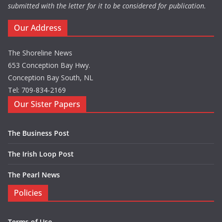
submitted with the letter for it to be considered for publication.
Our Address
The Shoreline News
653 Conception Bay Hwy.
Conception Bay South, NL
Tel: 709-834-2169
Our Sister Papers
The Business Post
The Irish Loop Post
The Pearl News
Policies
Terms of Use