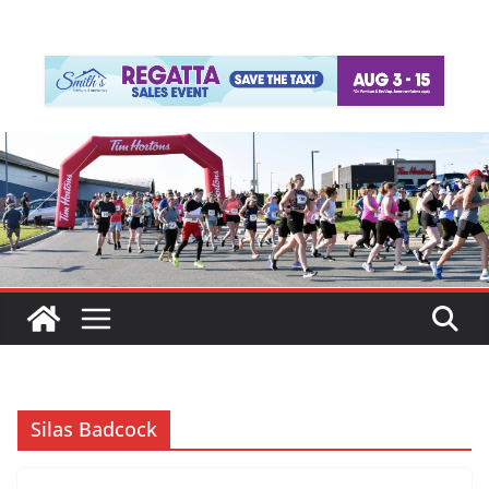
Silas Badcock