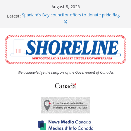
Skip
August 8, 2026
to
Spaniard’s Bay councillor offers to donate pride flag
Latest:
content
for raising next year
Amelia Earhart’s Birthday Party
The Coughlan United Church Women’s (UCW)
afternoon tea and bake sale
The Town of Upper Island Cove hosts Shoreline
Community Walk
Carbonear council dealing with man “terrorizing”
residents
We acknowledge the support of the Government of Canada.