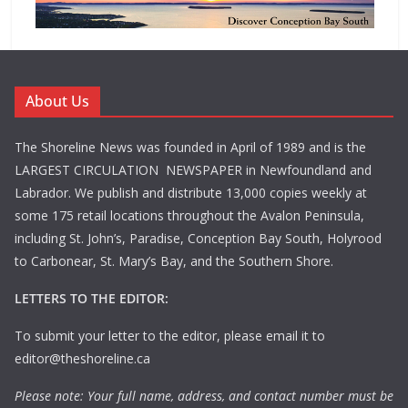
About Us
The Shoreline News was founded in April of 1989 and is the
LARGEST CIRCULATION NEWSPAPER in Newfoundland and
Labrador. We publish and distribute 13,000 copies weekly at
some 175 retail locations throughout the Avalon Peninsula,
including St. John’s, Paradise, Conception Bay South, Holyrood
to Carbonear, St. Mary’s Bay, and the Southern Shore.
LETTERS TO THE EDITOR:
To submit your letter to the editor, please email it to
editor@theshoreline.ca
Please note: Your full name, address, and contact number must be