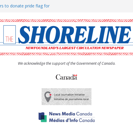
rs to donate pride flag for
ty
 Women’s (UCW) afternoon tea
ove hosts Shoreline Community
h man “terrorizing” residents
We acknowledge the support of the Government of Canada.