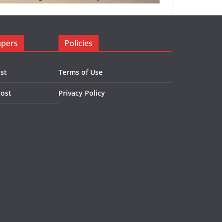
apers
Policies
st
Terms of Use
Post
Privacy Policy