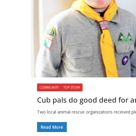
COMMUNITY
TOP STORY
Cub pals do good deed for a
Two local animal rescue organizations received p
Read More