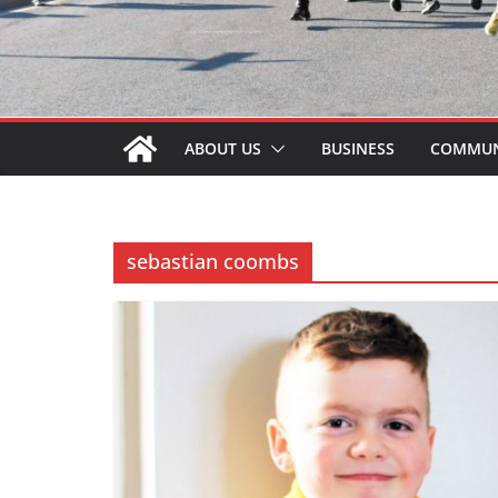
ABOUT US
BUSINESS
COMMUN
sebastian coombs