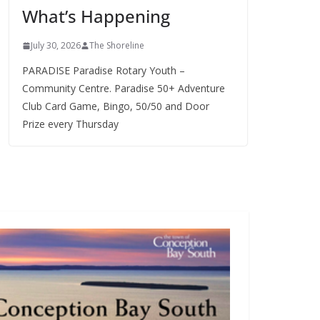
What’s Happening
s
July 30, 2026
The Shoreline
PARADISE Paradise Rotary Youth –
Community Centre. Paradise 50+ Adventure
Club Card Game, Bingo, 50/50 and Door
Prize every Thursday