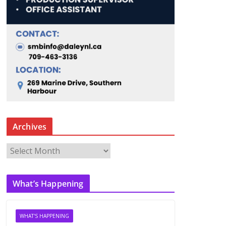
Archives
A
r
c
What’s Happening
h
i
v
WHAT'S HAPPENING
e