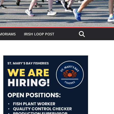
MORIAMS
IRISH LOOP POST