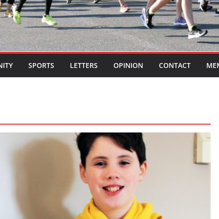
ITY
SPORTS
LETTERS
OPINION
CONTACT
ME