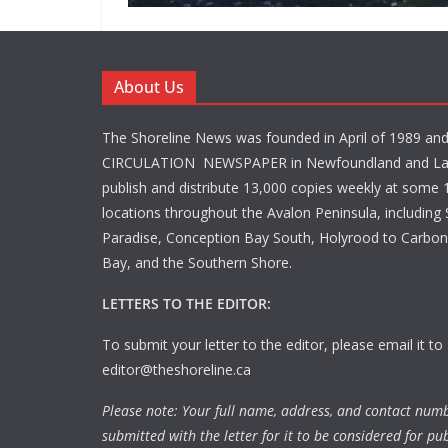
About Us
The Shoreline News was founded in April of 1989 an
CIRCULATION NEWSPAPER in Newfoundland and La
publish and distribute 13,000 copies weekly at some 1
locations throughout the Avalon Peninsula, including S
Paradise, Conception Bay South, Holyrood to Carbone
Bay, and the Southern Shore.
LETTERS TO THE EDITOR:
To submit your letter to the editor, please email it to
editor@theshoreline.ca
Please note: Your full name, address, and contact num
submitted with the letter for it to be considered for pub