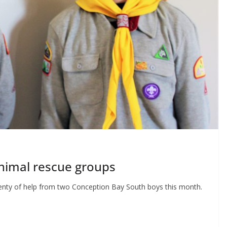
nimal rescue groups
lenty of help from two Conception Bay South boys this month.