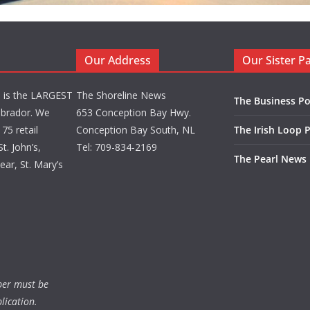
Our Address
Our Sister P
d is the LARGEST
The Shoreline News
The Business Po
brador. We
653 Conception Bay Hwy.
75 retail
Conception Bay South, NL
The Irish Loop 
t. John’s,
Tel: 709-834-2169
The Pearl News
ar, St. Mary’s
ber must be
lication.