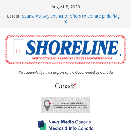
Skip
August 8, 2026
to
Latest:
Spaniard’s Bay councillor offers to donate pride flag
content
for raising next year
Amelia Earhart’s Birthday Party
The Coughlan United Church Women’s (UCW)
afternoon tea and bake sale
The Town of Upper Island Cove hosts Shoreline
Community Walk
Carbonear council dealing with man “terrorizing”
residents
We acknowledge the support of the Government of Canada.