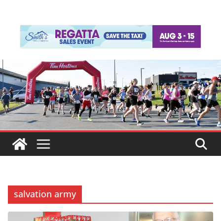
salvation army