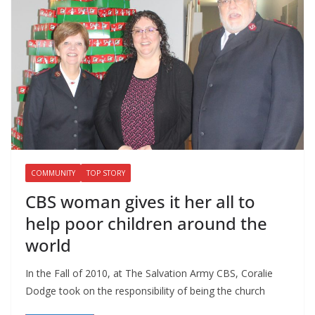
COMMUNITY
TOP STORY
CBS woman gives it her all to
help poor children around the
world
In the Fall of 2010, at The Salvation Army CBS, Coralie
Dodge took on the responsibility of being the church