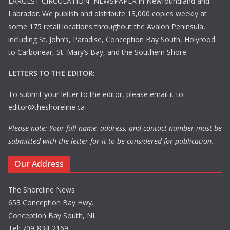
LARGEST CIRCULATION NEWSPAPER in Newfoundland and
Labrador. We publish and distribute 13,000 copies weekly at
some 175 retail locations throughout the Avalon Peninsula,
including St. John’s, Paradise, Conception Bay South, Holyrood
to Carbonear, St. Mary’s Bay, and the Southern Shore.
LETTERS TO THE EDITOR:
To submit your letter to the editor, please email it to
editor@theshoreline.ca
Please note: Your full name, address, and contact number must be
submitted with the letter for it to be considered for publication.
Our Address
The Shoreline News
653 Conception Bay Hwy.
Conception Bay South, NL
Tel: 709-834-2169