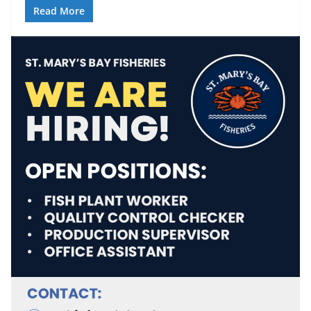
Read More