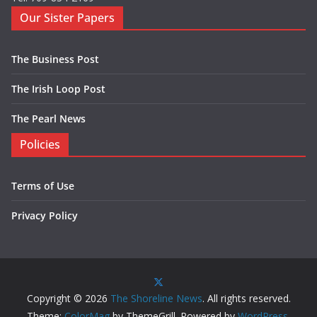
Our Sister Papers
The Business Post
The Irish Loop Post
The Pearl News
Policies
Terms of Use
Privacy Policy
Copyright © 2026
The Shoreline News
. All rights reserved.
Theme:
ColorMag
by ThemeGrill. Powered by
WordPress
.