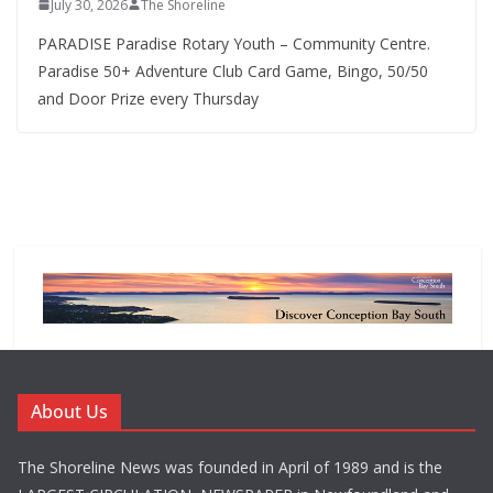
July 30, 2026
The Shoreline
PARADISE Paradise Rotary Youth – Community Centre.
Paradise 50+ Adventure Club Card Game, Bingo, 50/50
and Door Prize every Thursday
About Us
The Shoreline News was founded in April of 1989 and is the