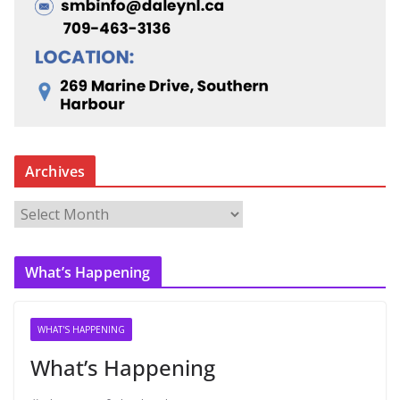
Archives
A
r
c
What’s Happening
h
i
v
WHAT'S HAPPENING
e
What’s Happening
s