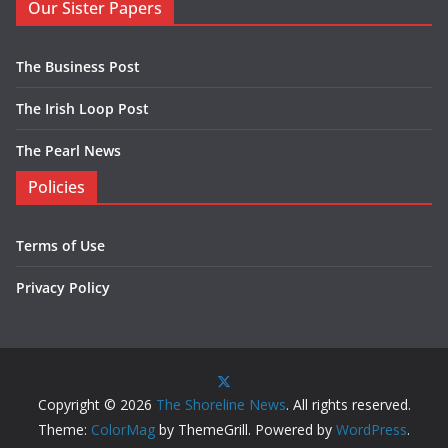
Our Sister Papers
The Business Post
The Irish Loop Post
The Pearl News
Policies
Terms of Use
Privacy Policy
Copyright © 2026
The Shoreline News
. All rights reserved.
Theme:
ColorMag
by ThemeGrill. Powered by
WordPress
.