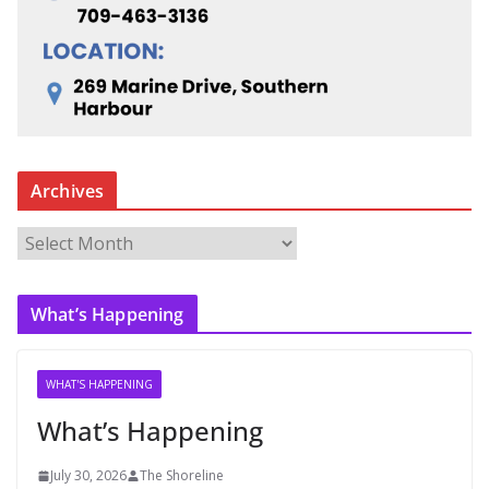
Archives
A
r
c
What’s Happening
h
i
v
WHAT'S HAPPENING
e
What’s Happening
s
July 30, 2026
The Shoreline