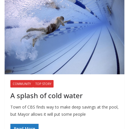
COMMUNITY
TOP STORY
A splash of cold water
Town of CBS finds way to make deep savings at the pool,
but Mayor allows it will put some people
Read More