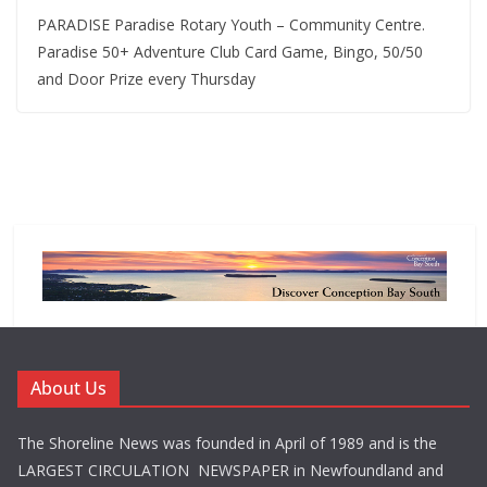
PARADISE Paradise Rotary Youth – Community Centre.
Paradise 50+ Adventure Club Card Game, Bingo, 50/50
and Door Prize every Thursday
About Us
The Shoreline News was founded in April of 1989 and is the
LARGEST CIRCULATION NEWSPAPER in Newfoundland and