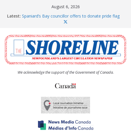
Skip
August 6, 2026
to
Latest:
Spaniard’s Bay councillor offers to donate pride flag
content
for raising next year
Amelia Earhart’s Birthday Party
The Coughlan United Church Women’s (UCW)
afternoon tea and bake sale
The Town of Upper Island Cove hosts Shoreline
Community Walk
Carbonear council dealing with man “terrorizing”
residents
We acknowledge the support of the Government of Canada.