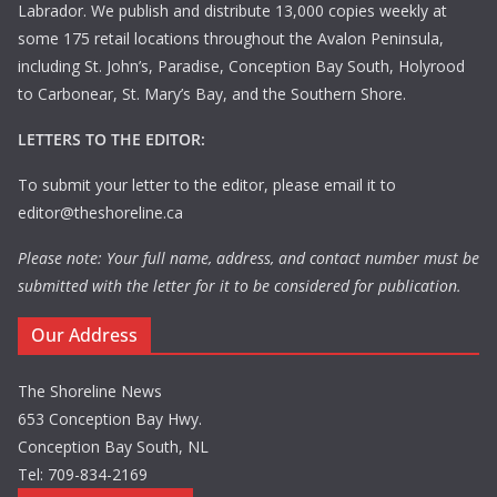
Labrador. We publish and distribute 13,000 copies weekly at
some 175 retail locations throughout the Avalon Peninsula,
including St. John’s, Paradise, Conception Bay South, Holyrood
to Carbonear, St. Mary’s Bay, and the Southern Shore.
LETTERS TO THE EDITOR:
To submit your letter to the editor, please email it to
editor@theshoreline.ca
Please note: Your full name, address, and contact number must be
submitted with the letter for it to be considered for publication.
Our Address
The Shoreline News
653 Conception Bay Hwy.
Conception Bay South, NL
Tel: 709-834-2169