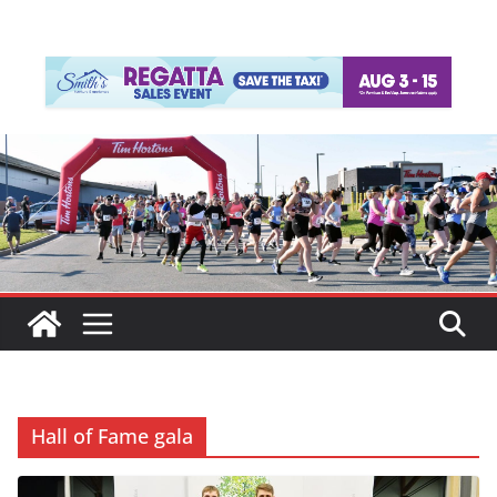
Hall of Fame gala