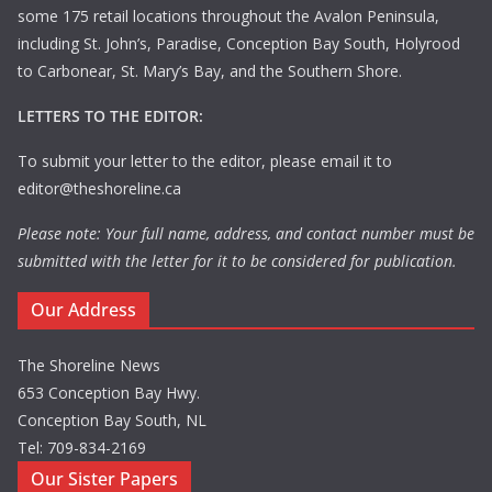
some 175 retail locations throughout the Avalon Peninsula,
including St. John’s, Paradise, Conception Bay South, Holyrood
to Carbonear, St. Mary’s Bay, and the Southern Shore.
LETTERS TO THE EDITOR:
To submit your letter to the editor, please email it to
editor@theshoreline.ca
Please note: Your full name, address, and contact number must be
submitted with the letter for it to be considered for publication.
Our Address
The Shoreline News
653 Conception Bay Hwy.
Conception Bay South, NL
Tel: 709-834-2169
Our Sister Papers