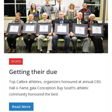
SPORTS
Getting their due
Top Calibre athletes, organizers honoured at annual CBS
Hall o Fame gala Conception Bay South’s athletic
community honoured the best
Read More