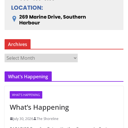
Archives
A
r
c
What’s Happening
h
i
v
WHAT'S HAPPENING
e
What’s Happening
s
July 30, 2026
The Shoreline