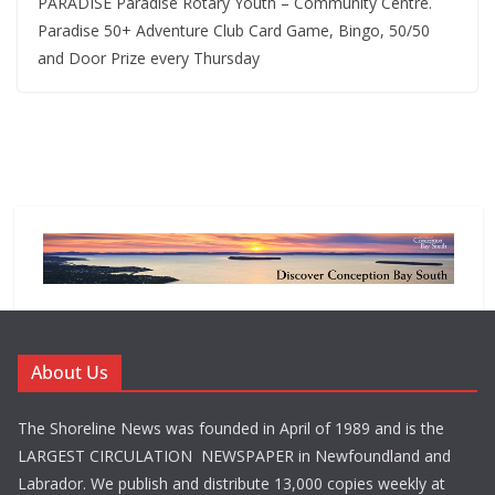
PARADISE Paradise Rotary Youth – Community Centre.
Paradise 50+ Adventure Club Card Game, Bingo, 50/50
and Door Prize every Thursday
About Us
The Shoreline News was founded in April of 1989 and is the
LARGEST CIRCULATION NEWSPAPER in Newfoundland and
Labrador. We publish and distribute 13,000 copies weekly at