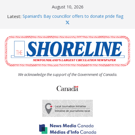
Skip
August 10, 2026
to
Latest:
Spaniard’s Bay councillor offers to donate pride flag
content
for raising next year
Amelia Earhart’s Birthday Party
The Coughlan United Church Women’s (UCW)
afternoon tea and bake sale
The Town of Upper Island Cove hosts Shoreline
Community Walk
Carbonear council dealing with man “terrorizing”
residents
We acknowledge the support of the Government of Canada.