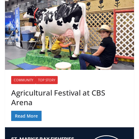
COMMUNITY
TOP STORY
Agricultural Festival at CBS
Arena
Read More