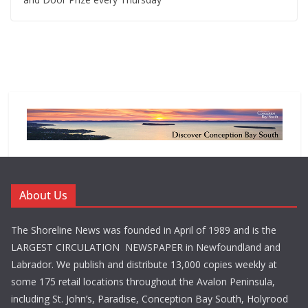
About Us
The Shoreline News was founded in April of 1989 and is the
LARGEST CIRCULATION NEWSPAPER in Newfoundland and
Labrador. We publish and distribute 13,000 copies weekly at
some 175 retail locations throughout the Avalon Peninsula,
including St. John’s, Paradise, Conception Bay South, Holyrood