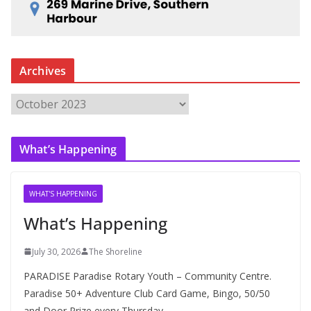
Archives
A
r
c
What’s Happening
h
i
v
WHAT'S HAPPENING
e
What’s Happening
s
July 30, 2026
The Shoreline
PARADISE Paradise Rotary Youth – Community Centre.
Paradise 50+ Adventure Club Card Game, Bingo, 50/50
and Door Prize every Thursday