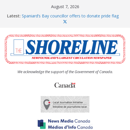
Skip
August 7, 2026
to
Latest:
Spaniard’s Bay councillor offers to donate pride flag
content
for raising next year
Amelia Earhart’s Birthday Party
The Coughlan United Church Women’s (UCW)
afternoon tea and bake sale
The Town of Upper Island Cove hosts Shoreline
Community Walk
Carbonear council dealing with man “terrorizing”
residents
We acknowledge the support of the Government of Canada.