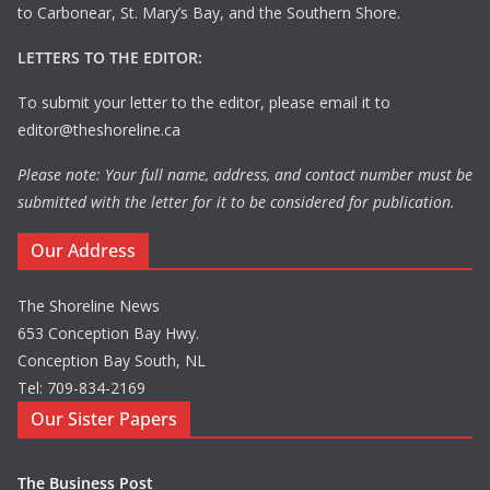
to Carbonear, St. Mary’s Bay, and the Southern Shore.
LETTERS TO THE EDITOR:
To submit your letter to the editor, please email it to
editor@theshoreline.ca
Please note: Your full name, address, and contact number must be
submitted with the letter for it to be considered for publication.
Our Address
The Shoreline News
653 Conception Bay Hwy.
Conception Bay South, NL
Tel: 709-834-2169
Our Sister Papers
The Business Post