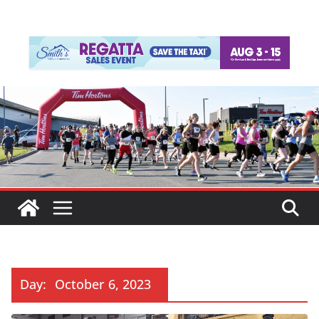
Day:
October 6, 2023