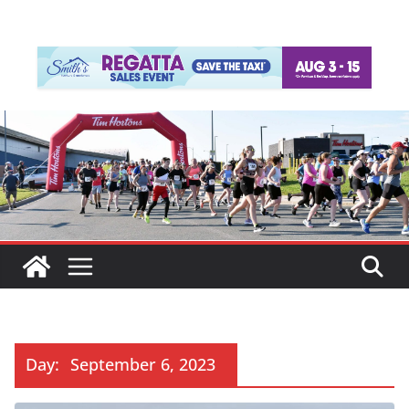
Day:
September 6, 2023