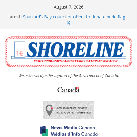
Skip
August 7, 2026
to
Latest:
Spaniard’s Bay councillor offers to donate pride flag
content
for raising next year
Amelia Earhart’s Birthday Party
The Coughlan United Church Women’s (UCW)
afternoon tea and bake sale
The Town of Upper Island Cove hosts Shoreline
Community Walk
Carbonear council dealing with man “terrorizing”
residents
We acknowledge the support of the Government of Canada.