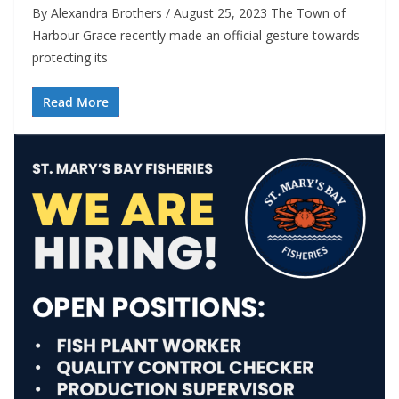
By Alexandra Brothers / August 25, 2023 The Town of
Harbour Grace recently made an official gesture towards
protecting its
Read More