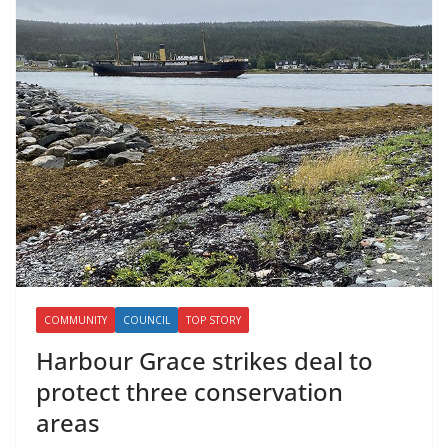
COMMUNITY
COUNCIL
TOP STORY
Harbour Grace strikes deal to
protect three conservation
areas