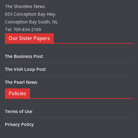
The Shoreline News
653 Conception Bay Hwy.
Conception Bay South, NL
Tel: 709-834-2169
Our Sister Papers
The Business Post
The Irish Loop Post
The Pearl News
Policies
Terms of Use
Privacy Policy