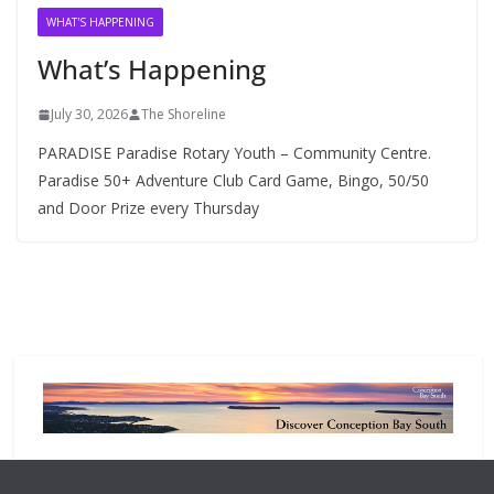
v
WHAT'S HAPPENING
e
What’s Happening
s
July 30, 2026
The Shoreline
PARADISE Paradise Rotary Youth – Community Centre.
Paradise 50+ Adventure Club Card Game, Bingo, 50/50
and Door Prize every Thursday