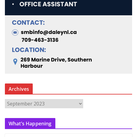
Archives
A
r
c
What’s Happening
h
i