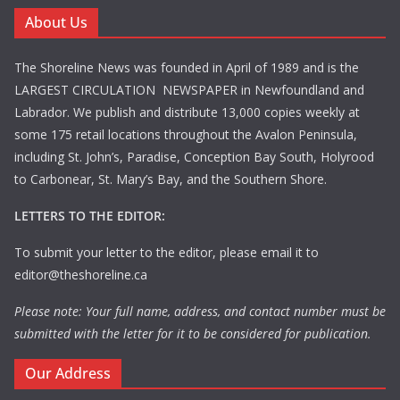
About Us
The Shoreline News was founded in April of 1989 and is the
LARGEST CIRCULATION NEWSPAPER in Newfoundland and
Labrador. We publish and distribute 13,000 copies weekly at
some 175 retail locations throughout the Avalon Peninsula,
including St. John’s, Paradise, Conception Bay South, Holyrood
to Carbonear, St. Mary’s Bay, and the Southern Shore.
LETTERS TO THE EDITOR:
To submit your letter to the editor, please email it to
editor@theshoreline.ca
Please note: Your full name, address, and contact number must be
submitted with the letter for it to be considered for publication.
Our Address