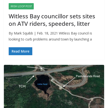
IRISH LOOP POST
Witless Bay councillor sets sites
on ATV riders, speeders, litter
By Mark Squibb | Feb. 18, 2021 Witless Bay council is
looking to curb problems around town by launching a
Read More