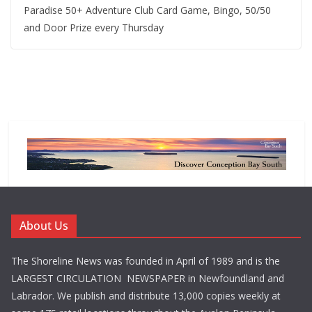
Paradise 50+ Adventure Club Card Game, Bingo, 50/50
and Door Prize every Thursday
About Us
The Shoreline News was founded in April of 1989 and is the
LARGEST CIRCULATION NEWSPAPER in Newfoundland and
Labrador. We publish and distribute 13,000 copies weekly at