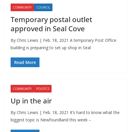
COMMUNITY
COUNCIL
Temporary postal outlet
approved in Seal Cove
By Chris Lewis | Feb. 18, 2021 A temporary Post Office
building is preparing to set up shop in Seal
Read More
COMMUNITY
POLITICS
Up in the air
By Chris Lewis | Feb. 18, 2021 It’s hard to know what the
biggest topic is Newfoundland this week –