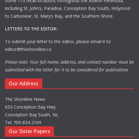
some 175 retail locations throughout the Avalon Peninsula,
including St. John’s, Paradise, Conception Bay South, Holyrood
to Carbonear, St. Mary’s Bay, and the Southern Shore.
LETTERS TO THE EDITOR:
To submit your letter to the editor, please email it to
editor@theshoreline.ca
Please note: Your full name, address, and contact number must be
submitted with the letter for it to be considered for publication.
Our Address
The Shoreline News
653 Conception Bay Hwy.
Conception Bay South, NL
Tel: 709-834-2169
Our Sister Papers