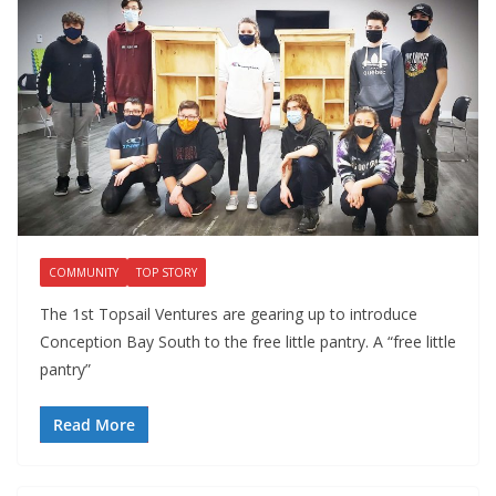
COMMUNITY
TOP STORY
The 1st Topsail Ventures are gearing up to introduce
Conception Bay South to the free little pantry. A “free little
pantry”
Read More