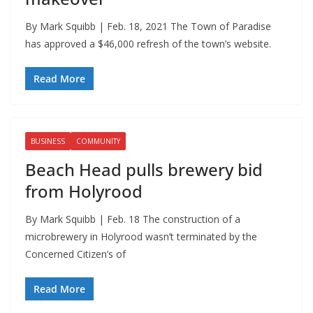
By Mark Squibb | Feb. 18, 2021 The Town of Paradise
has approved a $46,000 refresh of the town’s website.
Read More
BUSINESS
COMMUNITY
Beach Head pulls brewery bid
from Holyrood
By Mark Squibb | Feb. 18 The construction of a
microbrewery in Holyrood wasn’t terminated by the
Concerned Citizen’s of
Read More