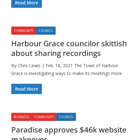
Read More
COMMUNITY
COUNCIL
Harbour Grace councilor skittish
about sharing recordings
By Chris Lewis | Feb. 18, 2021 The Town of Harbour
Grace is investigating ways to make its meetings more
Read More
BUSINESS
COMMUNITY
COUNCIL
Paradise approves $46k website
makeover