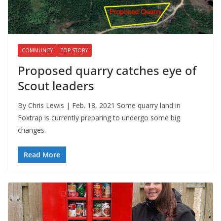
COMMUNITY
TOP STORY
Proposed quarry catches eye of
Scout leaders
By Chris Lewis | Feb. 18, 2021 Some quarry land in
Foxtrap is currently preparing to undergo some big
changes.
Read More