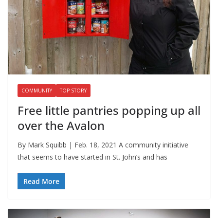
COMMUNITY
TOP STORY
Free little pantries popping up all
over the Avalon
By Mark Squibb | Feb. 18, 2021 A community initiative
that seems to have started in St. John’s and has
Read More