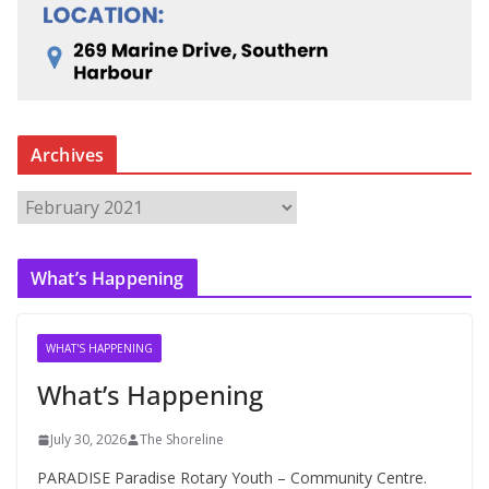
Archives
A
r
c
What’s Happening
h
i
v
WHAT'S HAPPENING
e
What’s Happening
s
July 30, 2026
The Shoreline
PARADISE Paradise Rotary Youth – Community Centre.