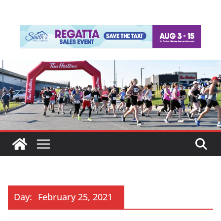
Day:
February 25, 2021