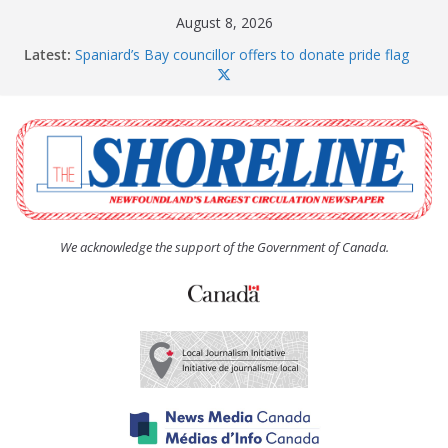
Skip
August 8, 2026
to
Latest:
Spaniard’s Bay councillor offers to donate pride flag
content
for raising next year
Amelia Earhart’s Birthday Party
The Coughlan United Church Women’s (UCW)
afternoon tea and bake sale
The Town of Upper Island Cove hosts Shoreline
Community Walk
Carbonear council dealing with man “terrorizing”
residents
We acknowledge the support of the Government of Canada.