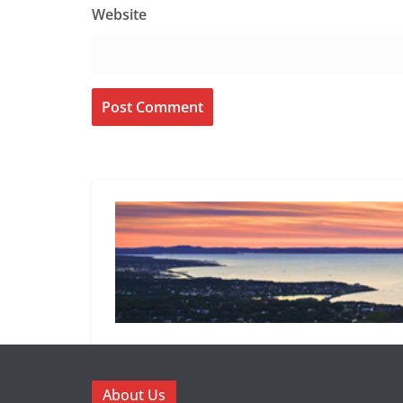
Website
About Us