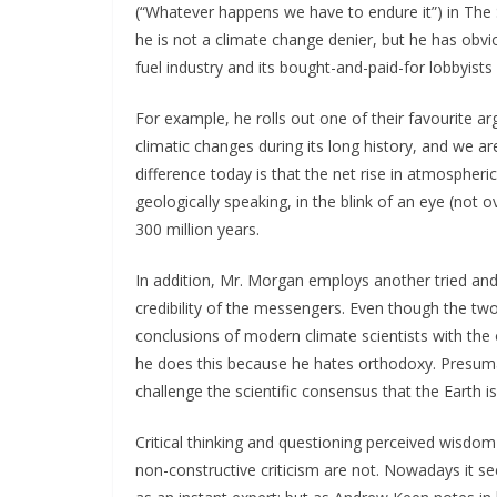
(“Whatever happens we have to endure it”) in Th
he is not a climate change denier, but he has obv
fuel industry and its bought-and-paid-for lobbyists 
For example, he rolls out one of their favourite 
climatic changes during its long history, and we ar
difference today is that the net rise in atmospheri
geologically speaking, in the blink of an eye (not 
300 million years.
In addition, Mr. Morgan employs another tried and 
credibility of the messengers. Even though the two
conclusions of modern climate scientists with the 
he does this because he hates orthodoxy. Presumab
challenge the scientific consensus that the Earth is
Critical thinking and questioning perceived wisdo
non-constructive criticism are not. Nowadays it s