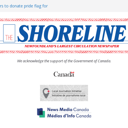
rs to donate pride flag for
ty
 Women’s (UCW) afternoon tea
ove hosts Shoreline Community
h man “terrorizing” residents
We acknowledge the support of the Government of Canada.