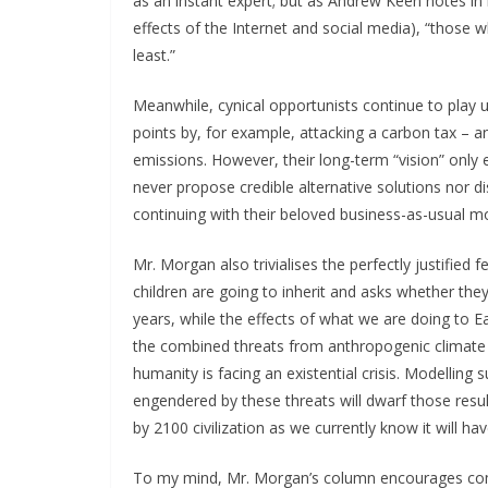
as an instant expert; but as Andrew Keen notes in
effects of the Internet and social media), “thos
least.”
Meanwhile, cynical opportunists continue to play u
points by, for example, attacking a carbon tax –
emissions. However, their long-term “vision” only ex
never propose credible alternative solutions nor
continuing with their beloved business-as-usual m
Mr. Morgan also trivialises the perfectly justified
children are going to inherit and asks whether the
years, while the effects of what we are doing to Ea
the combined threats from anthropogenic climate c
humanity is facing an existential crisis. Modelling 
engendered by these threats will dwarf those result
by 2100 civilization as we currently know it will h
To my mind, Mr. Morgan’s column encourages com