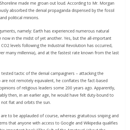
e Shoreline made me groan out loud. According to Mr. Morgan
iously absorbed the denial propaganda dispensed by the fossil
and political minions.
arguments, namely: Earth has experienced numerous natural
e now in the midst of yet another. Yes, but the all-important
c CO2 levels following the Industrial Revolution has occurred,
over many millennia), and at the fastest rate known from the last
tested tactic of the denial campaigners – attacking the
 are not remotely equivalent, he conflates the fact-based
opinions of religious leaders some 200 years ago. Apparently,
ly then, in an earlier age, he would have felt duty-bound to
 not flat and orbits the sun.
m are to be applauded of course, whereas gratuitous sniping and
eems that anyone with access to Google and Wikipedia qualifies