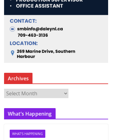
Archives
A
r
c
What’s Happening
h
i
v
WHAT'S HAPPENING
e