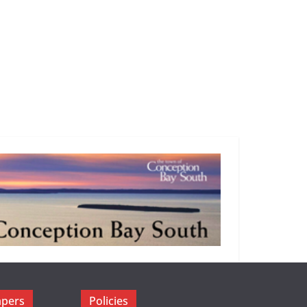
apers
Policies