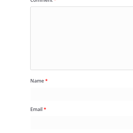
Comment
*
Name
*
Email
*