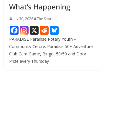
What’s Happening
s
July 30, 2026
The Shoreline
PARADISE Paradise Rotary Youth –
Community Centre. Paradise 50+ Adventure
Club Card Game, Bingo, 50/50 and Door
Prize every Thursday