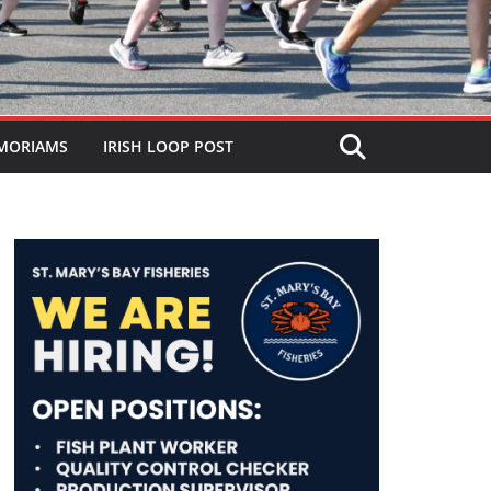
MORIAMS
IRISH LOOP POST