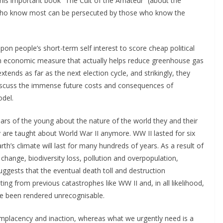
 his important book “The Cult of the Amateur” (about the
e who know most can be persecuted by those who know the
pon people’s short-term self interest to score cheap political
 an economic measure that actually helps reduce greenhouse gas
tends as far as the next election cycle, and strikingly, they
 discuss the immense future costs and consequences of
odel.
 fears of the young about the nature of the world they and their
y are taught about World War II anymore. WW II lasted for six
rth’s climate will last for many hundreds of years. As a result of
hange, biodiversity loss, pollution and overpopulation,
suggests that the eventual death toll and destruction
ing from previous catastrophes like WW II and, in all likelihood,
ave been rendered unrecognisable.
placency and inaction, whereas what we urgently need is a