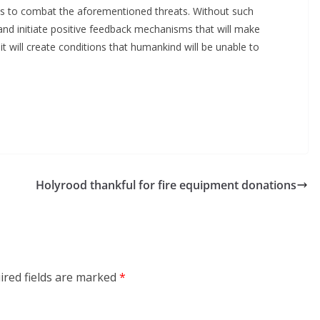
rces to combat the aforementioned threats. Without such
and initiate positive feedback mechanisms that will make
it will create conditions that humankind will be unable to
Holyrood thankful for fire equipment donations
ired fields are marked
*