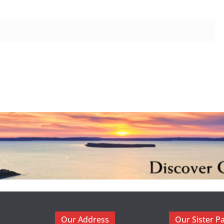
Our Address
Our Sister P