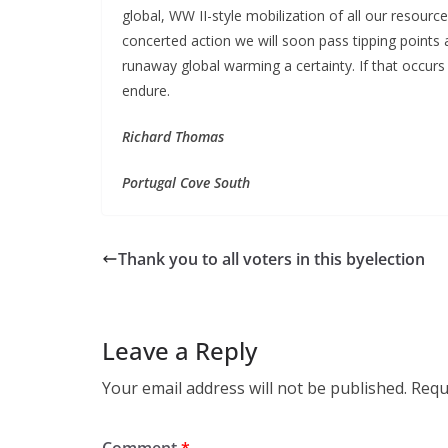
global, WW II-style mobilization of all our resou
concerted action we will soon pass tipping points 
runaway global warming a certainty. If that occurs 
endure.
Richard Thomas
Portugal Cove South
Thank you to all voters in this byelection
Leave a Reply
Your email address will not be published.
Requ