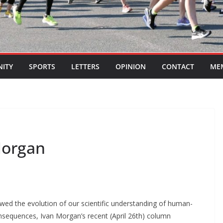
ITY
SPORTS
LETTERS
OPINION
CONTACT
ME
Morgan
owed the evolution of our scientific understanding of human-
nsequences, Ivan Morgan’s recent (April 26th) column