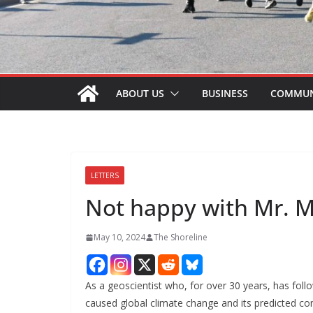
ABOUT US
BUSINESS
COMMUN
LETTERS
Not happy with Mr. 
May 10, 2024
The Shoreline
As a geoscientist who, for over 30 years, has foll
caused global climate change and its predicted co