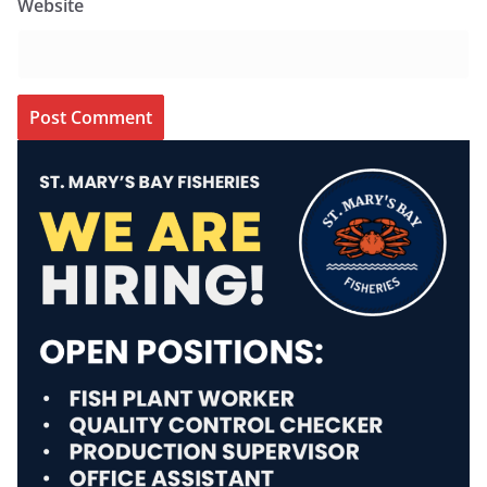
Website