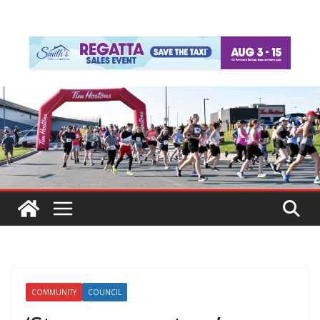
COMMUNITY
COUNCIL