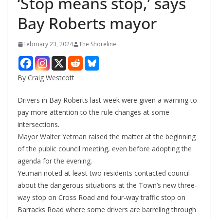
‘Stop means stop,’ says
Bay Roberts mayor
February 23, 2024
The Shoreline
By Craig Westcott
Drivers in Bay Roberts last week were given a warning to
pay more attention to the rule changes at some
intersections.
Mayor Walter Yetman raised the matter at the beginning
of the public council meeting, even before adopting the
agenda for the evening.
Yetman noted at least two residents contacted council
about the dangerous situations at the Town’s new three-
way stop on Cross Road and four-way traffic stop on
Barracks Road where some drivers are barreling through