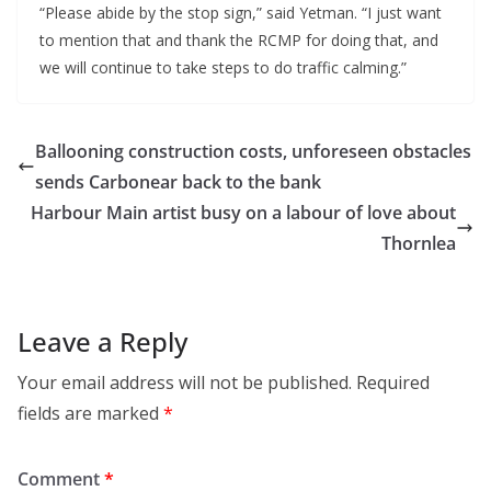
“Please abide by the stop sign,” said Yetman. “I just want
to mention that and thank the RCMP for doing that, and
we will continue to take steps to do traffic calming.”
Ballooning construction costs, unforeseen obstacles
sends Carbonear back to the bank
Harbour Main artist busy on a labour of love about
Thornlea
Leave a Reply
Your email address will not be published.
Required
fields are marked
*
Comment
*