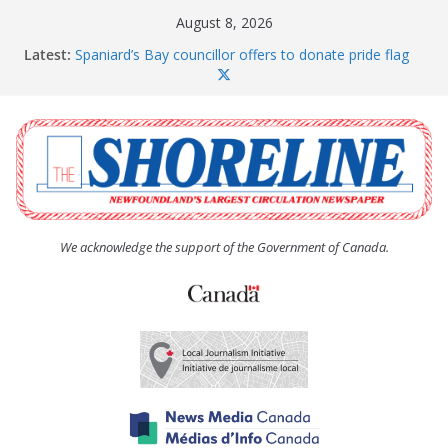
Skip
August 8, 2026
to
Latest:
Spaniard’s Bay councillor offers to donate pride flag
content
for raising next year
Amelia Earhart’s Birthday Party
The Coughlan United Church Women’s (UCW)
afternoon tea and bake sale
The Town of Upper Island Cove hosts Shoreline
Community Walk
Carbonear council dealing with man “terrorizing”
residents
We acknowledge the support of the Government of Canada.