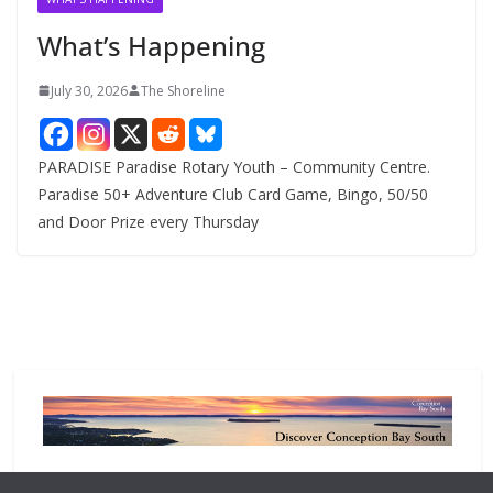
e
What’s Happening
s
July 30, 2026
The Shoreline
PARADISE Paradise Rotary Youth – Community Centre.
Paradise 50+ Adventure Club Card Game, Bingo, 50/50
and Door Prize every Thursday