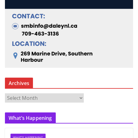
Archives
A
r
c
What’s Happening
h
i
v
WHAT'S HAPPENING