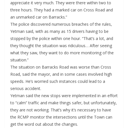
appreciate it very much. They were there within two to
three hours. They had a marked car on Cross Road and
an unmarked car on Barracks.”
The police discovered numerous breaches of the rules,
Yetman said, with as many as 15 drivers having to be
stopped by the police within one hour. “That’s a lot, and
they thought the situation was ridiculous… After seeing
what they saw, they want to do more monitoring of the
situation.”
The situation on Barracks Road was worse than Cross
Road, said the mayor, and in some cases involved high
speeds. He’s worried such instances could lead to a
serious accident.
Yetman said the new stops were implemented in an effort
to “calm” traffic and make things safer, but unfortunately,
they are not working. That’s why it’s necessary to have
the RCMP monitor the intersections until the Town can
get the word out about the changes.