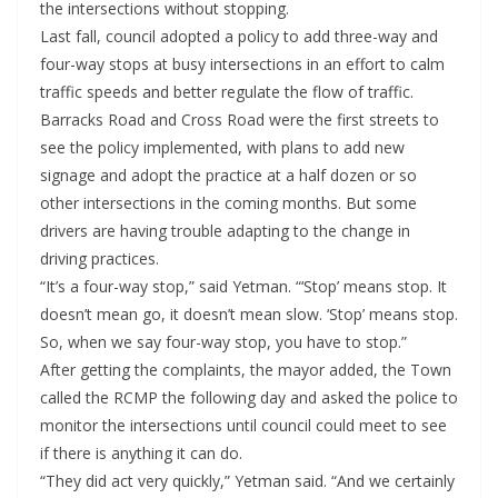
the intersections without stopping.
Last fall, council adopted a policy to add three-way and
four-way stops at busy intersections in an effort to calm
traffic speeds and better regulate the flow of traffic.
Barracks Road and Cross Road were the first streets to
see the policy implemented, with plans to add new
signage and adopt the practice at a half dozen or so
other intersections in the coming months. But some
drivers are having trouble adapting to the change in
driving practices.
“It’s a four-way stop,” said Yetman. “‘Stop’ means stop. It
doesn’t mean go, it doesn’t mean slow. ‘Stop’ means stop.
So, when we say four-way stop, you have to stop.”
After getting the complaints, the mayor added, the Town
called the RCMP the following day and asked the police to
monitor the intersections until council could meet to see
if there is anything it can do.
“They did act very quickly,” Yetman said. “And we certainly