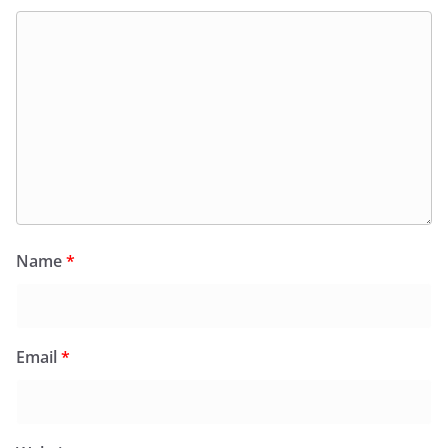
Name
*
Email
*