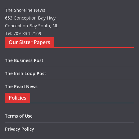
The Shoreline News
653 Conception Bay Hwy.
Conception Bay South, NL
Tel: 709-834-2169
Our Sister Papers
The Business Post
The Irish Loop Post
The Pearl News
Policies
Terms of Use
Privacy Policy