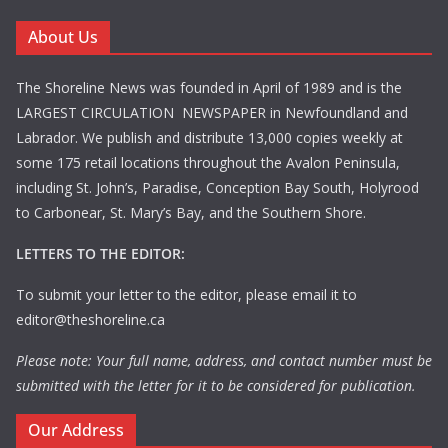
About Us
The Shoreline News was founded in April of 1989 and is the
LARGEST CIRCULATION NEWSPAPER in Newfoundland and
Labrador. We publish and distribute 13,000 copies weekly at
some 175 retail locations throughout the Avalon Peninsula,
including St. John’s, Paradise, Conception Bay South, Holyrood
to Carbonear, St. Mary’s Bay, and the Southern Shore.
LETTERS TO THE EDITOR:
To submit your letter to the editor, please email it to
editor@theshoreline.ca
Please note: Your full name, address, and contact number must be
submitted with the letter for it to be considered for publication.
Our Address