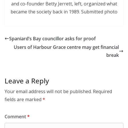
and co-founder Betty Jerrett, left, organized what
became the society back in 1989. Submitted photo
Spaniard’s Bay councillor asks for proof
Users of Harbour Grace centre may get financial
break
Leave a Reply
Your email address will not be published.
Required
fields are marked
*
Comment
*