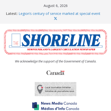
Skip
August 6, 2026
to
Latest:
Legion’s century of service marked at special event
content
Spaniard’s Bay councillor offers to donate pride flag
for raising next year
Second annual Paradise art show attracts a crowd
South River hires team of student workers for
summer
Life Force photograph gets noticed, earns award
We acknowledge the support of the Government of Canada.