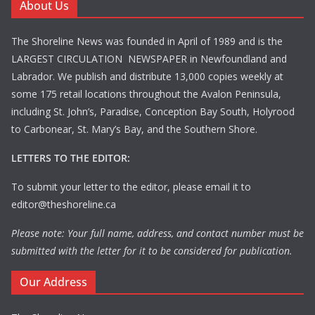
About Us
The Shoreline News was founded in April of 1989 and is the
LARGEST CIRCULATION NEWSPAPER in Newfoundland and
Labrador. We publish and distribute 13,000 copies weekly at
some 175 retail locations throughout the Avalon Peninsula,
including St. John’s, Paradise, Conception Bay South, Holyrood
to Carbonear, St. Mary’s Bay, and the Southern Shore.
LETTERS TO THE EDITOR:
To submit your letter to the editor, please email it to
editor@theshoreline.ca
Please note: Your full name, address, and contact number must be
submitted with the letter for it to be considered for publication.
Our Address