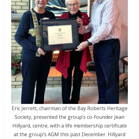
Eric Jerrett, chairman of the Bay Roberts Heritage
Society, presented the group’s co-founder Jean
Hillyard, centre, with a life membership certificate
at the group’s AGM this past December. Hillyard