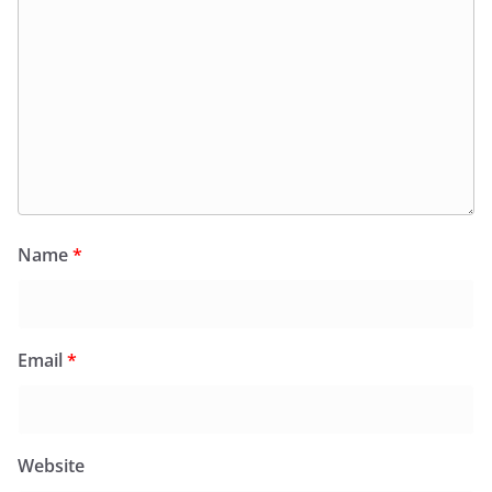
Name
*
Email
*
Website