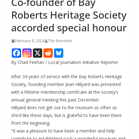
Co-founder of Bay
Roberts Heritage Society
accorded special honour
February 9, 2024
The Shoreline
By Chad Feehan / Local Journalism Initiative Reporter
After 34 years of service with the Bay Roberts Heritage
Society, founding member Jean Hillyard was presented
with a lifetime membership certificate at the society’s
annual general meeting this past December.
Hillyard does not get out to the museum as often as
she’d like these days, but is grateful to have been there
from the beginning.
“It was a pleasure to have been a member and help
contribute to establishing such a wonderful museum and