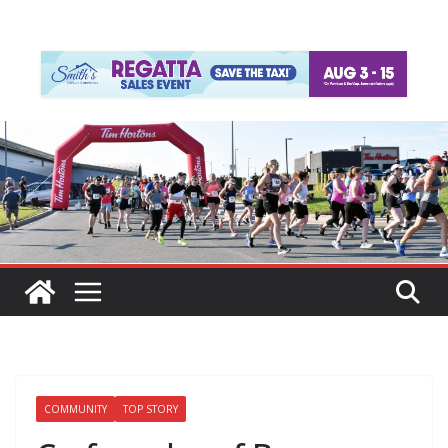
COMMUNITY
TOP STORY