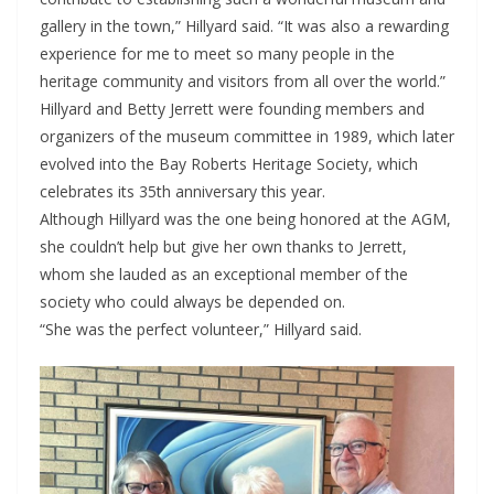
gallery in the town,” Hillyard said. “It was also a rewarding
experience for me to meet so many people in the
heritage community and visitors from all over the world.”
Hillyard and Betty Jerrett were founding members and
organizers of the museum committee in 1989, which later
evolved into the Bay Roberts Heritage Society, which
celebrates its 35th anniversary this year.
Although Hillyard was the one being honored at the AGM,
she couldn’t help but give her own thanks to Jerrett,
whom she lauded as an exceptional member of the
society who could always be depended on.
“She was the perfect volunteer,” Hillyard said.