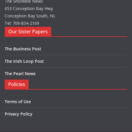
The Shoreline News
653 Conception Bay Hwy.
Conception Bay South, NL
Tel: 709-834-2169
Our Sister Papers
The Business Post
The Irish Loop Post
The Pearl News
Policies
Terms of Use
Privacy Policy