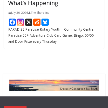
What’s Happening
s
July 30, 2026
The Shoreline
PARADISE Paradise Rotary Youth – Community Centre.
Paradise 50+ Adventure Club Card Game, Bingo, 50/50
and Door Prize every Thursday