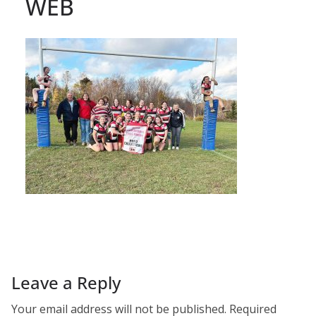
WEB
Leave a Reply
Your email address will not be published.
Required