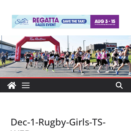
Dec-1-Rugby-Girls-TS-