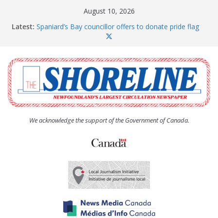
Skip
August 10, 2026
to
Latest:
Spaniard’s Bay councillor offers to donate pride flag
content
for raising next year
Amelia Earhart’s Birthday Party
The Coughlan United Church Women’s (UCW)
afternoon tea and bake sale
The Town of Upper Island Cove hosts Shoreline
Community Walk
Carbonear council dealing with man “terrorizing”
residents
We acknowledge the support of the Government of Canada.