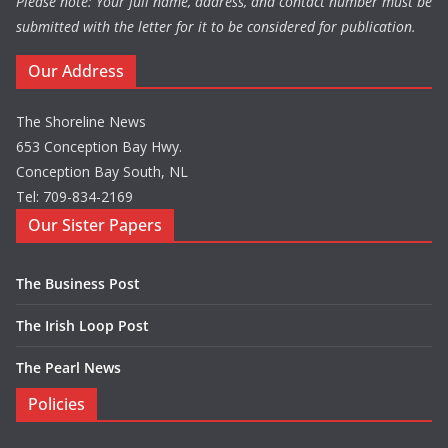
Please note: Your full name, address, and contact number must be
submitted with the letter for it to be considered for publication.
Our Address
The Shoreline News
653 Conception Bay Hwy.
Conception Bay South, NL
Tel: 709-834-2169
Our Sister Papers
The Business Post
The Irish Loop Post
The Pearl News
Policies