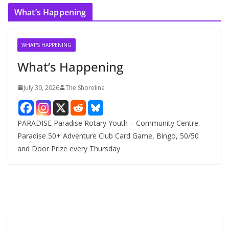
c
What’s Happening
h
i
v
WHAT'S HAPPENING
e
What’s Happening
s
July 30, 2026
The Shoreline
PARADISE Paradise Rotary Youth – Community Centre.
Paradise 50+ Adventure Club Card Game, Bingo, 50/50
and Door Prize every Thursday