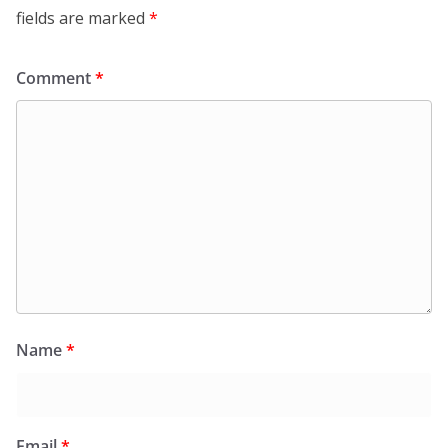
fields are marked
*
Comment
*
Name
*
Email
*