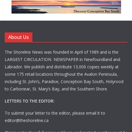
About Us
The Shoreline News was founded in April of 1989 and is the
LARGEST CIRCULATION NEWSPAPER in Newfoundland and
Labrador. We publish and distribute 13,000 copies weekly at
some 175 retail locations throughout the Avalon Peninsula,
including St. John’s, Paradise, Conception Bay South, Holyrood
to Carbonear, St. Mary’s Bay, and the Southern Shore.
LETTERS TO THE EDITOR:
To submit your letter to the editor, please email it to
editor@theshoreline.ca