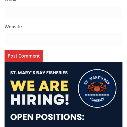
Website