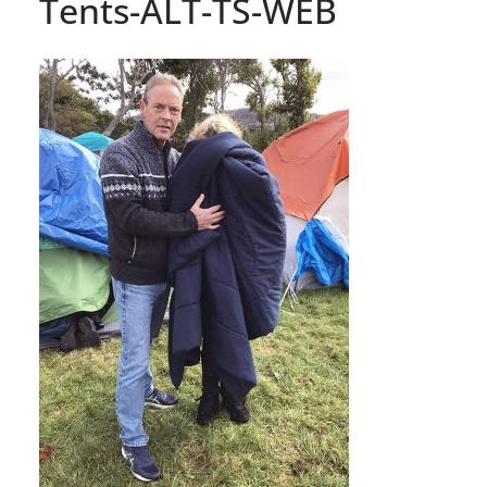
Tents-ALT-TS-WEB