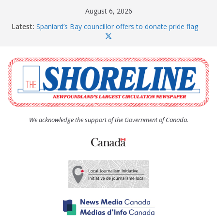
Skip
August 6, 2026
to
Latest:
Spaniard’s Bay councillor offers to donate pride flag
content
for raising next year
Amelia Earhart’s Birthday Party
The Coughlan United Church Women’s (UCW)
afternoon tea and bake sale
The Town of Upper Island Cove hosts Shoreline
Community Walk
Carbonear council dealing with man “terrorizing”
residents
We acknowledge the support of the Government of Canada.