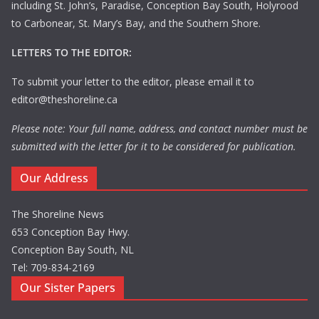
including St. John’s, Paradise, Conception Bay South, Holyrood
to Carbonear, St. Mary’s Bay, and the Southern Shore.
LETTERS TO THE EDITOR:
To submit your letter to the editor, please email it to
editor@theshoreline.ca
Please note: Your full name, address, and contact number must be
submitted with the letter for it to be considered for publication.
Our Address
The Shoreline News
653 Conception Bay Hwy.
Conception Bay South, NL
Tel: 709-834-2169
Our Sister Papers