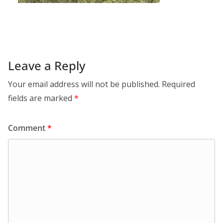
Leave a Reply
Your email address will not be published.
Required
fields are marked
*
Comment
*