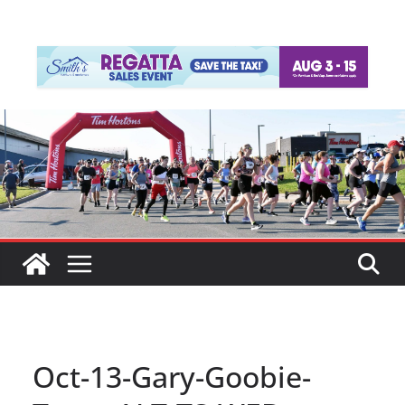
Oct-13-Gary-Goobie-