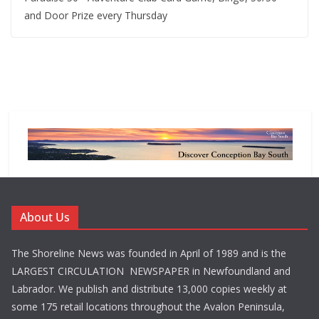
and Door Prize every Thursday
About Us
The Shoreline News was founded in April of 1989 and is the
LARGEST CIRCULATION NEWSPAPER in Newfoundland and
Labrador. We publish and distribute 13,000 copies weekly at
some 175 retail locations throughout the Avalon Peninsula,