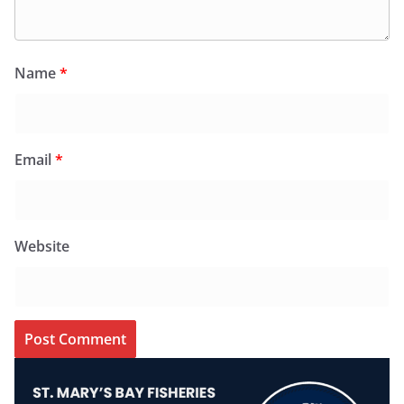
Name
*
Email
*
Website