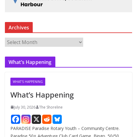
Archives
A
r
c
What’s Happening
h
i
v
WHAT'S HAPPENING
e
What’s Happening
s
July 30, 2026
The Shoreline
PARADISE Paradise Rotary Youth – Community Centre.
Paradise 50+ Adventure Club Card Game, Bingo, 50/50