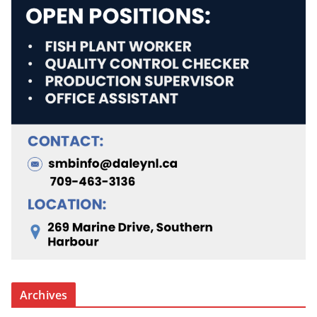
Archives