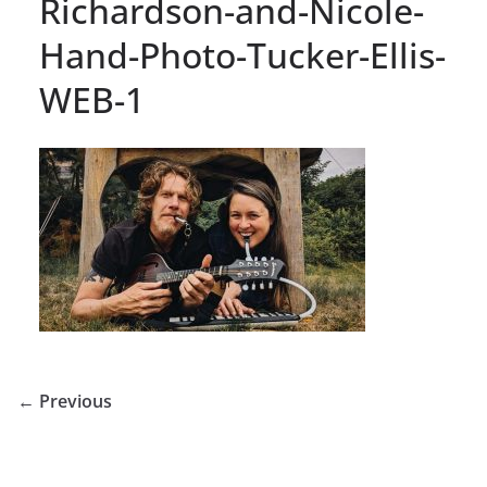
Richardson-and-Nicole-
Hand-Photo-Tucker-Ellis-
WEB-1
← Previous