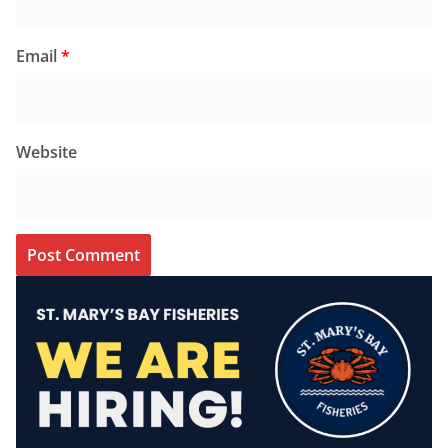
Email
*
Website