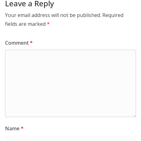
Leave a Reply
Your email address will not be published.
Required
fields are marked
*
Comment
*
Name
*