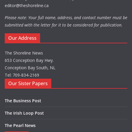
editor@theshoreline.ca
Please note: Your full name, address, and contact number must be
submitted with the letter for it to be considered for publication.
Our Address
The Shoreline News
653 Conception Bay Hwy.
Conception Bay South, NL
Tel: 709-834-2169
Our Sister Papers
The Business Post
The Irish Loop Post
The Pearl News