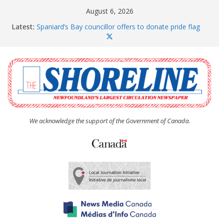
Skip
August 6, 2026
to
Latest:
Spaniard’s Bay councillor offers to donate pride flag
content
for raising next year
Amelia Earhart’s Birthday Party
The Coughlan United Church Women’s (UCW)
afternoon tea and bake sale
The Town of Upper Island Cove hosts Shoreline
Community Walk
Carbonear council dealing with man “terrorizing”
residents
We acknowledge the support of the Government of Canada.