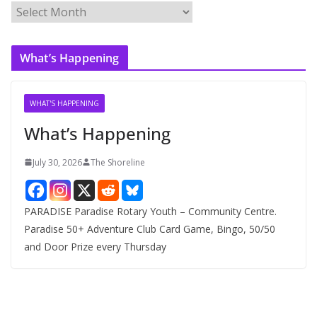
A
r
c
What’s Happening
h
i
v
WHAT'S HAPPENING
e
What’s Happening
s
July 30, 2026
The Shoreline
PARADISE Paradise Rotary Youth – Community Centre.
Paradise 50+ Adventure Club Card Game, Bingo, 50/50
and Door Prize every Thursday