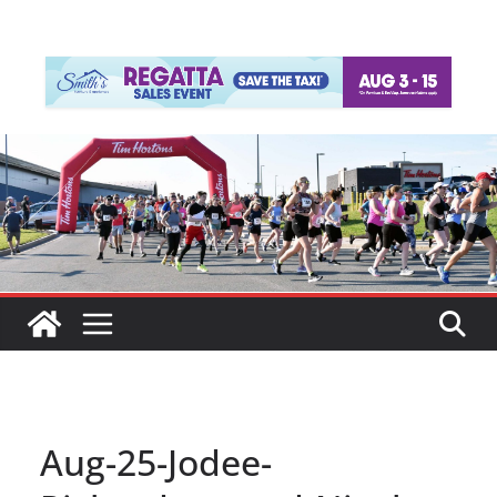
Aug-25-Jodee-