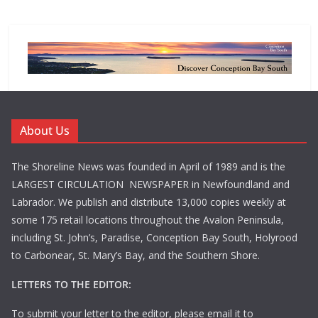
About Us
The Shoreline News was founded in April of 1989 and is the
LARGEST CIRCULATION NEWSPAPER in Newfoundland and
Labrador. We publish and distribute 13,000 copies weekly at
some 175 retail locations throughout the Avalon Peninsula,
including St. John’s, Paradise, Conception Bay South, Holyrood
to Carbonear, St. Mary’s Bay, and the Southern Shore.
LETTERS TO THE EDITOR:
To submit your letter to the editor, please email it to