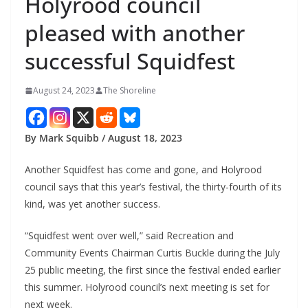
Holyrood council
pleased with another
successful Squidfest
August 24, 2023
The Shoreline
By Mark Squibb / August 18, 2023
Another Squidfest has come and gone, and Holyrood
council says that this year’s festival, the thirty-fourth of its
kind, was yet another success.
“Squidfest went over well,” said Recreation and
Community Events Chairman Curtis Buckle during the July
25 public meeting, the first since the festival ended earlier
this summer. Holyrood council’s next meeting is set for
next week.