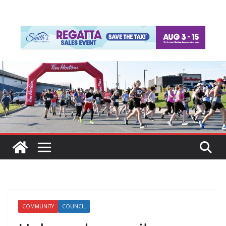
COMMUNITY
COUNCIL