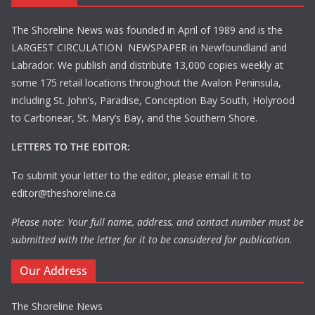
The Shoreline News was founded in April of 1989 and is the
LARGEST CIRCULATION NEWSPAPER in Newfoundland and
Labrador. We publish and distribute 13,000 copies weekly at
some 175 retail locations throughout the Avalon Peninsula,
including St. John’s, Paradise, Conception Bay South, Holyrood
to Carbonear, St. Mary’s Bay, and the Southern Shore.
LETTERS TO THE EDITOR:
To submit your letter to the editor, please email it to
editor@theshoreline.ca
Please note: Your full name, address, and contact number must be
submitted with the letter for it to be considered for publication.
Our Address
The Shoreline News