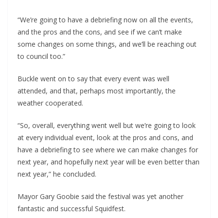
“We’re going to have a debriefing now on all the events,
and the pros and the cons, and see if we can’t make
some changes on some things, and we’ll be reaching out
to council too.”
Buckle went on to say that every event was well
attended, and that, perhaps most importantly, the
weather cooperated.
“So, overall, everything went well but we’re going to look
at every individual event, look at the pros and cons, and
have a debriefing to see where we can make changes for
next year, and hopefully next year will be even better than
next year,” he concluded.
Mayor Gary Goobie said the festival was yet another
fantastic and successful Squidfest.