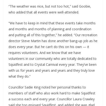
“The weather was nice, but not too hot,” said Goobie,
who added that all events were well-attended.
“We have to keep in mind that these events take months
and months and months of planning and coordination
and putting all of this together,” he added. “Our recreation
director Steve Martin has done another bang-up job as he
does every year. But he can’t do this on his own — it
requires volunteers. And we know that we have
volunteers in our community who are totally dedicated to
Squidfest and to Crystal Carnival every year. They’ve been
with us for years and years and years and they truly love
what they do.”
Councillor Sadie King noted her personal thanks to
members of staff who also work hard to make Squidfest
a success each and every year. Councillor Laura Crawley
said she too enjoyed Squidfest, and added she was glad