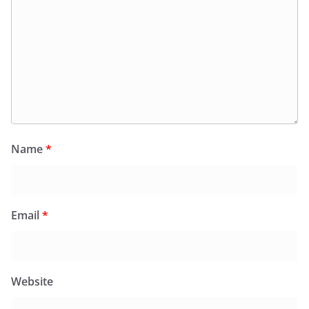
Name
*
Email
*
Website