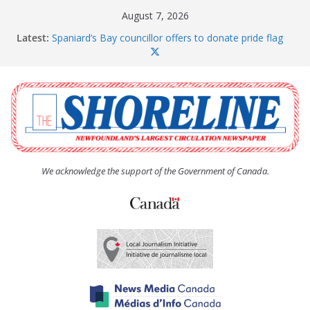
Skip
August 7, 2026
to
Latest:
Spaniard’s Bay councillor offers to donate pride flag
content
for raising next year
Amelia Earhart’s Birthday Party
The Coughlan United Church Women’s (UCW)
afternoon tea and bake sale
The Town of Upper Island Cove hosts Shoreline
Community Walk
Carbonear council dealing with man “terrorizing”
residents
We acknowledge the support of the Government of Canada.