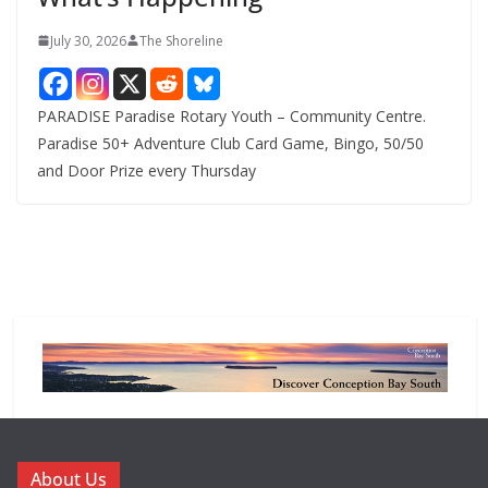
July 30, 2026
The Shoreline
PARADISE Paradise Rotary Youth – Community Centre.
Paradise 50+ Adventure Club Card Game, Bingo, 50/50
and Door Prize every Thursday
About Us