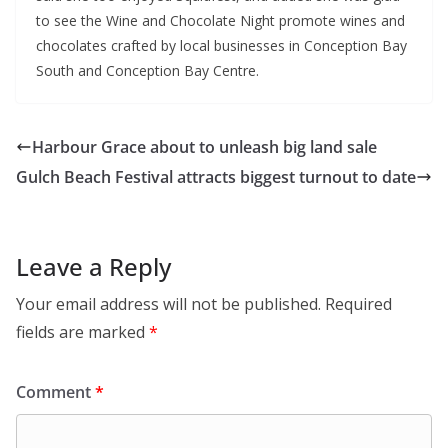
to see the Wine and Chocolate Night promote wines and
chocolates crafted by local businesses in Conception Bay
South and Conception Bay Centre.
Harbour Grace about to unleash big land sale
Gulch Beach Festival attracts biggest turnout to date
Leave a Reply
Your email address will not be published.
Required
fields are marked
*
Comment
*