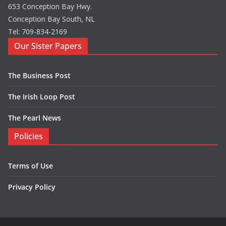
653 Conception Bay Hwy.
Conception Bay South, NL
Tel: 709-834-2169
Our Sister Papers
The Business Post
The Irish Loop Post
The Pearl News
Policies
Terms of Use
Privacy Policy