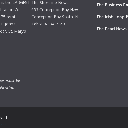
d is the LARGEST
The Shoreline News
The Business Po
brador. We
653 Conception Bay Hwy.
75 retail
Conception Bay South, NL
The Irish Loop 
t. John’s,
Tel: 709-834-2169
The Pearl News
ar, St. Mary’s
ber must be
lication.
rved.
ess
.