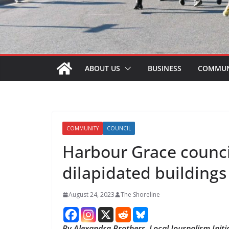
ABOUT US
BUSINESS
COMMUN
COMMUNITY
COUNCIL
Harbour Grace counci
dilapidated buildings
August 24, 2023
The Shoreline
By Alexandra Brothers, Local Journalism Initi