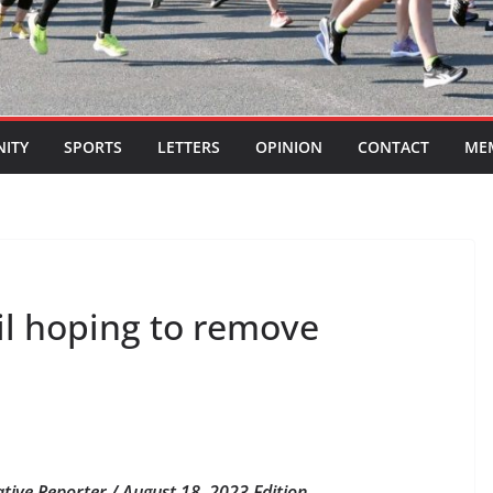
ITY
SPORTS
LETTERS
OPINION
CONTACT
ME
l hoping to remove
ative Reporter / August 18, 2023 Edition