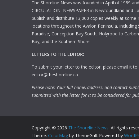
The Shoreline News was founded in April of 1989 an
CIRCULATION NEWSPAPER in Newfoundland and La
publish and distribute 13,000 copies weekly at some 1
locations throughout the Avalon Peninsula, including S
Paradise, Conception Bay South, Holyrood to Carbone
Bay, and the Southern Shore.
LETTERS TO THE EDITOR:
To submit your letter to the editor, please email it to
editor@theshoreline.ca
Please note: Your full name, address, and contact num
submitted with the letter for it to be considered for pub
Copyright © 2026
The Shoreline News
. All rights rese
Theme:
ColorMag
by ThemeGrill. Powered by
WordPr