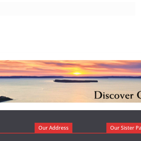
Our Address
Our Sister P