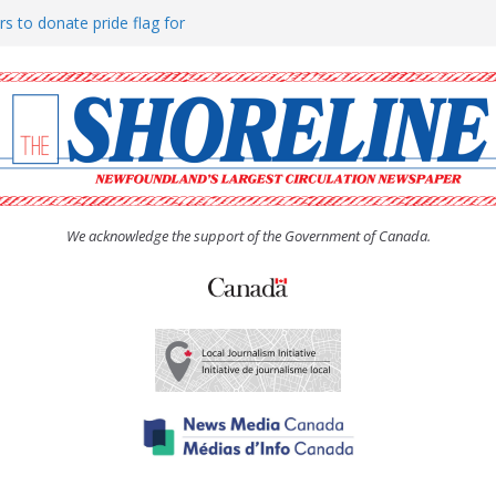
rs to donate pride flag for
ty
 Women’s (UCW) afternoon tea
ove hosts Shoreline Community
h man “terrorizing” residents
We acknowledge the support of the Government of Canada.