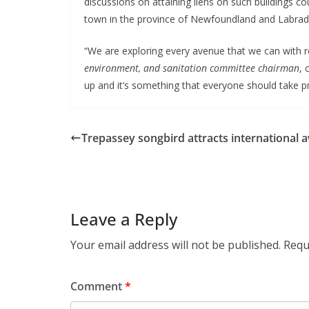
discussions on attaining liens on such buildings c
town in the province of Newfoundland and Labrad
“We are exploring every avenue that we can with re
environment, and sanitation committee chairman
, 
up and it’s something that everyone should take pri
Trepassey songbird attracts international 
Leave a Reply
Your email address will not be published.
Requ
Comment
*