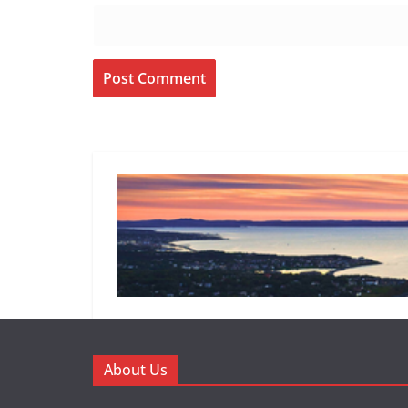
About Us