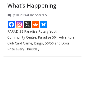
What’s Happening
s
July 30, 2026
The Shoreline
PARADISE Paradise Rotary Youth –
Community Centre. Paradise 50+ Adventure
Club Card Game, Bingo, 50/50 and Door
Prize every Thursday