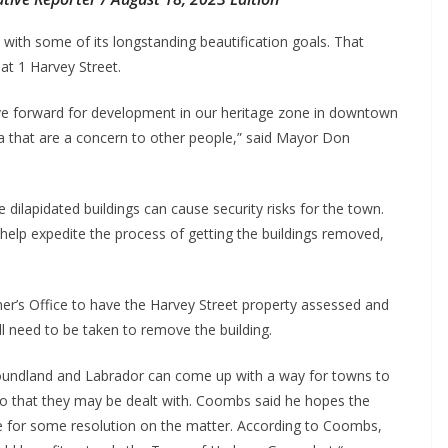
ith some of its longstanding beautification goals. That
 at 1 Harvey Street.
ove forward for development in our heritage zone in downtown
 that are a concern to other people,” said Mayor Don
ilapidated buildings can cause security risks for the town.
elp expedite the process of getting the buildings removed,
r’s Office to have the Harvey Street property assessed and
ll need to be taken to remove the building.
foundland and Labrador can come up with a way for towns to
 so that they may be dealt with. Coombs said he hopes the
 for some resolution on the matter. According to Coombs,