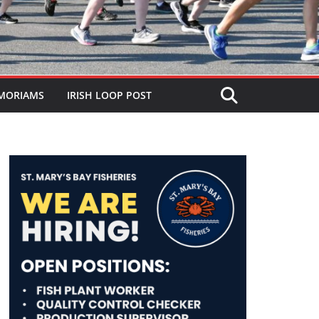
MORIAMS
IRISH LOOP POST