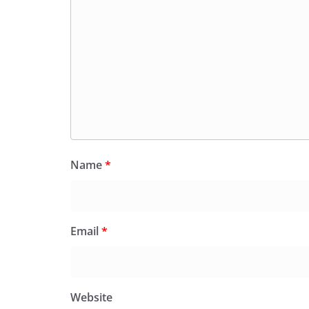
Name
*
Email
*
Website