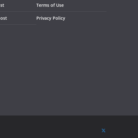
st
Terms of Use
Post
Privacy Policy