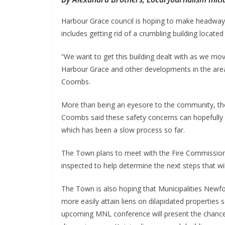
Harbour Grace council is hoping to make headway w
includes getting rid of a crumbling building located
“We want to get this building dealt with as we m
Harbour Grace and other developments in the area
Coombs.
More than being an eyesore to the community, the d
Coombs said these safety concerns can hopefully h
which has been a slow process so far.
The Town plans to meet with the Fire Commissione
inspected to help determine the next steps that wi
The Town is also hoping that Municipalities New
more easily attain liens on dilapidated properties
upcoming MNL conference will present the chance