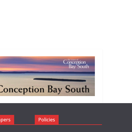
apers
Policies