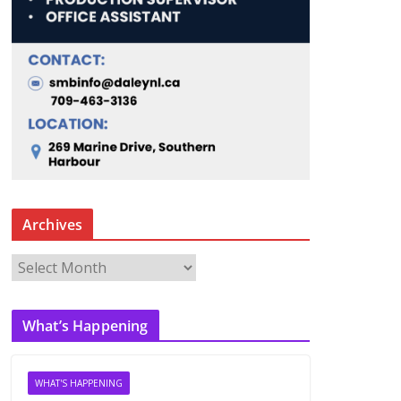
Archives
A
r
c
What’s Happening
h
i
v
WHAT'S HAPPENING
e