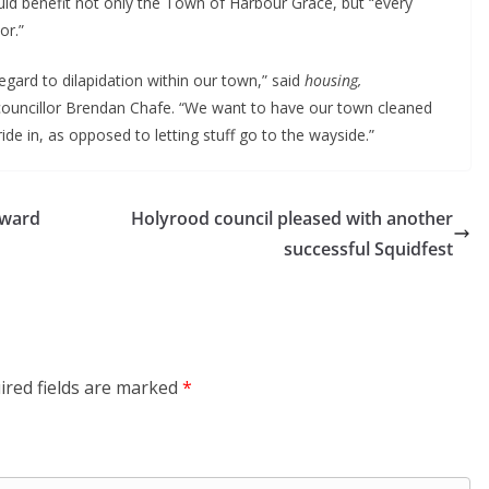
ould benefit not only the Town of Harbour Grace, but “every
or.”
gard to dilapidation within our town,” said
housing,
councillor Brendan Chafe. “We want to have our town cleaned
de in, as opposed to letting stuff go to the wayside.”
award
Holyrood council pleased with another
successful Squidfest
ired fields are marked
*