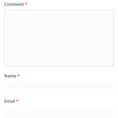
Comment
*
Name
*
Email
*