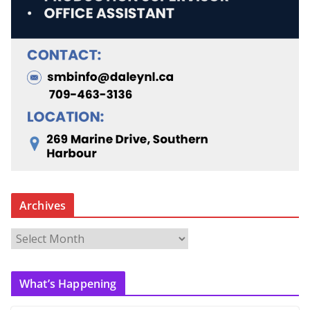
Archives
A
r
c
What’s Happening
h
i