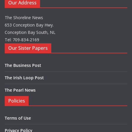
Our Address
The Shoreline News
653 Conception Bay Hwy.
Conception Bay South, NL
Tel: 709-834-2169
Our Sister Papers
The Business Post
The Irish Loop Post
The Pearl News
Policies
Terms of Use
Privacy Policy