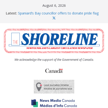
Skip
August 6, 2026
to
Latest:
Spaniard’s Bay councillor offers to donate pride flag
content
for raising next year
Amelia Earhart’s Birthday Party
The Coughlan United Church Women’s (UCW)
afternoon tea and bake sale
The Town of Upper Island Cove hosts Shoreline
Community Walk
Carbonear council dealing with man “terrorizing”
residents
We acknowledge the support of the Government of Canada.