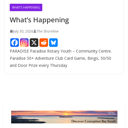
v
WHAT'S HAPPENING
e
What’s Happening
s
July 30, 2026
The Shoreline
PARADISE Paradise Rotary Youth – Community Centre.
Paradise 50+ Adventure Club Card Game, Bingo, 50/50
and Door Prize every Thursday