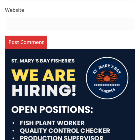
Website