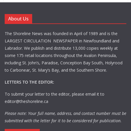
About Us
The Shoreline News was founded in April of 1989 and is the
LARGEST CIRCULATION NEWSPAPER in Newfoundland and
Labrador. We publish and distribute 13,000 copies weekly at
some 175 retail locations throughout the Avalon Peninsula,
including St. John’s, Paradise, Conception Bay South, Holyrood
to Carbonear, St. Mary’s Bay, and the Southern Shore.
LETTERS TO THE EDITOR:
To submit your letter to the editor, please email it to
editor@theshoreline.ca
Please note: Your full name, address, and contact number must be
submitted with the letter for it to be considered for publication.