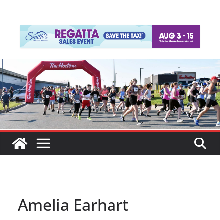
Amelia Earhart