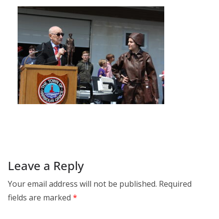
Leave a Reply
Your email address will not be published.
Required
fields are marked
*