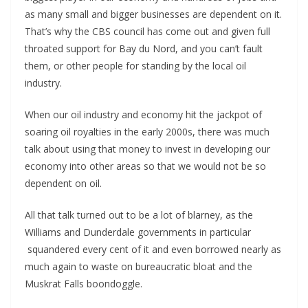
as many small and bigger businesses are dependent on it.
That’s why the CBS council has come out and given full
throated support for Bay du Nord, and you can’t fault
them, or other people for standing by the local oil
industry.
When our oil industry and economy hit the jackpot of
soaring oil royalties in the early 2000s, there was much
talk about using that money to invest in developing our
economy into other areas so that we would not be so
dependent on oil.
All that talk turned out to be a lot of blarney, as the
Williams and Dunderdale governments in particular
squandered every cent of it and even borrowed nearly as
much again to waste on bureaucratic bloat and the
Muskrat Falls boondoggle.