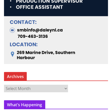
Archives
A
r
c
What’s Happening
h