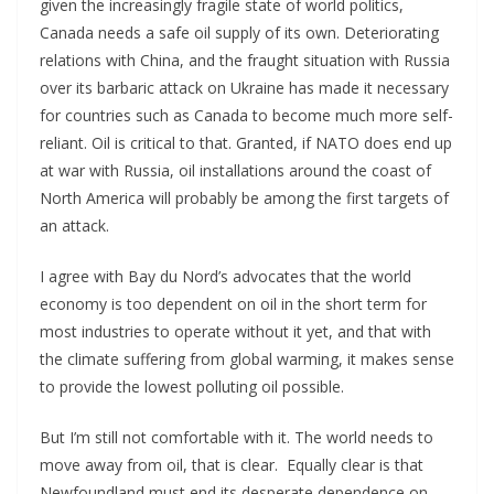
given the increasingly fragile state of world politics,
Canada needs a safe oil supply of its own. Deteriorating
relations with China, and the fraught situation with Russia
over its barbaric attack on Ukraine has made it necessary
for countries such as Canada to become much more self-
reliant. Oil is critical to that. Granted, if NATO does end up
at war with Russia, oil installations around the coast of
North America will probably be among the first targets of
an attack.
I agree with Bay du Nord’s advocates that the world
economy is too dependent on oil in the short term for
most industries to operate without it yet, and that with
the climate suffering from global warming, it makes sense
to provide the lowest polluting oil possible.
But I’m still not comfortable with it. The world needs to
move away from oil, that is clear. Equally clear is that
Newfoundland must end its desperate dependence on