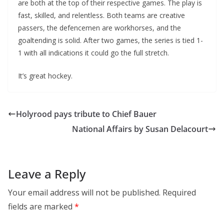
are both at the top of their respective games. The play is
fast, skilled, and relentless. Both teams are creative
passers, the defencemen are workhorses, and the
goaltending is solid. After two games, the series is tied 1-
1 with all indications it could go the full stretch.
It’s great hockey.
Holyrood pays tribute to Chief Bauer
National Affairs by Susan Delacourt
Leave a Reply
Your email address will not be published.
Required
fields are marked
*