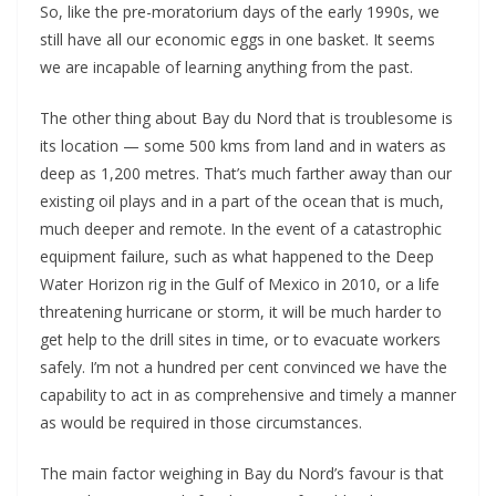
So, like the pre-moratorium days of the early 1990s, we
still have all our economic eggs in one basket. It seems
we are incapable of learning anything from the past.
The other thing about Bay du Nord that is troublesome is
its location — some 500 kms from land and in waters as
deep as 1,200 metres. That’s much farther away than our
existing oil plays and in a part of the ocean that is much,
much deeper and remote. In the event of a catastrophic
equipment failure, such as what happened to the Deep
Water Horizon rig in the Gulf of Mexico in 2010, or a life
threatening hurricane or storm, it will be much harder to
get help to the drill sites in time, or to evacuate workers
safely. I’m not a hundred per cent convinced we have the
capability to act in as comprehensive and timely a manner
as would be required in those circumstances.
The main factor weighing in Bay du Nord’s favour is that