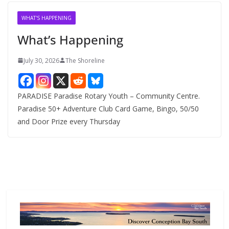
i
v
WHAT'S HAPPENING
e
What’s Happening
s
July 30, 2026
The Shoreline
PARADISE Paradise Rotary Youth – Community Centre.
Paradise 50+ Adventure Club Card Game, Bingo, 50/50
and Door Prize every Thursday