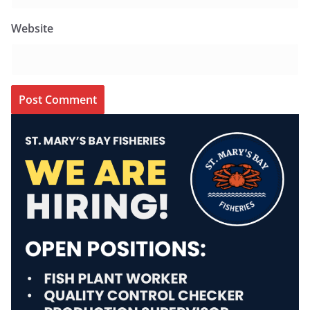
Website