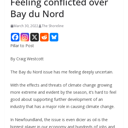
Feeling conflicted over
Bay du Nord
March 30, 2022
The Shoreline
Pillar to Post
By Craig Westcott
The Bay du Nord issue has me feeling deeply uncertain.
With the effects and threats of climate change growing
more extreme and evident by the season, it’s hard to feel
good about supporting further development of an
industry that has a major role in causing climate change.
In Newfoundland, the issue is even dicier as oil is the
biggest player in our economy and hundreds of jobs and