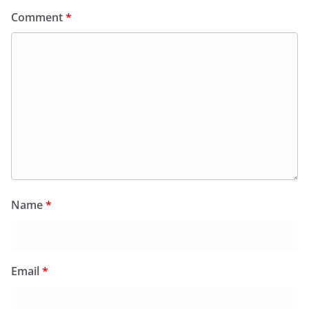
Comment
*
Name
*
Email
*