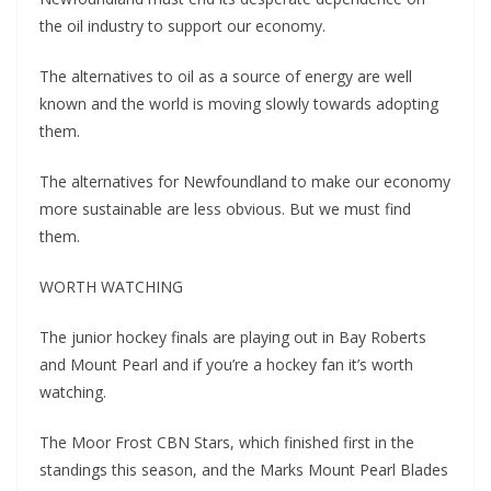
the oil industry to support our economy.
The alternatives to oil as a source of energy are well
known and the world is moving slowly towards adopting
them.
The alternatives for Newfoundland to make our economy
more sustainable are less obvious. But we must find
them.
WORTH WATCHING
The junior hockey finals are playing out in Bay Roberts
and Mount Pearl and if you’re a hockey fan it’s worth
watching.
The Moor Frost CBN Stars, which finished first in the
standings this season, and the Marks Mount Pearl Blades