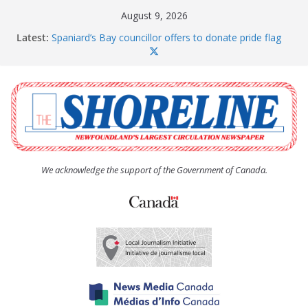
Skip
August 9, 2026
to
Latest:
Spaniard’s Bay councillor offers to donate pride flag
content
for raising next year
Amelia Earhart’s Birthday Party
The Coughlan United Church Women’s (UCW)
afternoon tea and bake sale
The Town of Upper Island Cove hosts Shoreline
Community Walk
Carbonear council dealing with man “terrorizing”
residents
We acknowledge the support of the Government of Canada.