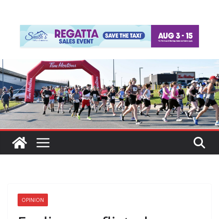
OPINION