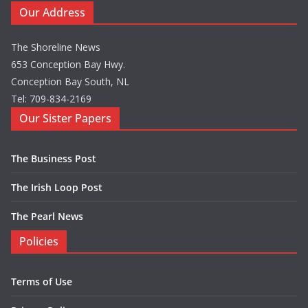
Our Address
The Shoreline News
653 Conception Bay Hwy.
Conception Bay South, NL
Tel: 709-834-2169
Our Sister Papers
The Business Post
The Irish Loop Post
The Pearl News
Policies
Terms of Use