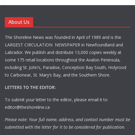
About Us
The Shoreline News was founded in April of 1989 and is the
LARGEST CIRCULATION NEWSPAPER in Newfoundland and
Labrador. We publish and distribute 13,000 copies weekly at
some 175 retail locations throughout the Avalon Peninsula,
including St. John’s, Paradise, Conception Bay South, Holyrood
to Carbonear, St. Mary’s Bay, and the Southern Shore.
LETTERS TO THE EDITOR:
To submit your letter to the editor, please email it to
editor@theshoreline.ca
Please note: Your full name, address, and contact number must be
submitted with the letter for it to be considered for publication.