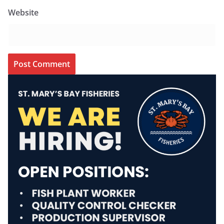
Website