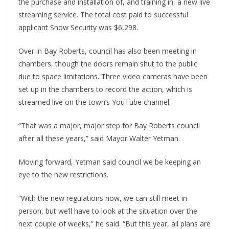
the purchase and installation of, and training in, a new live
streaming service. The total cost paid to successful
applicant Snow Security was $6,298.
Over in Bay Roberts, council has also been meeting in
chambers, though the doors remain shut to the public
due to space limitations. Three video cameras have been
set up in the chambers to record the action, which is
streamed live on the town’s YouTube channel.
“That was a major, major step for Bay Roberts council
after all these years,” said Mayor Walter Yetman.
Moving forward, Yetman said council we be keeping an
eye to the new restrictions.
“With the new regulations now, we can still meet in
person, but we’ll have to look at the situation over the
next couple of weeks,” he said. “But this year, all plans are