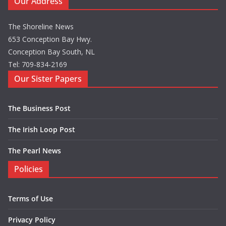
Our Address
The Shoreline News
653 Conception Bay Hwy.
Conception Bay South, NL
Tel: 709-834-2169
Our Sister Papers
The Business Post
The Irish Loop Post
The Pearl News
Policies
Terms of Use
Privacy Policy