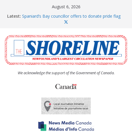
Skip
August 6, 2026
to
Latest:
Spaniard’s Bay councillor offers to donate pride flag
content
for raising next year
Amelia Earhart’s Birthday Party
The Coughlan United Church Women’s (UCW)
afternoon tea and bake sale
The Town of Upper Island Cove hosts Shoreline
Community Walk
Carbonear council dealing with man “terrorizing”
residents
We acknowledge the support of the Government of Canada.