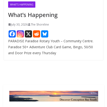
v
WHAT'S HAPPENING
e
What’s Happening
s
July 30, 2026
The Shoreline
PARADISE Paradise Rotary Youth – Community Centre.
Paradise 50+ Adventure Club Card Game, Bingo, 50/50
and Door Prize every Thursday