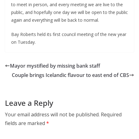
to meet in person, and every meeting we are live to the
public, and hopefully one day we will be open to the public
again and everything will be back to normal.
Bay Roberts held its first council meeting of the new year
on Tuesday.
Mayor mystified by missing bank staff
Couple brings Icelandic flavour to east end of CBS
Leave a Reply
Your email address will not be published.
Required
fields are marked
*