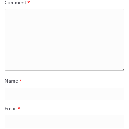
Comment
*
Name
*
Email
*