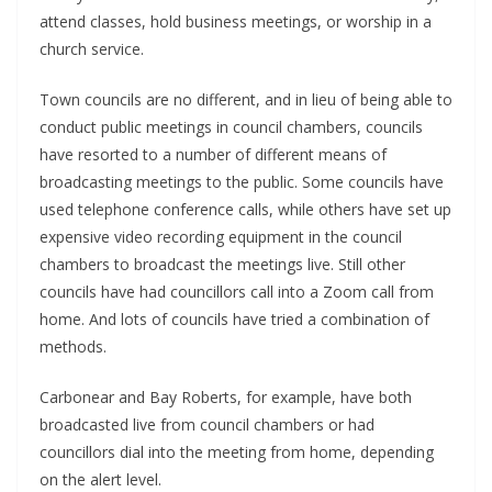
attend classes, hold business meetings, or worship in a
church service.
Town councils are no different, and in lieu of being able to
conduct public meetings in council chambers, councils
have resorted to a number of different means of
broadcasting meetings to the public. Some councils have
used telephone conference calls, while others have set up
expensive video recording equipment in the council
chambers to broadcast the meetings live. Still other
councils have had councillors call into a Zoom call from
home. And lots of councils have tried a combination of
methods.
Carbonear and Bay Roberts, for example, have both
broadcasted live from council chambers or had
councillors dial into the meeting from home, depending
on the alert level.