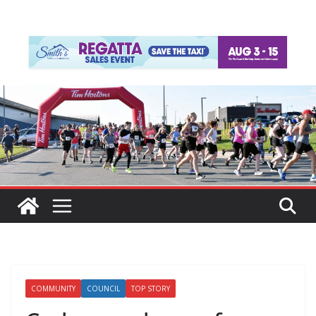
COMMUNITY
COUNCIL
TOP STORY