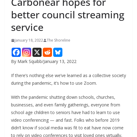
Carbonear hopes for
better council streaming
service
January 18, 2022
The Shoreline
By Mark Squibb/January 13, 2022
If there’s nothing else we’ve learned as a collective society
during the pandemic, it’s how to use Zoom.
With the pandemic shutting down schools, churches,
businesses, and even family gatherings, everyone from
school age children to seniors have had to learn to use
video conferencing — and fast. Folks who before 2019
didn’t know if social media was fit to eat have now come
to rely on video conferences to visit loved ones virtually,