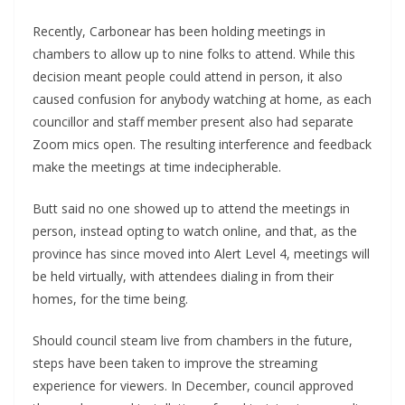
Recently, Carbonear has been holding meetings in
chambers to allow up to nine folks to attend. While this
decision meant people could attend in person, it also
caused confusion for anybody watching at home, as each
councillor and staff member present also had separate
Zoom mics open. The resulting interference and feedback
make the meetings at time indecipherable.
Butt said no one showed up to attend the meetings in
person, instead opting to watch online, and that, as the
province has since moved into Alert Level 4, meetings will
be held virtually, with attendees dialing in from their
homes, for the time being.
Should council steam live from chambers in the future,
steps have been taken to improve the streaming
experience for viewers. In December, council approved