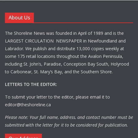
About Us
The Shoreline News was founded in April of 1989 and is the
LARGEST CIRCULATION NEWSPAPER in Newfoundland and
Labrador. We publish and distribute 13,000 copies weekly at
some 175 retail locations throughout the Avalon Peninsula,
including St. John’s, Paradise, Conception Bay South, Holyrood
to Carbonear, St. Mary’s Bay, and the Southern Shore.
LETTERS TO THE EDITOR:
To submit your letter to the editor, please email it to
editor@theshoreline.ca
Please note: Your full name, address, and contact number must be
submitted with the letter for it to be considered for publication.