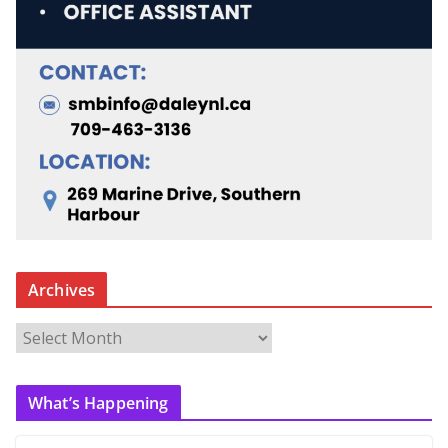
Archives
A
r
c
What’s Happening
h
i