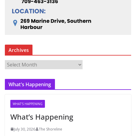
Archives
A
r
c
What’s Happening
h
i
v
WHAT'S HAPPENING
e
What’s Happening
s
July 30, 2026
The Shoreline