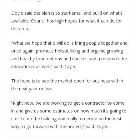
Doyle said the plan is to start small and build on what’s
available. Council has high hopes for what it can do for
the area.
“What we hope that it will do is bring people together and,
once again, promote holistic living and organic growing
and healthy food options and choices and a means to be
educational as well,” said Doyle.
The hope is to see the market open for business within
the next year or two.
“Right now, we are working to get a contractor to come
in and give us some estimates on how much it’s going to
cost to do the building and really to decide on the best
way to go forward with the project,” said Doyle.