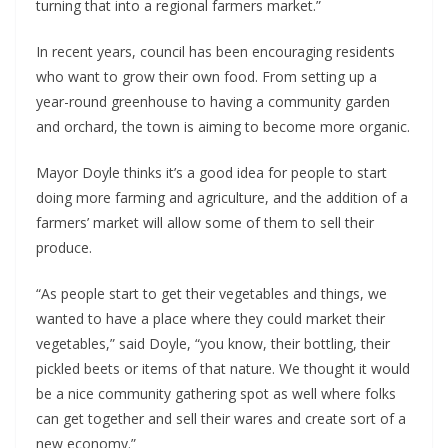
turning that into a regional farmers market.”
In recent years, council has been encouraging residents
who want to grow their own food. From setting up a
year-round greenhouse to having a community garden
and orchard, the town is aiming to become more organic.
Mayor Doyle thinks it’s a good idea for people to start
doing more farming and agriculture, and the addition of a
farmers’ market will allow some of them to sell their
produce.
“As people start to get their vegetables and things, we
wanted to have a place where they could market their
vegetables,” said Doyle, “you know, their bottling, their
pickled beets or items of that nature. We thought it would
be a nice community gathering spot as well where folks
can get together and sell their wares and create sort of a
new economy.”