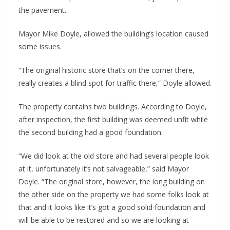
the pavement.
Mayor Mike Doyle, allowed the building’s location caused
some issues.
“The original historic store that’s on the corner there,
really creates a blind spot for traffic there,” Doyle allowed.
The property contains two buildings. According to Doyle,
after inspection, the first building was deemed unfit while
the second building had a good foundation.
“We did look at the old store and had several people look
at it, unfortunately it’s not salvageable,” said Mayor
Doyle. “The original store, however, the long building on
the other side on the property we had some folks look at
that and it looks like it’s got a good solid foundation and
will be able to be restored and so we are looking at