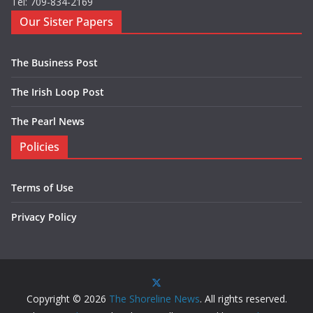
Tel: 709-834-2169
Our Sister Papers
The Business Post
The Irish Loop Post
The Pearl News
Policies
Terms of Use
Privacy Policy
Copyright © 2026
The Shoreline News
. All rights reserved.