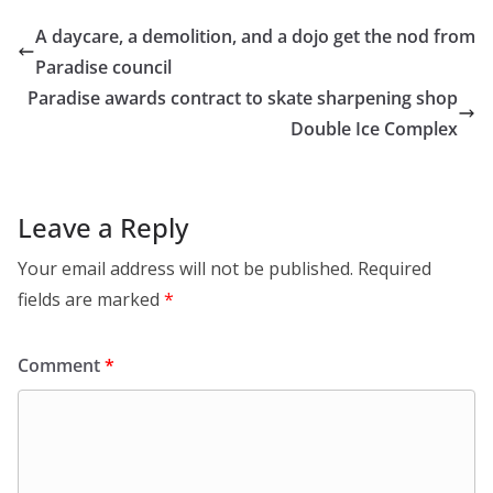
A daycare, a demolition, and a dojo get the nod from
Paradise council
Paradise awards contract to skate sharpening shop
Double Ice Complex
Leave a Reply
Your email address will not be published.
Required
fields are marked
*
Comment
*