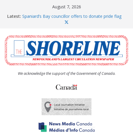
Skip
August 7, 2026
to
Latest:
Spaniard’s Bay councillor offers to donate pride flag
content
for raising next year
Amelia Earhart’s Birthday Party
The Coughlan United Church Women’s (UCW)
afternoon tea and bake sale
The Town of Upper Island Cove hosts Shoreline
Community Walk
Carbonear council dealing with man “terrorizing”
residents
We acknowledge the support of the Government of Canada.