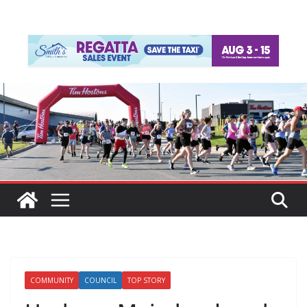
COMMUNITY
COUNCIL
TOP STORY