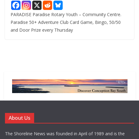
PARADISE Paradise Rotary Youth – Community Centre.
Paradise 50+ Adventure Club Card Game, Bingo, 50/50
and Door Prize every Thursday
About Us
The Shoreline News was founded in April of 1989 and is the