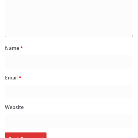
Name
*
Email
*
Website