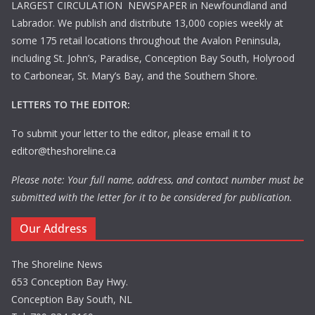
LARGEST CIRCULATION NEWSPAPER in Newfoundland and
Labrador. We publish and distribute 13,000 copies weekly at
some 175 retail locations throughout the Avalon Peninsula,
including St. John’s, Paradise, Conception Bay South, Holyrood
to Carbonear, St. Mary’s Bay, and the Southern Shore.
LETTERS TO THE EDITOR:
To submit your letter to the editor, please email it to
editor@theshoreline.ca
Please note: Your full name, address, and contact number must be
submitted with the letter for it to be considered for publication.
Our Address
The Shoreline News
653 Conception Bay Hwy.
Conception Bay South, NL