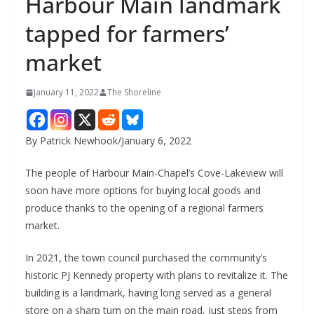
Harbour Main landmark
tapped for farmers’
market
January 11, 2022
The Shoreline
By Patrick Newhook/January 6, 2022
The people of Harbour Main-Chapel’s Cove-Lakeview will
soon have more options for buying local goods and
produce thanks to the opening of a regional farmers
market.
In 2021, the town council purchased the community’s
historic PJ Kennedy property with plans to revitalize it. The
building is a landmark, having long served as a general
store on a sharp turn on the main road, just steps from