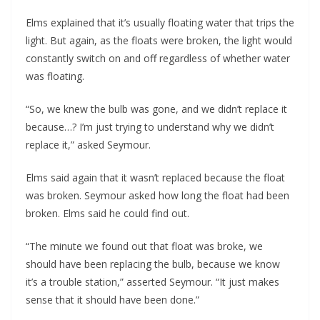
Elms explained that it’s usually floating water that trips the
light. But again, as the floats were broken, the light would
constantly switch on and off regardless of whether water
was floating.
“So, we knew the bulb was gone, and we didn’t replace it
because…? I’m just trying to understand why we didn’t
replace it,” asked Seymour.
Elms said again that it wasn’t replaced because the float
was broken. Seymour asked how long the float had been
broken. Elms said he could find out.
“The minute we found out that float was broke, we
should have been replacing the bulb, because we know
it’s a trouble station,” asserted Seymour. “It just makes
sense that it should have been done.”