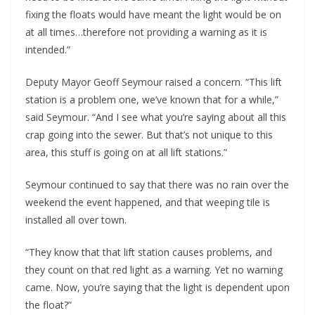
fixing the floats would have meant the light would be on
at all times…therefore not providing a warning as it is
intended.”
Deputy Mayor Geoff Seymour raised a concern. “This lift
station is a problem one, we’ve known that for a while,”
said Seymour. “And I see what you’re saying about all this
crap going into the sewer. But that’s not unique to this
area, this stuff is going on at all lift stations.”
Seymour continued to say that there was no rain over the
weekend the event happened, and that weeping tile is
installed all over town.
“They know that that lift station causes problems, and
they count on that red light as a warning. Yet no warning
came. Now, you’re saying that the light is dependent upon
the float?”