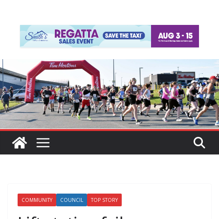
COMMUNITY
COUNCIL
TOP STORY