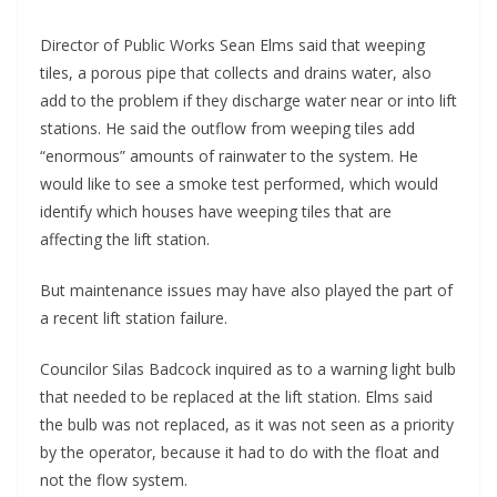
Director of Public Works Sean Elms said that weeping
tiles, a porous pipe that collects and drains water, also
add to the problem if they discharge water near or into lift
stations. He said the outflow from weeping tiles add
“enormous” amounts of rainwater to the system. He
would like to see a smoke test performed, which would
identify which houses have weeping tiles that are
affecting the lift station.
But maintenance issues may have also played the part of
a recent lift station failure.
Councilor Silas Badcock inquired as to a warning light bulb
that needed to be replaced at the lift station. Elms said
the bulb was not replaced, as it was not seen as a priority
by the operator, because it had to do with the float and
not the flow system.