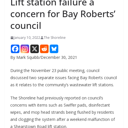
Lift station failure a
concern for Bay Roberts’
council
January 10, 2022
The Shoreline
By Mark Squibb/December 30, 2021
During the November 23 public meeting, council
discussed two separate issues facing Bay Roberts council
as it relates to the community’s wastewater lift stations.
The Shoreline had previously reported on council’s
concerns with items such as Swiffer pads, disinfectant
wipes, and mop head strands being flushed by residents
and clogging the system after a weekend malfunction of
a Shearstown Road lift station.