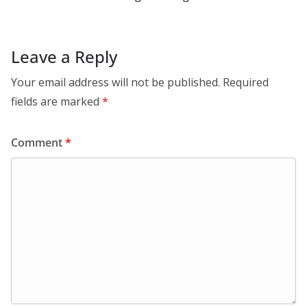
Leave a Reply
Your email address will not be published.
Required
fields are marked
*
Comment
*