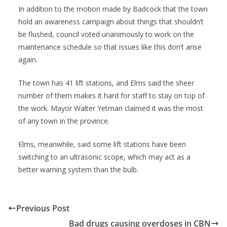
In addition to the motion made by Badcock that the town
hold an awareness campaign about things that shouldn’t
be flushed, council voted unanimously to work on the
maintenance schedule so that issues like this don’t arise
again.
The town has 41 lift stations, and Elms said the sheer
number of them makes it hard for staff to stay on top of
the work. Mayor Walter Yetman claimed it was the most
of any town in the province.
Elms, meanwhile, said some lift stations have been
switching to an ultrasonic scope, which may act as a
better warning system than the bulb.
Previous Post
Bad drugs causing overdoses in CBN