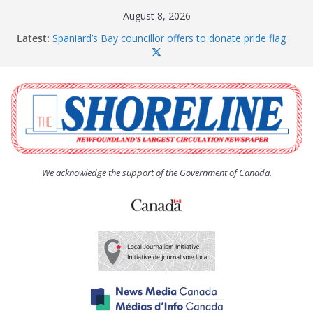
Skip
August 8, 2026
to
Latest:
Spaniard’s Bay councillor offers to donate pride flag
content
for raising next year
Amelia Earhart’s Birthday Party
The Coughlan United Church Women’s (UCW)
afternoon tea and bake sale
The Town of Upper Island Cove hosts Shoreline
Community Walk
Carbonear council dealing with man “terrorizing”
residents
We acknowledge the support of the Government of Canada.