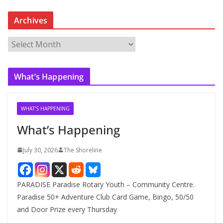
Archives
A
r
c
What’s Happening
h
i
v
WHAT'S HAPPENING
e
What’s Happening
s
July 30, 2026
The Shoreline
PARADISE Paradise Rotary Youth – Community Centre.
Paradise 50+ Adventure Club Card Game, Bingo, 50/50
and Door Prize every Thursday