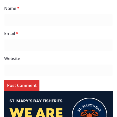
Name
*
Email
*
Website