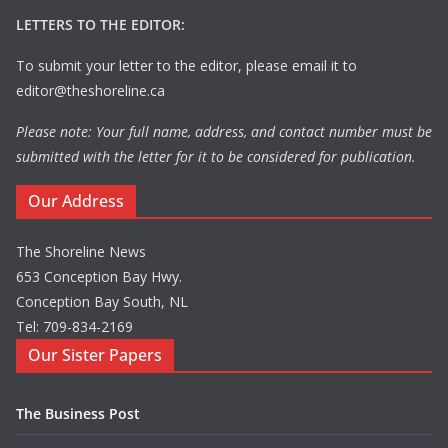
LETTERS TO THE EDITOR:
To submit your letter to the editor, please email it to
editor@theshoreline.ca
Please note: Your full name, address, and contact number must be
submitted with the letter for it to be considered for publication.
Our Address
The Shoreline News
653 Conception Bay Hwy.
Conception Bay South, NL
Tel: 709-834-2169
Our Sister Papers
The Business Post