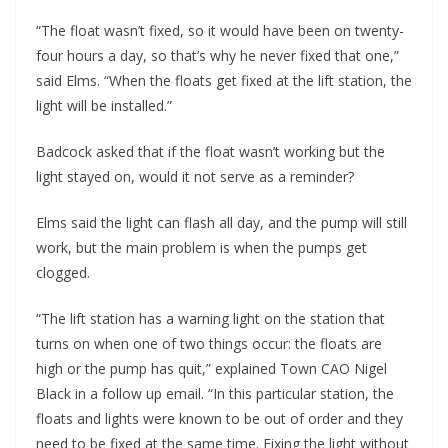
“The float wasn’t fixed, so it would have been on twenty-
four hours a day, so that’s why he never fixed that one,”
said Elms. “When the floats get fixed at the lift station, the
light will be installed.”
Badcock asked that if the float wasn’t working but the
light stayed on, would it not serve as a reminder?
Elms said the light can flash all day, and the pump will still
work, but the main problem is when the pumps get
clogged.
“The lift station has a warning light on the station that
turns on when one of two things occur: the floats are
high or the pump has quit,” explained Town CAO Nigel
Black in a follow up email. “In this particular station, the
floats and lights were known to be out of order and they
need to be fixed at the same time. Fixing the light without