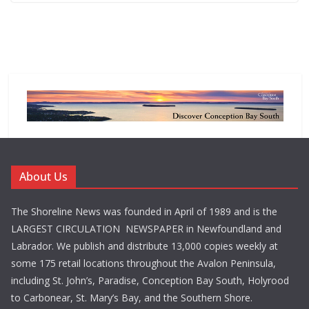
About Us
The Shoreline News was founded in April of 1989 and is the
LARGEST CIRCULATION NEWSPAPER in Newfoundland and
Labrador. We publish and distribute 13,000 copies weekly at
some 175 retail locations throughout the Avalon Peninsula,
including St. John’s, Paradise, Conception Bay South, Holyrood
to Carbonear, St. Mary’s Bay, and the Southern Shore.